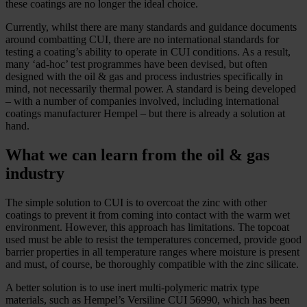
these coatings are no longer the ideal choice.
Currently, whilst there are many standards and guidance documents
around combatting CUI, there are no international standards for
testing a coating’s ability to operate in CUI conditions. As a result,
many ‘ad-­hoc’ test programmes have been devised, but often
designed with the oil & gas and process industries specifically in
mind, not necessarily thermal power. A standard is being developed
– with a number of companies involved, including international
coatings manufacturer Hempel – but there is already a solution at
hand.
What we can learn from the oil & gas
industry
The simple solution to CUI is to overcoat the zinc with other
coatings to prevent it from coming into contact with the warm wet
environment. However, this approach has limitations. The topcoat
used must be able to resist the temperatures concerned, provide good
barrier properties in all temperature ranges where moisture is present
and must, of course, be thoroughly compatible with the zinc silicate.
A better solution is to use inert multi-­polymeric matrix type
materials, such as Hempel’s Versiline CUI 56990, which has been