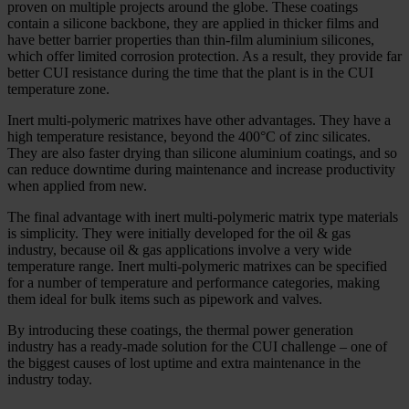
proven on multiple projects around the globe. These coatings
contain a silicone backbone, they are applied in thicker films and
have better barrier properties than thin-­film aluminium silicones,
which offer limited corrosion protection. As a result, they provide far
better CUI resistance during the time that the plant is in the CUI
temperature zone.
Inert multi-­polymeric matrixes have other advantages. They have a
high temperature resistance, beyond the 400°C of zinc silicates.
They are also faster drying than silicone aluminium coatings, and so
can reduce downtime during maintenance and increase productivity
when applied from new.
The final advantage with inert multi-­polymeric matrix type materials
is simplicity. They were initially developed for the oil & gas
industry, because oil & gas applications involve a very wide
temperature range. Inert multi-­polymeric matrixes can be specified
for a number of temperature and performance categories, making
them ideal for bulk items such as pipework and valves.
By introducing these coatings, the thermal power generation
industry has a ready-­made solution for the CUI challenge – one of
the biggest causes of lost uptime and extra maintenance in the
industry today.