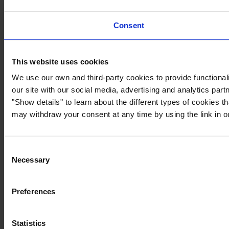
Consent
This website uses cookies
We use our own and third-party cookies to provide functionali
our site with our social media, advertising and analytics par
"Show details" to learn about the different types of cookies 
may withdraw your consent at any time by using the link in 
Consent
Necessary
Selection
Preferences
Statistics