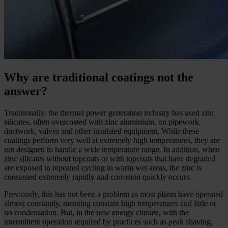
Why are traditional coatings not the
answer?
Traditionally, the thermal power generation industry has used zinc
silicates, often overcoated with zinc aluminium, on pipework,
ductwork, valves and other insulated equipment. While these
coatings perform very well at extremely high temperatures, they are
not designed to handle a wide temperature range. In addition, when
zinc silicates without topcoats or with topcoats that have degraded
are exposed to repeated cycling in warm wet areas, the zinc is
consumed extremely rapidly and corrosion quickly occurs.
Previously, this has not been a problem as most plants have operated
almost constantly, meaning constant high temperatures and little or
no condensation. But, in the new energy climate, with the
intermittent operation required by practices such as peak shaving,