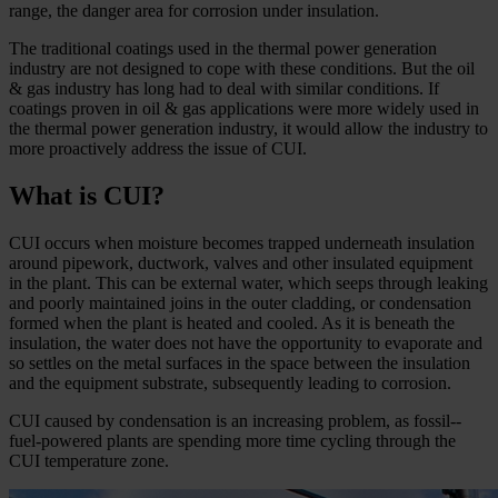
range, the danger area for corrosion under insulation.
The traditional coatings used in the thermal power generation
industry are not designed to cope with these conditions. But the oil
& gas industry has long had to deal with similar conditions. If
coatings proven in oil & gas applications were more widely used in
the thermal power generation industry, it would allow the industry to
more proactively address the issue of CUI.
What is CUI?
CUI occurs when moisture becomes trapped underneath insulation
around pipework, ductwork, valves and other insulated equipment
in the plant. This can be external water, which seeps through leaking
and poorly maintained joins in the outer cladding, or condensation
formed when the plant is heated and cooled. As it is beneath the
insulation, the water does not have the opportunity to evaporate and
so settles on the metal surfaces in the space between the insulation
and the equipment substrate, subsequently leading to corrosion.
CUI caused by condensation is an increasing problem, as fossil-­
fuel-­powered plants are spending more time cycling through the
CUI temperature zone.