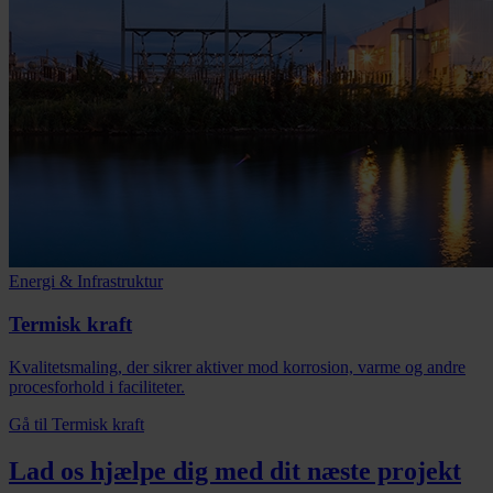
Energi & Infrastruktur
Termisk kraft
Kvalitetsmaling, der sikrer aktiver mod korrosion, varme og andre
procesforhold i faciliteter.
Gå til Termisk kraft
Lad os hjælpe dig med dit næste projekt