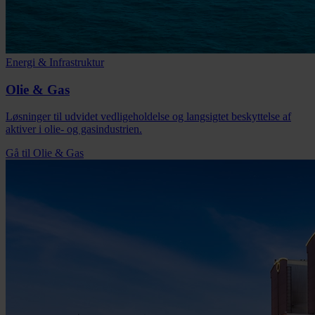
Energi & Infrastruktur
Olie & Gas
Løsninger til udvidet vedligeholdelse og langsigtet beskyttelse af
aktiver i olie- og gasindustrien.
Gå til Olie & Gas