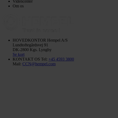
Videncenter
Om os
HOVEDKONTOR
Hempel A/S
Lundtoftegårdsvej 91
DK-2800 Kgs. Lyngby
Se kort
KONTAKT OS
Tel:
+45 4593 3800
Mail:
CCN@hempel.com