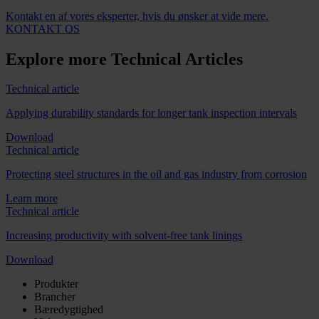
Kontakt en af vores eksperter, hvis du ønsker at vide mere.
KONTAKT OS
Explore more Technical Articles
Technical article
Applying durability standards for longer tank inspection intervals
Download
Technical article
Protecting steel structures in the oil and gas industry from corrosion
Learn more
Technical article
Increasing productivity with solvent-free tank linings
Download
Produkter
Brancher
Bæredygtighed