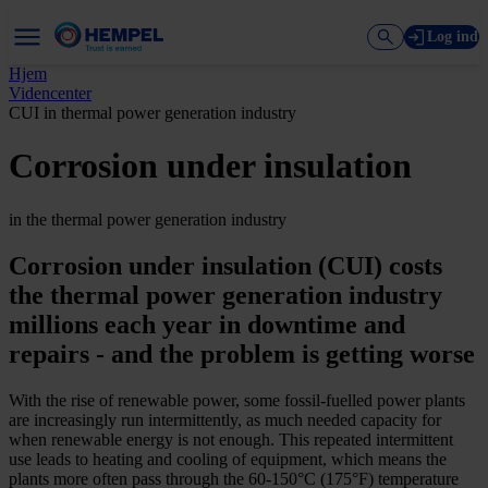
Log ind
Hjem
Videncenter
CUI in thermal power generation industry
Corrosion under insulation
in the thermal power generation industry
Corrosion under insulation (CUI) costs
the thermal power generation industry
millions each year in downtime and
repairs -­ and the problem is getting worse
With the rise of renewable power, some fossil-­fuelled power plants
are increasingly run intermittently, as much needed capacity for
when renewable energy is not enough. This repeated intermittent
use leads to heating and cooling of equipment, which means the
plants more often pass through the 60-­150°C (175°F) temperature