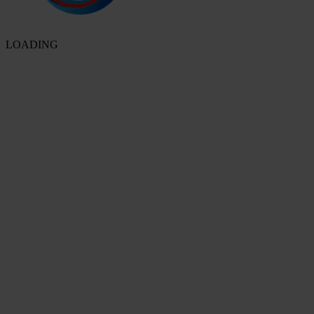
LOADING