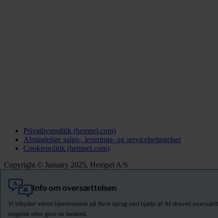
Privatlivspolitik (hempel.com)
Almindelige salgs-, leverings- og servicebetingelser
Cookiepolitik (hempel.com)
Copyright © January 2025, Hempel A/S
Info om oversættelsen
Alle
Produkter
Vi tilbyder vores hjemmeside på flere sprog ved hjælp af AI-drevet oversætt
Nyheder
engelsk eller give os besked.