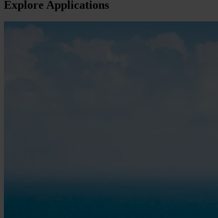
Explore Applications