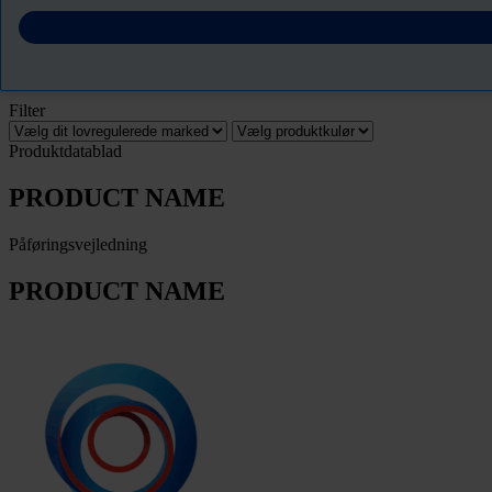
Download Sikkerhedsdatablade
PRODUCT NAME
Filter
Produktdatablad
PRODUCT NAME
Påføringsvejledning
PRODUCT NAME