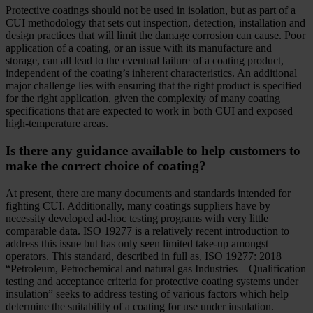
Protective coatings should not be used in isolation, but as part of a
CUI methodology that sets out inspection, detection, installation and
design practices that will limit the damage corrosion can cause. Poor
application of a coating, or an issue with its manufacture and
storage, can all lead to the eventual failure of a coating product,
independent of the coating’s inherent characteristics. An additional
major challenge lies with ensuring that the right product is specified
for the right application, given the complexity of many coating
specifications that are expected to work in both CUI and exposed
high-temperature areas.
Is there any guidance available to help customers to
make the correct choice of coating?
At present, there are many documents and standards intended for
fighting CUI. Additionally, many coatings suppliers have by
necessity developed ad-hoc testing programs with very little
comparable data. ISO 19277 is a relatively recent introduction to
address this issue but has only seen limited take-up amongst
operators. This standard, described in full as, ISO 19277: 2018
“Petroleum, Petrochemical and natural gas Industries – Qualification
testing and acceptance criteria for protective coating systems under
insulation” seeks to address testing of various factors which help
determine the suitability of a coating for use under insulation.