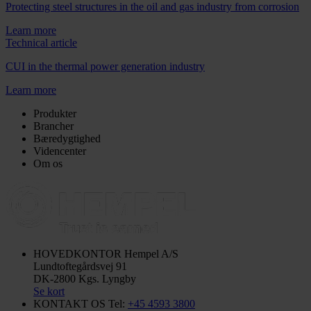
Protecting steel structures in the oil and gas industry from corrosion
Learn more
Technical article
CUI in the thermal power generation industry
Learn more
Produkter
Brancher
Bæredygtighed
Videncenter
Om os
HOVEDKONTOR
Hempel A/S
Lundtoftegårdsvej 91
DK-2800 Kgs. Lyngby
Se kort
KONTAKT OS
Tel:
+45 4593 3800