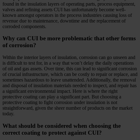
found in the insulation layers of operating parts, process equipment,
valves and refining assets CUI has unfortunately become well-
known amongst operators in the process industries causing loss of
revenue due to maintenance, downtime and the replacement of
corroded components.
Why can CUI be more problematic that other forms
of corrosion?
Within the interior layers of insulation, corrosion can go unseen and
is difficult to test for, in a way that won’t delay the daily operations
of oil and gas assets. Over time, this can lead to significant corrosion
of crucial infrastructure, which can be costly to repair or replace, and
sometimes hazardous to leave unattended. Additionally, the removal
and disposal of insulation materials needed to inspect, and repair has
a significant environmental impact. Here is where the right
protective coating can play a significant part. But choosing a
protective coating to fight corrosion under insulation is not
straightforward, given the sheer number of products on the market
today.
What should be considered when choosing the
correct coating to protect against CUI?