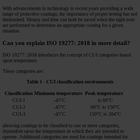
With advancements in technology in recent years providing a wide
range of protective coatings, the importance of proper testing has not
diminished. Money and time can both be saved when the right tests
are performed to determine an appropriate coating for a given
situation.
Can you explain ISO 19277: 2018 in more detail?
ISO 19277: 2018 introduces the concept of CUI categories based
upon temperature.
These categories are:
Table 1 - CUI classification environments
Classification
Minimum temperature
Peak temperature
CUI-1
-45°C
to 60°C
CUI-2
-45°C
60°C to 150°C
CUI-3
-45°C
150°C to 204°C
allowing coatings to be classified to one or more categories,
dependent upon the temperature in which they are intended to
operate. Additional categories are used for coatings intended for