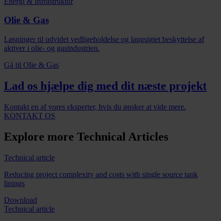
Energi & Infrastruktur
Olie & Gas
Løsninger til udvidet vedligeholdelse og langsigtet beskyttelse af
aktiver i olie- og gasindustrien.
Gå til Olie & Gas
Lad os hjælpe dig med dit næste projekt
Kontakt en af vores eksperter, hvis du ønsker at vide mere.
KONTAKT OS
Explore more Technical Articles
Technical article
Reducing project complexity and costs with single source tank
linings
Download
Technical article