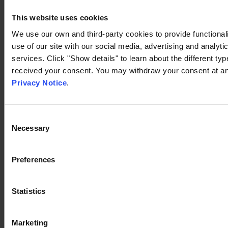
This website uses cookies
We use our own and third-party cookies to provide functionali
use of our site with our social media, advertising and analyt
services. Click "Show details" to learn about the different t
received your consent. You may withdraw your consent at any
Privacy Notice
.
Consent
Necessary
Selection
Preferences
Statistics
Marketing