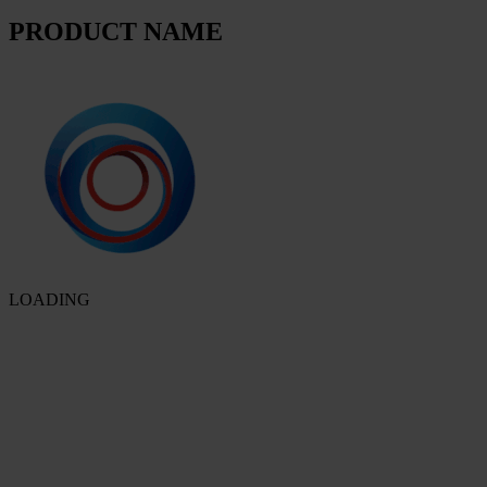
PRODUCT NAME
LOADING