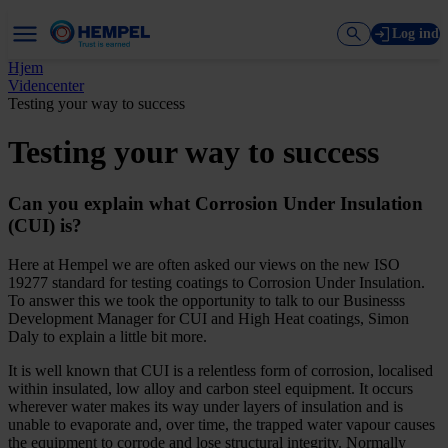
Log ind
Hjem
Videncenter
Testing your way to success
Testing your way to success
Can you explain what Corrosion Under Insulation
(CUI) is?
Here at Hempel we are often asked our views on the new ISO
19277 standard for testing coatings to Corrosion Under Insulation.
To answer this we took the opportunity to talk to our Businesss
Development Manager for CUI and High Heat coatings, Simon
Daly to explain a little bit more.
It is well known that CUI is a relentless form of corrosion, localised
within insulated, low alloy and carbon steel equipment. It occurs
wherever water makes its way under layers of insulation and is
unable to evaporate and, over time, the trapped water vapour causes
the equipment to corrode and lose structural integrity. Normally