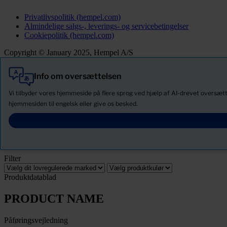
Privatlivspolitik (hempel.com)
Almindelige salgs-, leverings- og servicebetingelser
Cookiepolitik (hempel.com)
Copyright © January 2025, Hempel A/S
Info om oversættelsen
Alle
Produkter
Vi tilbyder vores hjemmeside på flere sprog ved hjælp af AI-drevet oversætte
Nyheder
hjemmesiden til engelsk eller give os besked.
Download Sikkerhedsdatablade
PRODUCT NAME
Filter
Produktdatablad
PRODUCT NAME
Påføringsvejledning