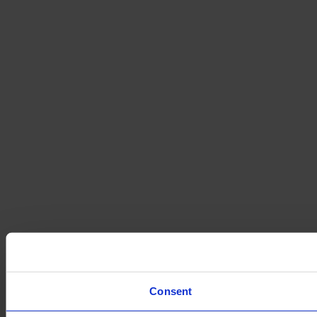
Consent