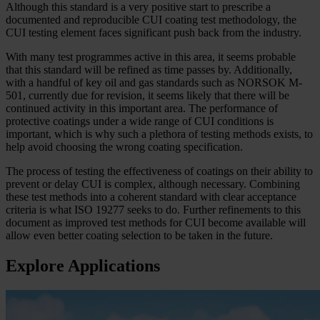
Although this standard is a very positive start to prescribe a
documented and reproducible CUI coating test methodology, the
CUI testing element faces significant push back from the industry.
With many test programmes active in this area, it seems probable
that this standard will be refined as time passes by. Additionally,
with a handful of key oil and gas standards such as NORSOK M-
501, currently due for revision, it seems likely that there will be
continued activity in this important area. The performance of
protective coatings under a wide range of CUI conditions is
important, which is why such a plethora of testing methods exists, to
help avoid choosing the wrong coating specification.
The process of testing the effectiveness of coatings on their ability to
prevent or delay CUI is complex, although necessary. Combining
these test methods into a coherent standard with clear acceptance
criteria is what ISO 19277 seeks to do. Further refinements to this
document as improved test methods for CUI become available will
allow even better coating selection to be taken in the future.
Explore Applications