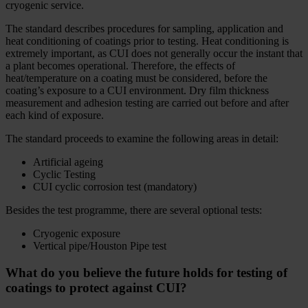
cryogenic service.
The standard describes procedures for sampling, application and
heat conditioning of coatings prior to testing. Heat conditioning is
extremely important, as CUI does not generally occur the instant that
a plant becomes operational. Therefore, the effects of
heat/temperature on a coating must be considered, before the
coating’s exposure to a CUI environment. Dry film thickness
measurement and adhesion testing are carried out before and after
each kind of exposure.
The standard proceeds to examine the following areas in detail:
Artificial ageing
Cyclic Testing
CUI cyclic corrosion test (mandatory)
Besides the test programme, there are several optional tests:
Cryogenic exposure
Vertical pipe/Houston Pipe test
What do you believe the future holds for testing of
coatings to protect against CUI?