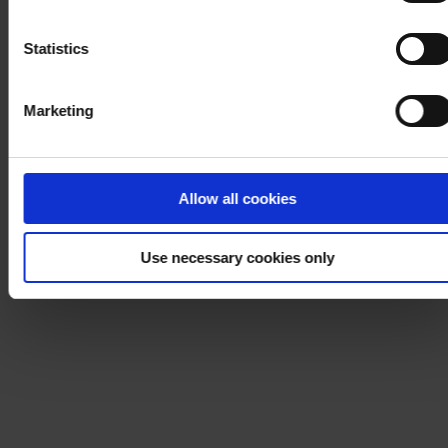
Notice
.
Statistics
Marketing
Allow all cookies
Use necessary cookies only