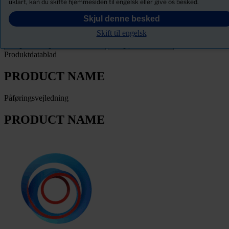
uklart, kan du skifte hjemmesiden til engelsk eller give os besked.
PRODUCT NAME
Skjul denne besked
Skift til engelsk
Filter
Produktdatablad
PRODUCT NAME
Påføringsvejledning
PRODUCT NAME