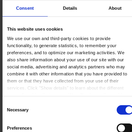
Consent
Details
About
This website uses cookies
HOVEDKONTOR
Hempel A/S
We use our own and third-party cookies to provide
Lundtoftegårdsvej 91
functionality, to generate statistics, to remember your
DK-2800 Kgs. Lyngby
Se kort
preferences, and to optimize our marketing activities. We
KONTAKT OS
Tel:
+45 4593 3800
also share information about your use of our site with our
Mail:
CCN@hempel.com
social media, advertising and analytics partners who may
combine it with other information that you have provided to
them or that they have collected from your use of their
services. Click "Show details" to learn about the different
types of cookies that we use. We will only use the cookies
which you allow us to use, and we will only place such
Consent
cookies after having received your consent. You may
Necessary
Selection
withdraw your consent at any time by using the link in our
Cookie Policy
. If you would like to know more how we
Preferences
process your personal data, please visit our
Privacy