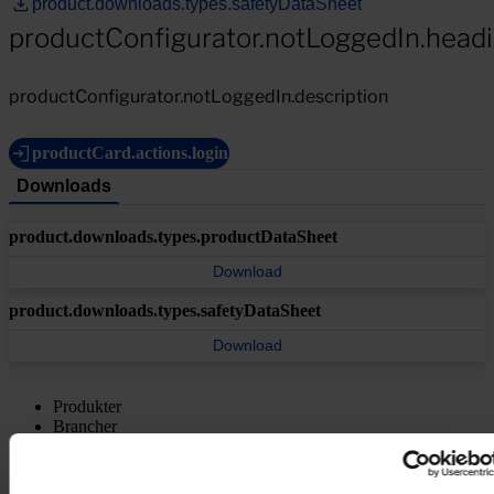
product.downloads.types.safetyDataSheet
productConfigurator.notLoggedIn.head
productConfigurator.notLoggedIn.description
productCard.actions.login
Downloads
product.downloads.types.productDataSheet
Download
product.downloads.types.safetyDataSheet
Download
Produkter
Brancher
Bæredygtighed
Videncenter
Om os