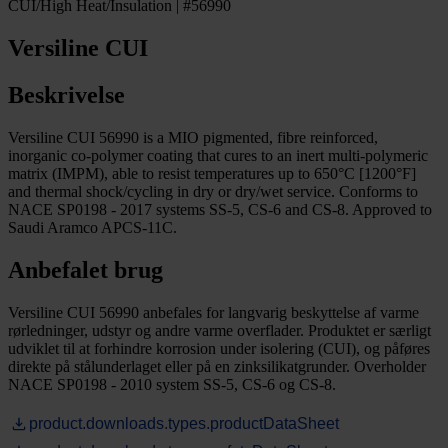
CUI/High Heat/Insulation | #56990
Versiline CUI
Beskrivelse
Versiline CUI 56990 is a MIO pigmented, fibre reinforced,
inorganic co-polymer coating that cures to an inert multi-polymeric
matrix (IMPM), able to resist temperatures up to 650°C [1200°F]
and thermal shock/cycling in dry or dry/wet service. Conforms to
NACE SP0198 - 2017 systems SS-5, CS-6 and CS-8. Approved to
Saudi Aramco APCS-11C.
Anbefalet brug
Versiline CUI 56990 anbefales for langvarig beskyttelse af varme
rørledninger, udstyr og andre varme overflader. Produktet er særligt
udviklet til at forhindre korrosion under isolering (CUI), og påføres
direkte på stålunderlaget eller på en zinksilikatgrunder. Overholder
NACE SP0198 - 2010 system SS-5, CS-6 og CS-8.
product.downloads.types.productDataSheet