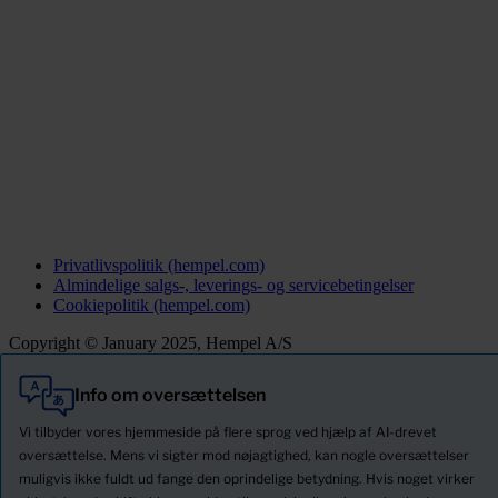
Privatlivspolitik (hempel.com)
Almindelige salgs-, leverings- og servicebetingelser
Cookiepolitik (hempel.com)
Copyright © January 2025, Hempel A/S
Info om oversættelsen
Alle
Produkter
Vi tilbyder vores hjemmeside på flere sprog ved hjælp af AI-drevet
Nyheder
oversættelse. Mens vi sigter mod nøjagtighed, kan nogle oversættelser
muligvis ikke fuldt ud fange den oprindelige betydning. Hvis noget virker
Download Sikkerhedsdatablade