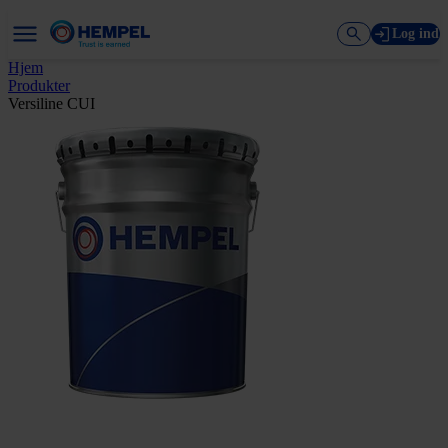
Log ind
Hjem
Produkter
Versiline CUI