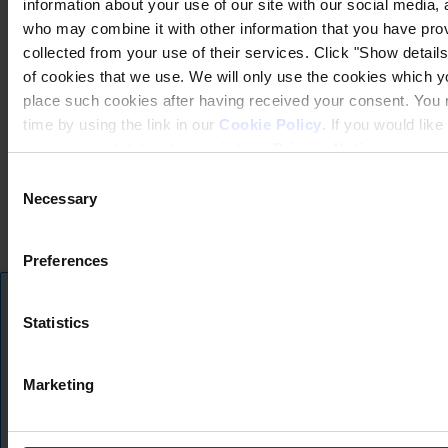
information about your use of our site with our social media, 
who may combine it with other information that you have prov
collected from your use of their services. Click "Show details"
of cookies that we use. We will only use the cookies which yo
place such cookies after having received your consent. You
time by using the link in our
Cookie Policy
. If you would li
your personal data, please visit our
Privacy Notice
.
Consent
Privatlivspolitik (hempel.com)
Necessary
Selection
Almindelige salgs-, leverings- og servicebetingelser
Cookiepolitik (hempel.com)
Preferences
Copyright © January 2025, Hempel A/S
Info om oversættelsen
Alle
Statistics
Produkter
Vi tilbyder vores hjemmeside på flere sprog ved hjælp af AI-drevet oversætt
Nyheder
nogle oversættelser muligvis ikke fuldt ud fange den oprindelige betydning. 
Marketing
hjemmesiden til engelsk eller give os besked.
Download Sikkerhedsdatablade
Skjul denne besked
PRODUCT NAME
Skift til engelsk