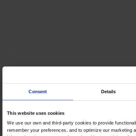
Consent
Details
This website uses cookies
We use our own and third-party cookies to provide functionalit
remember your preferences, and to optimize our marketing ac