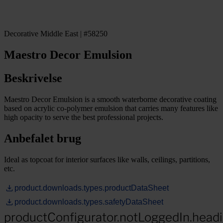
Decorative Middle East | #58250
Maestro Decor Emulsion
Beskrivelse
Maestro Decor Emulsion is a smooth waterborne decorative coating
based on acrylic co-polymer emulsion that carries many features like
high opacity to serve the best professional projects.
Anbefalet brug
Ideal as topcoat for interior surfaces like walls, ceilings, partitions,
etc.
product.downloads.types.productDataSheet
product.downloads.types.safetyDataSheet
productConfigurator.notLoggedIn.head