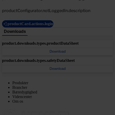
productConfigurator.notLoggedIn.description
productCard.actions.login
Downloads
product.downloads.types.productDataSheet
Download
product.downloads.types.safetyDataSheet
Download
Produkter
Brancher
Bæredygtighed
Videncenter
Om os