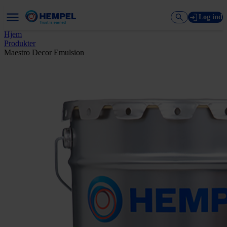
Log ind
Hjem
Produkter
Maestro Decor Emulsion