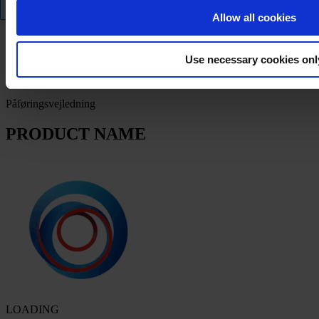
Filter
Allow all cookies
Produktdatablad
Use necessary cookies onl
PRODUCT NAME
Påføringsvejledning
PRODUCT NAME
LOADING