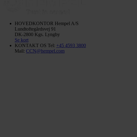
HOVEDKONTOR
Hempel A/S
Lundtoftegårdsvej 91
DK-2800 Kgs. Lyngby
Se kort
KONTAKT OS
Tel:
+45 4593 3800
Mail:
CCN@hempel.com