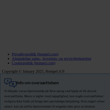
Privatlivspolitik (hempel.com)
Almindelige salgs-, leverings- og servicebetingelser
Cookiepolitik (hempel.com)
Copyright © January 2025, Hempel A/S
Info om oversættelsen
Alle
Produkter
Vi tilbyder vores hjemmeside på flere sprog ved hjælp af AI-drevet
Nyheder
oversættelse. Mens vi sigter mod nøjagtighed, kan nogle oversættelser
muligvis ikke fuldt ud fange den oprindelige betydning. Hvis noget virker
Download Sikkerhedsdatablade
uklart, kan du skifte hjemmesiden til engelsk eller give os besked.