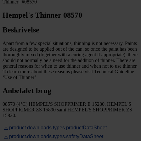
Thinner | #08570
Hempel's Thinner 08570
Beskrivelse
Apart from a few special situations, thinning is not necessary. Paints
are designed to be applied out of the can, so once the paint has been
thoroughly mixed (together with a curing agent if appropriate), there
should not normally be a need for the addition of thinner. There are
general reasons for when to use thinner and when not to use thinner.
To learn more about these reasons please visit Technical Guideline
‘Use of Thinner’
Anbefalet brug
08570 (4°C) HEMPEL'S SHOPPRIMER E 15280, HEMPEL'S
SHOPPRIMER ZS 15890 samt HEMPEL'S SHOPPRIMER ZS
15820.
product.downloads.types.productDataSheet
product.downloads.types.safetyDataSheet