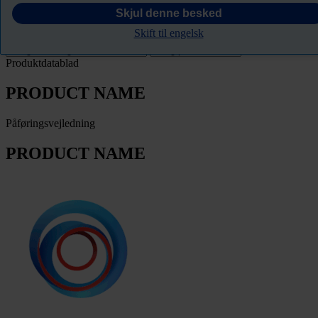
PRODUCT NAME
Skjul denne besked
Skift til engelsk
Filter
Produktdatablad
PRODUCT NAME
Påføringsvejledning
PRODUCT NAME