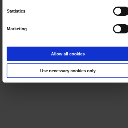
Notice
.
Statistics
Marketing
Allow all cookies
Use necessary cookies only