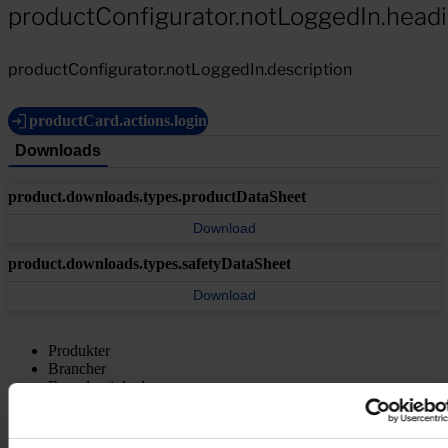
productConfigurator.notLoggedIn.head
productConfigurator.notLoggedIn.description
productCard.actions.login
Downloads
product.downloads.types.productDataSheet
Download
product.downloads.types.safetyDataSheet
Download
Produkter
Brancher
Bæredygtighed
Videncenter
Om os