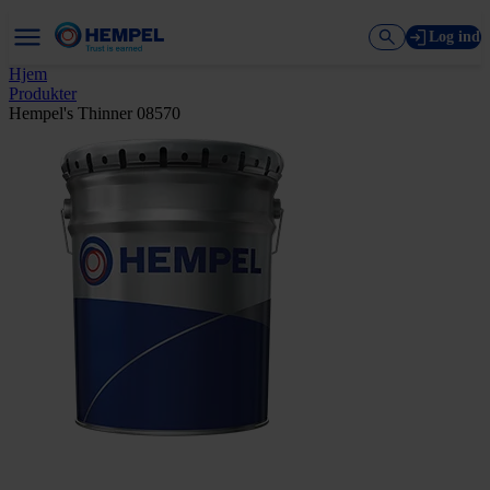
Log ind
Hjem
Produkter
Hempel's Thinner 08570