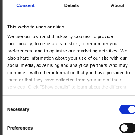
Consent
Details
About
This website uses cookies
HOVEDKONTOR
Hempel A/S
We use our own and third-party cookies to provide
Lundtoftegårdsvej 91
DK-2800 Kgs. Lyngby
functionality, to generate statistics, to remember your
Se kort
preferences, and to optimize our marketing activities. We
KONTAKT OS
Tel:
+45 4593 3800
also share information about your use of our site with our
Mail:
CCN@hempel.com
social media, advertising and analytics partners who may
combine it with other information that you have provided to
them or that they have collected from your use of their
services. Click "Show details" to learn about the different
types of cookies that we use. We will only use the cookies
which you allow us to use, and we will only place such
Consent
cookies after having received your consent. You may
Necessary
Selection
withdraw your consent at any time by using the link in our
Cookie Policy
. If you would like to know more how we
Preferences
process your personal data, please visit our
Privacy