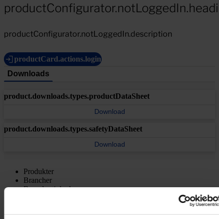
productConfigurator.notLoggedIn.head
productConfigurator.notLoggedIn.description
productCard.actions.login
Downloads
product.downloads.types.productDataSheet
Download
product.downloads.types.safetyDataSheet
Download
Produkter
Brancher
Bæredygtighed
Videncenter
Om os