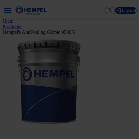
Log ind
Hjem
Produkter
Hempel's AntiFouling Globic 9500N