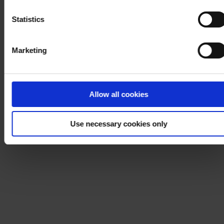
Notice
.
Statistics
Marketing
Allow all cookies
Use necessary cookies only