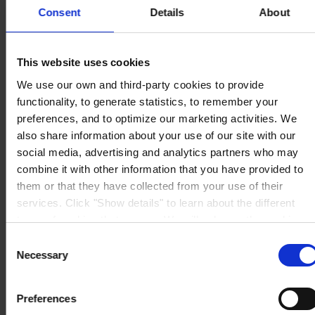
Consent
Details
About
This website uses cookies
HOVEDKONTOR
Hempel A/S
We use our own and third-party cookies to provide
Lundtoftegårdsvej 91
DK-2800 Kgs. Lyngby
functionality, to generate statistics, to remember your
Se kort
preferences, and to optimize our marketing activities. We
KONTAKT OS
Tel:
+45 4593 3800
also share information about your use of our site with our
Mail:
CCN@hempel.com
social media, advertising and analytics partners who may
combine it with other information that you have provided to
them or that they have collected from your use of their
services. Click "Show details" to learn about the different
types of cookies that we use. We will only use the cookies
which you allow us to use, and we will only place such
Consent
cookies after having received your consent. You may
Necessary
Selection
withdraw your consent at any time by using the link in our
Cookie Policy
. If you would like to know more how we
Preferences
process your personal data, please visit our
Privacy