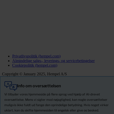
Privatlivspolitik (hempel.com)
Almindelige salgs-, leverings- og servicebetingelser
Cookiepolitik (hempel.com)
Copyright © January 2025, Hempel A/S
Info om oversættelsen
Alle
Produkter
Vi tilbyder vores hjemmeside på flere sprog ved hjælp af AI-drevet
Nyheder
oversættelse. Mens vi sigter mod nøjagtighed, kan nogle oversættelser
muligvis ikke fuldt ud fange den oprindelige betydning. Hvis noget virker
Download Sikkerhedsdatablade
uklart, kan du skifte hjemmesiden til engelsk eller give os besked.