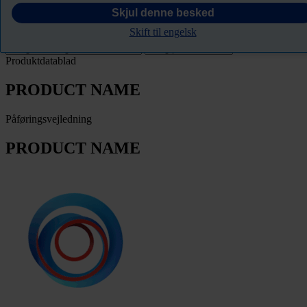
PRODUCT NAME
Skjul denne besked
Skift til engelsk
Filter
Produktdatablad
PRODUCT NAME
Påføringsvejledning
PRODUCT NAME