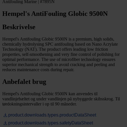
Antifouling Marine | #7895N
Hempel's AntiFouling Globic 9500N
Beskrivelse
Hempel's Antifouling Globic 9500N is a premium, high solids,
chemically hydrolysing SPC antifouling based on Nano Acrylate
Technology (NAT). The product offers leading low friction
properties, self-smoothening and very fine control of polishing for
optimal performance. The use of microfiber technology ensures
superior mechanical strength to avoid cracking and peeling and
reduces maintenance costs during repair.
Anbefalet brug
Hempel's Antifouling Globic 9500N kan anvendes til
vandlinjebæltet og under vandlinjen på nybyggede skibsskrog. Til
tørdokningsintervaller i op til 90 måneder.
product.downloads.types.productDataSheet
product.downloads.types.safetyDataSheet