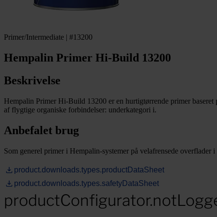
Primer/Intermediate | #13200
Hempalin Primer Hi-Build 13200
Beskrivelse
Hempalin Primer Hi-Build 13200 er en hurtigtørrende primer baseret
af flygtige organiske forbindelser: underkategori i.
Anbefalet brug
Som generel primer i Hempalin-systemer på velafrensede overflader i m
product.downloads.types.productDataSheet
product.downloads.types.safetyDataSheet
productConfigurator.notLogg