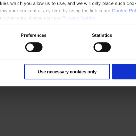
kies which you allow us to use, and we will only place such cook
aw your consent at any time by using the link in our
Cookie Pol
rsonal data, please visit our
Privacy Notice
.
Preferences
Statistics
Use necessary cookies only