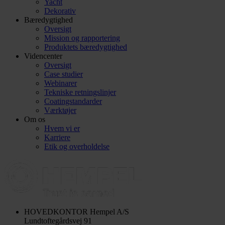
Yacht
Dekorativ
Bæredygtighed
Oversigt
Mission og rapportering
Produktets bæredygtighed
Videncenter
Oversigt
Case studier
Webinarer
Tekniske retningslinjer
Coatingstandarder
Værktøjer
Om os
Hvem vi er
Karriere
Etik og overholdelse
HOVEDKONTOR
Hempel A/S
Lundtoftegårdsvej 91