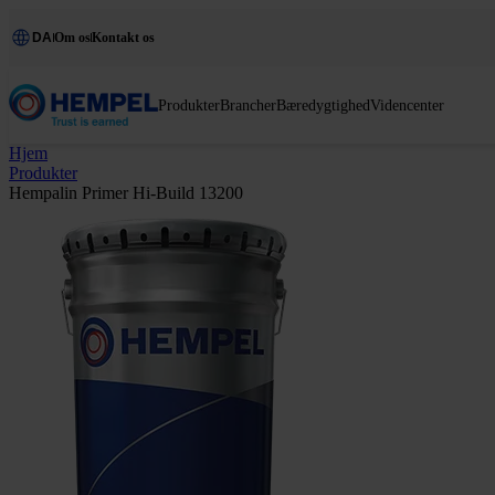
DA
Om os
Kontakt os
Produkter
Brancher
Bæredygtighed
Videncenter
Hjem
Produkter
Hempalin Primer Hi-Build 13200