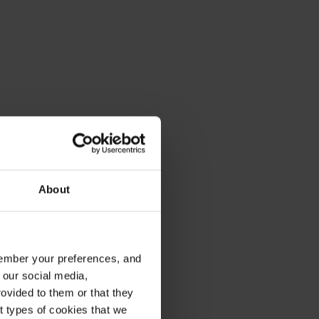
About
emember your preferences, and
 our social media,
ovided to them or that they
nt types of cookies that we