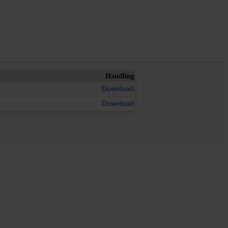
Handling
Download
Download