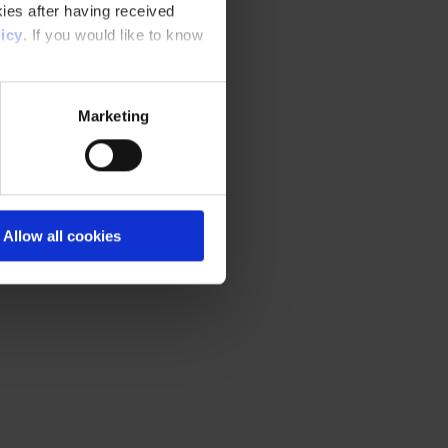
ies after having received
icy
. If you would like to know
Marketing
Allow all cookies