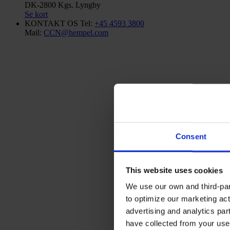
DK-2800 Kgs. Lyngby
Se kort
KONTAKT OS
Tel:
+45 4593 3800
Mail:
CCN@hempel.com
Consent
This website uses cookies
We use our own and third-part
to optimize our marketing act
advertising and analytics par
have collected from your use 