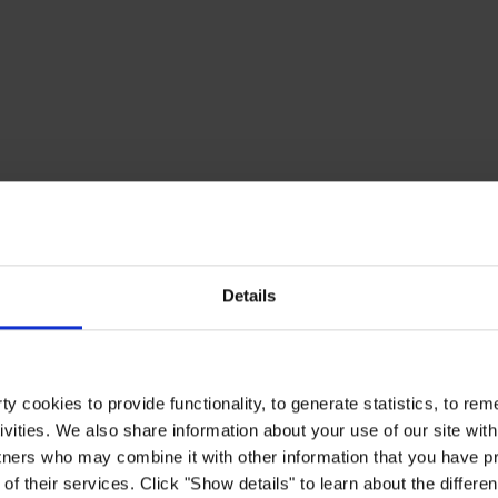
Details
y cookies to provide functionality, to generate statistics, to r
ivities. We also share information about your use of our site with
tners who may combine it with other information that you have pr
of their services. Click "Show details" to learn about the differe