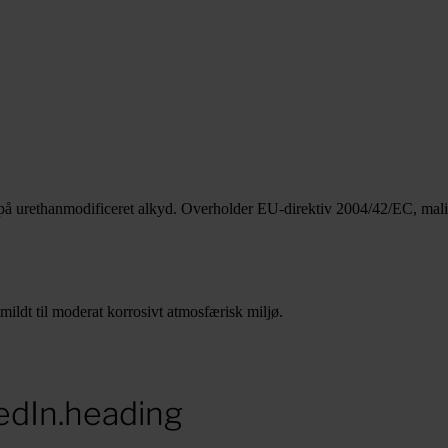
 på urethanmodificeret alkyd. Overholder EU-direktiv 2004/42/EC, mal
ildt til moderat korrosivt atmosfærisk miljø.
edIn.heading