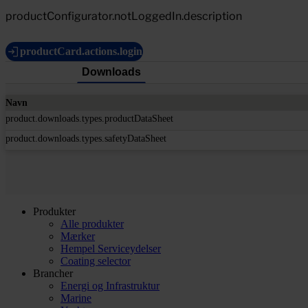
productConfigurator.notLoggedIn.description
productCard.actions.login
Downloads
Navn
product.downloads.types.productDataSheet
product.downloads.types.safetyDataSheet
Produkter
Alle produkter
Mærker
Hempel Serviceydelser
Coating selector
Brancher
Energi og Infrastruktur
Marine