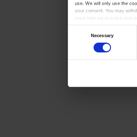
use. We will only use the coo
your consent. You may withdr
more how we process your pe
Consent
Necessary
Selection