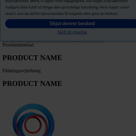
oversættelse. Mens vi sigter mod nøjagtighed, kan nogle oversættelser
muligvis ikke fuldt ud fange den oprindelige betydning. Hvis noget virker
Download Sikkerhedsdatablade
uklart, kan du skifte hjemmesiden til engelsk eller give os besked.
PRODUCT NAME
Skjul denne besked
Skift til engelsk
Filter
Produktdatablad
PRODUCT NAME
Påføringsvejledning
PRODUCT NAME