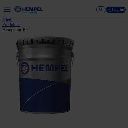
Log ind
Hjem
Produkter
Hempadur BT