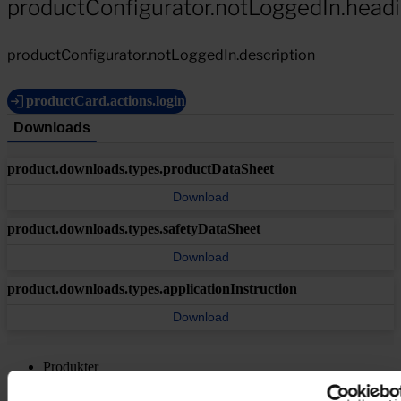
productConfigurator.notLoggedIn.head
productConfigurator.notLoggedIn.description
productCard.actions.login
Downloads
product.downloads.types.productDataSheet
Download
product.downloads.types.safetyDataSheet
Download
product.downloads.types.applicationInstruction
Download
Produkter
Brancher
Bæredygtighed