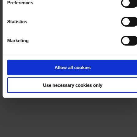
Preferences
process your personal data, please visit our
Privacy
Notice
.
Statistics
Marketing
Allow all cookies
Use necessary cookies only