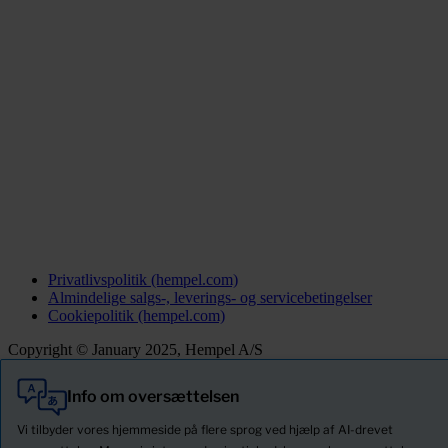
Privatlivspolitik (hempel.com)
Almindelige salgs-, leverings- og servicebetingelser
Cookiepolitik (hempel.com)
Copyright © January 2025, Hempel A/S
Info om oversættelsen
Alle
Produkter
Vi tilbyder vores hjemmeside på flere sprog ved hjælp af AI-drevet
Nyheder