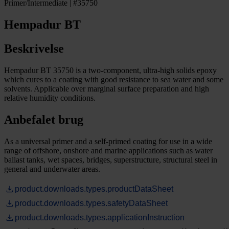
Primer/Intermediate | #35750
Hempadur BT
Beskrivelse
Hempadur BT 35750 is a two-component, ultra-high solids epoxy
which cures to a coating with good resistance to sea water and some
solvents. Applicable over marginal surface preparation and high
relative humidity conditions.
Anbefalet brug
As a universal primer and a self-primed coating for use in a wide
range of offshore, onshore and marine applications such as water
ballast tanks, wet spaces, bridges, superstructure, structural steel in
general and underwater areas.
product.downloads.types.productDataSheet
product.downloads.types.safetyDataSheet
product.downloads.types.applicationInstruction