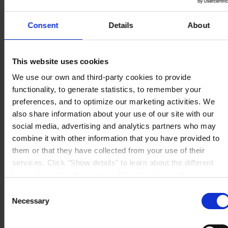
Videncenter
Om os
Consent
Details
About
This website uses cookies
We use our own and third-party cookies to provide
HOVEDKONTOR
Hempel A/S
functionality, to generate statistics, to remember your
Lundtoftegårdsvej 91
DK-2800 Kgs. Lyngby
preferences, and to optimize our marketing activities. We
Se kort
also share information about your use of our site with our
KONTAKT OS
Tel:
+45 4593 3800
social media, advertising and analytics partners who may
Mail:
CCN@hempel.com
combine it with other information that you have provided to
them or that they have collected from your use of their
services. Click "Show details" to learn about the different
types of cookies that we use. We will only use the cookies
which you allow us to use, and we will only place such
Consent
cookies after having received your consent. You may
Necessary
Selection
withdraw your consent at any time by using the link in our
Cookie Policy
. If you would like to know more how we