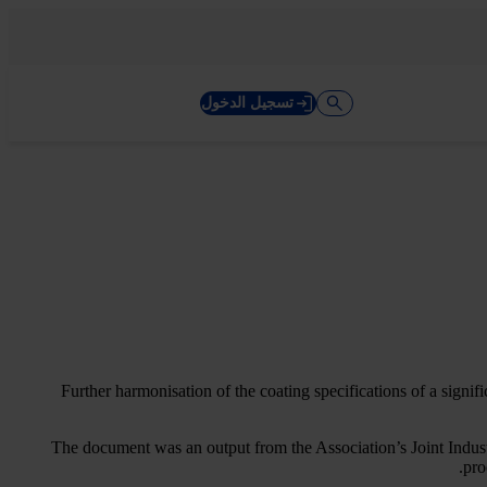
تسجيل الدخول
Further harmonisation of the coating specifications of a signi
The document was an output from the Association’s Joint Indust
pro