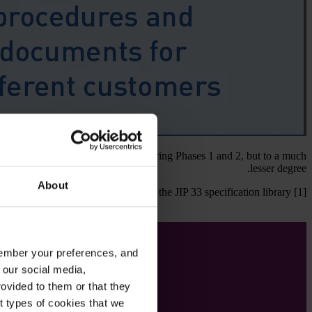
er equipment specifications issued during Phases 1 and 2, but to a much
lesser degree.
About
available to download to anyone via the JIP 33 specification library [1].
emember your preferences, and
 our social media,
ovided to them or that they
nt types of cookies that we