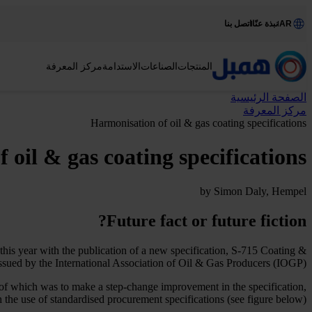
اتصل بنا
نبذة عنّا
AR
مركز المعرفة
الاستدامة
الصناعات
المنتجات
الصفحة الرئيسية
مركز المعرفة
Harmonisation of oil & gas coating specifications
 oil & gas coating specifications
by Simon Daly, Hempel
Future fact or future fiction?
 this year with the publication of a new specification, S-715 Coating &
ssued by the International Association of Oil & Gas Producers (IOGP).
 of which was to make a step-change improvement in the specification,
 the use of standardised procurement specifications (see figure below).