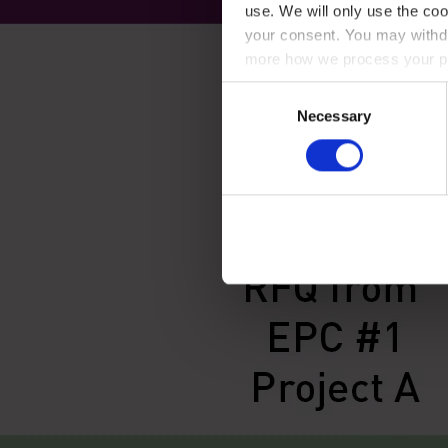
use. We will only use the coo
your consent. You may withdr
more how we process your pe
Consent
Necessary
Selection