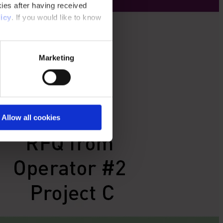
ies after having received
icy
. If you would like to know
Marketing
Allow all cookies