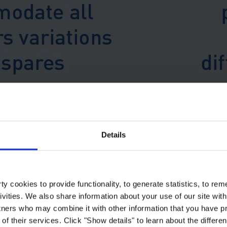
nt industry programme, coatings were also featured in some of the earli
Details
The specifications are freely 
y cookies to provide functionality, to generate statistics, to r
ivities. We also share information about your use of our site with
tners who may combine it with other information that you have pr
of their services. Click "Show details" to learn about the differe