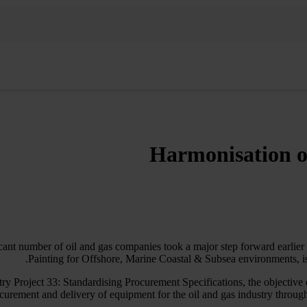
Harmonisation of
ficant number of oil and gas companies took a major step forward earlier
Painting for Offshore, Marine Coastal & Subsea environments, i
ry Project 33: Standardising Procurement Specifications, the objective
curement and delivery of equipment for the oil and gas industry through