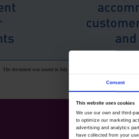
The document was issued in July as part of the third phase of this joi
Consent
This website uses cookies
We use our own and third-part
to optimize our marketing act
advertising and analytics par
have collected from your use 