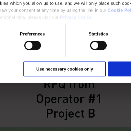
kies which you allow us to use, and we will only place such cook
aw your consent at any time by using the link in our
Cookie Pol
rsonal data, please visit our
Privacy Notice
.
Preferences
Statistics
Use necessary cookies only