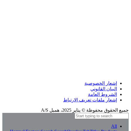
إشعار الترجمة