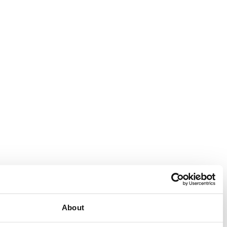
Consent