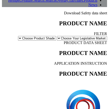
ى الإنجليزية أو إبلاغنا بذلك.