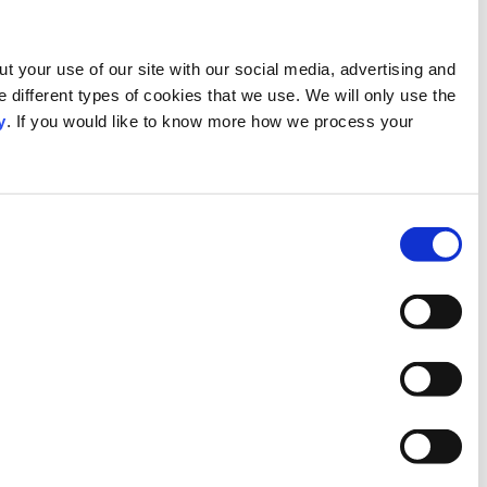
This website uses cookies
We use our own and third-party cookies to provide functionali
analytics partners who may combine it with other information 
cookies which you allow us to use, and we will only place su
personal data, please visit our
Privacy Notice
.
Consent
Necessary
Selection
Preferences
Statistics
Marketing