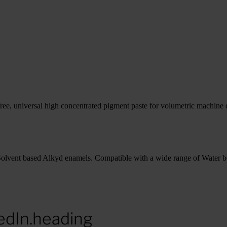
e, universal high concentrated pigment paste for volumetric machine d
Solvent based Alkyd enamels. Compatible with a wide range of Water b
edIn.heading