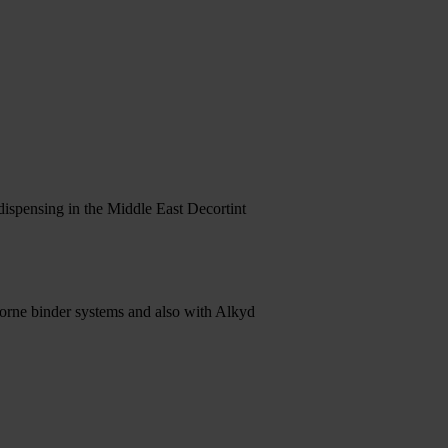
ispensing in the Middle East Decortint
orne binder systems and also with Alkyd