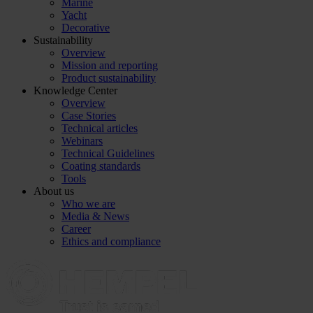
Marine
Yacht
Decorative
Sustainability
Overview
Mission and reporting
Product sustainability
Knowledge Center
Overview
Case Stories
Technical articles
Webinars
Technical Guidelines
Coating standards
Tools
About us
Who we are
Media & News
Career
Ethics and compliance