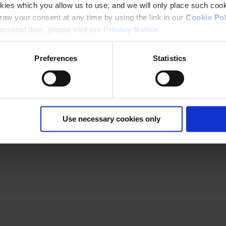
kies which you allow us to use, and we will only place such cook
aw your consent at any time by using the link in our
Cookie Pol
rsonal data, please visit our
Privacy Notice
.
Preferences
Statistics
Use necessary cookies only