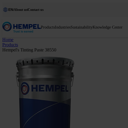
EN
About us
Contact us
Products
Industries
Sustainability
Knowledge Center
Home
Products
Hempel's Tinting Paste 38550