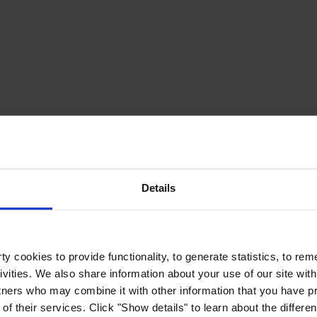
Details
y cookies to provide functionality, to generate statistics, to r
ivities. We also share information about your use of our site with
tners who may combine it with other information that you have pr
of their services. Click "Show details" to learn about the differe