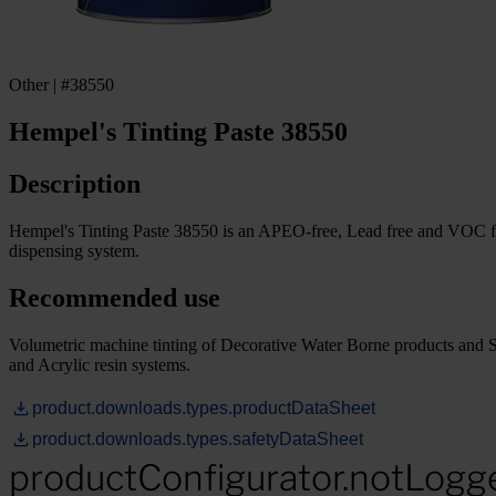
Other | #38550
Hempel's Tinting Paste 38550
Description
Hempel's Tinting Paste 38550 is an APEO-free, Lead free and VOC fre
dispensing system.
Recommended use
Volumetric machine tinting of Decorative Water Borne products and 
and Acrylic resin systems.
product.downloads.types.productDataSheet
product.downloads.types.safetyDataSheet
productConfigurator.notLogg