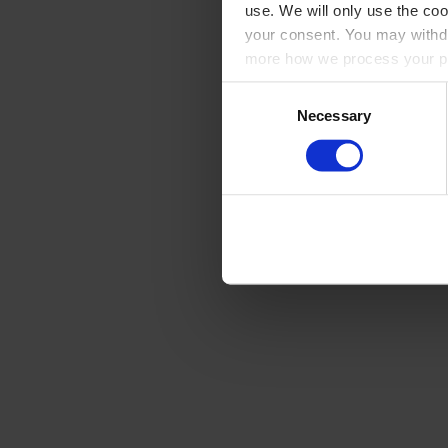
use. We will only use the coo
your consent. You may withdr
more how we process your pe
Consent
Necessary
Selection