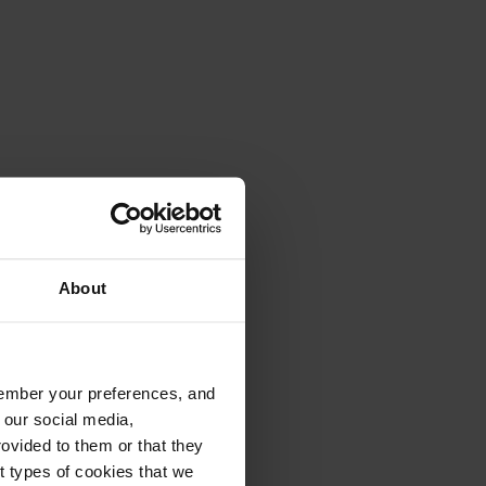
About
emember your preferences, and
 our social media,
ovided to them or that they
nt types of cookies that we