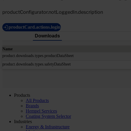
productConfigurator.notLoggedIn.description
productCard.actions.login
Downloads
Name
product.downloads.types.productDataSheet
product.downloads.types.safetyDataSheet
Products
All Products
Brands
Hempel Services
Coating System Selector
Industries
Energy & Infrastructure