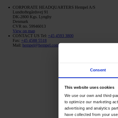
CORPORATE HEADQUARTERS
Hempel A/S
Lundtoftegårdsvej 91
DK-2800 Kgs. Lyngby
Denmark
CVR no. 59946013
View on map
CONTACT US
Tel:
+45 4593 3800
Fax:
+45 4588 5518
Mail:
hempel@hempel.com
Consent
This website uses cookies
We use our own and third-part
to optimize our marketing act
advertising and analytics par
have collected from your use 