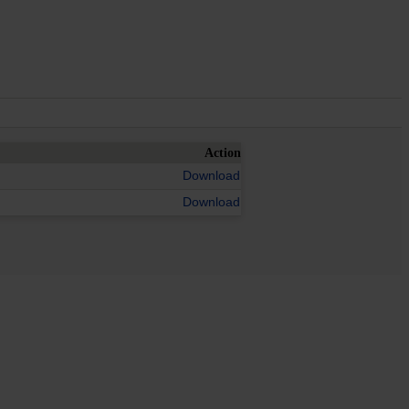
Action
Download
Download