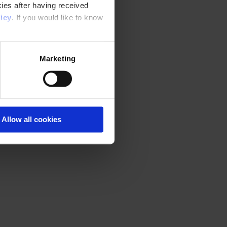
ies after having received
icy
. If you would like to know
Marketing
Allow all cookies