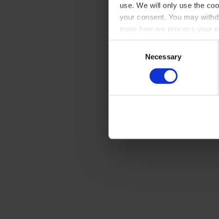
use. We will only use the coo
your consent. You may withdr
more how we process your pe
Consent
Necessary
Selection