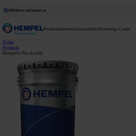
EN
About us
Contact us
Products
Industries
Sustainability
Knowledge Center
Home
Products
Hempel's Pro Acrylic