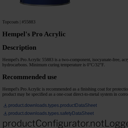
Topcoats | #55883
Hempel's Pro Acrylic
Description
Hempel's Pro Acrylic 55883 is a two-component, isocyanate-free, acrylic
hydrocarbons. Minimum curing temperature is 0°C/32°F.
Recommended use
Hempel's Pro Acrylic is recommended as a finishing coat for protection
product may be specified as a one-coat direct-to-metal system in corr
product.downloads.types.productDataSheet
product.downloads.types.safetyDataSheet
productConfigurator.notLogg