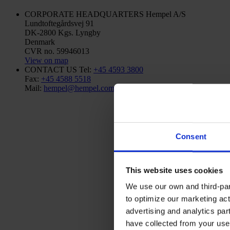
CORPORATE HEADQUARTERS
Hempel A/S
Lundtoftegårdsvej 91
DK-2800 Kgs. Lyngby
Denmark
CVR no. 59946013
View on map
CONTACT US
Tel:
+45 4593 3800
Fax:
+45 4588 5518
Mail:
hempel@hempel.com
Consent
This website uses cookies
We use our own and third-part
to optimize our marketing act
advertising and analytics par
have collected from your use 