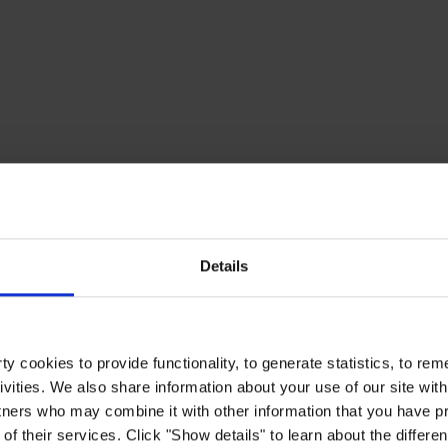
Details
y cookies to provide functionality, to generate statistics, to r
ivities. We also share information about your use of our site with
tners who may combine it with other information that you have pr
of their services. Click "Show details" to learn about the differe