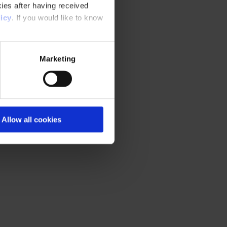
ies after having received
icy
. If you would like to know
Marketing
Allow all cookies