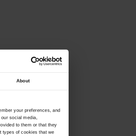
About
emember your preferences, and
 our social media,
ovided to them or that they
nt types of cookies that we