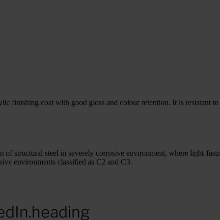
 finishing coat with good gloss and colour retention. It is resistant to 
 of structural steel in severely corrosive environment, where light-fast
osive environments classified as C2 and C3.
edIn.heading