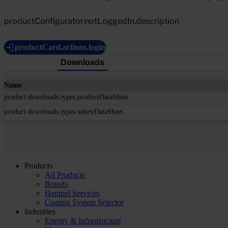
productConfigurator.notLoggedIn.description
productCard.actions.login
Downloads
Name
product.downloads.types.productDataSheet
product.downloads.types.safetyDataSheet
Products
All Products
Brands
Hempel Services
Coating System Selector
Industries
Energy & Infrastructure