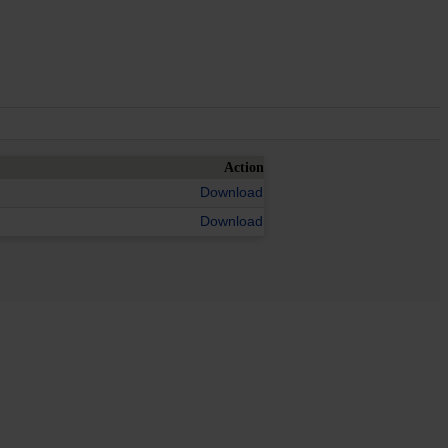
Action
Download
Download