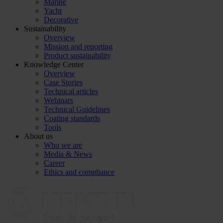
Marine
Yacht
Decorative
Sustainability
Overview
Mission and reporting
Product sustainability
Knowledge Center
Overview
Case Stories
Technical articles
Webinars
Technical Guidelines
Coating standards
Tools
About us
Who we are
Media & News
Career
Ethics and compliance