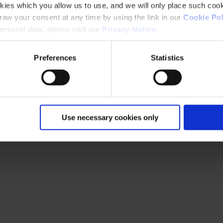
kies which you allow us to use, and we will only place such cook
aw your consent at any time by using the link in our
Cookie Pol
rsonal data, please visit our
Privacy Notice
.
Preferences
Statistics
Use necessary cookies only