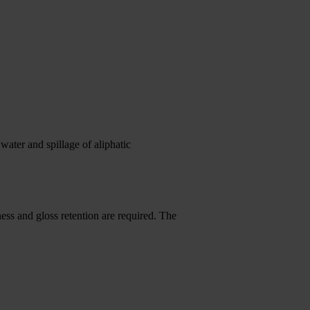
water and spillage of aliphatic
ness and gloss retention are required. The