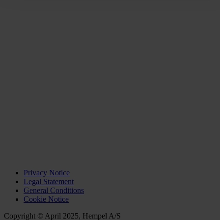
Privacy Notice
Legal Statement
General Conditions
Cookie Notice
Copyright © April 2025, Hempel A/S