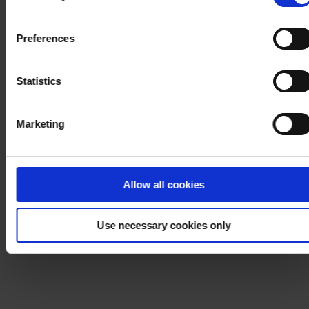
withdraw your consent at any time by using the link in our
Cookie Policy
. If you would like to know more how we
Preferences
process your personal data, please visit our
Privacy
Notice
.
Statistics
Marketing
Allow all cookies
Use necessary cookies only