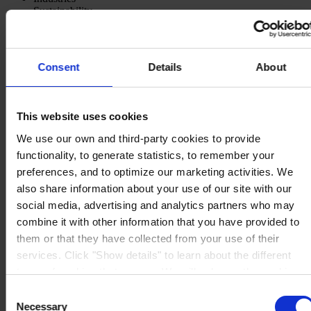
Sustainability
Knowledge Center
About us
Consent
Details
About
This website uses cookies
CORPORATE HEADQUARTERS
Hempel A/S
We use our own and third-party cookies to provide
Lundtoftegårdsvej 91
DK-2800 Kgs. Lyngby
functionality, to generate statistics, to remember your
Denmark
preferences, and to optimize our marketing activities. We
CVR no. 59946013
also share information about your use of our site with our
View on map
CONTACT US
Tel:
+45 4593 3800
social media, advertising and analytics partners who may
Fax:
+45 4588 5518
combine it with other information that you have provided to
Mail:
hempel@hempel.com
them or that they have collected from your use of their
services. Click "Show details" to learn about the different
types of cookies that we use. We will only use the cookies
which you allow us to use, and we will only place such
Consent
cookies after having received your consent. You may
Necessary
Selection