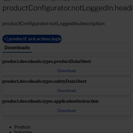
productConfigurator.notLoggedIn.head
productConfigurator.notLoggedIn.description
productCard.actions.login
Downloads
product.downloads.types.productDataSheet
Download
product.downloads.types.safetyDataSheet
Download
product.downloads.types.applicationInstruction
Download
Products
Industries