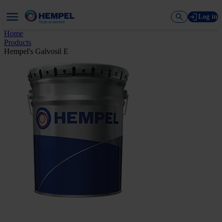
Log in
Home
Products
Hempel's Galvosil E