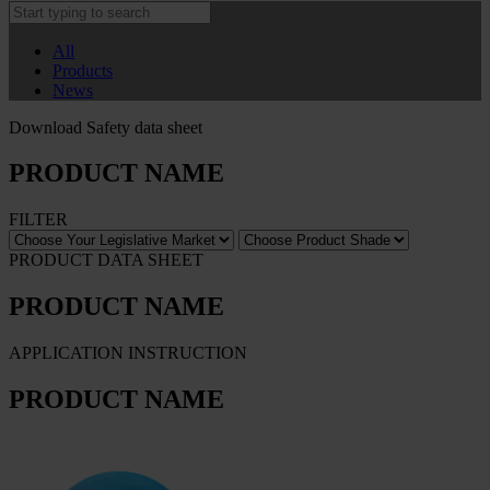
All
Products
News
Download Safety data sheet
PRODUCT NAME
FILTER
PRODUCT DATA SHEET
PRODUCT NAME
APPLICATION INSTRUCTION
PRODUCT NAME