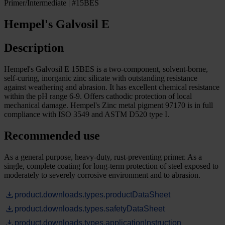
Primer/Intermediate | #15BES
Hempel's Galvosil E
Description
Hempel's Galvosil E 15BES is a two-component, solvent-borne,
self-curing, inorganic zinc silicate with outstanding resistance
against weathering and abrasion. It has excellent chemical resistance
within the pH range 6-9. Offers cathodic protection of local
mechanical damage. Hempel's Zinc metal pigment 97170 is in full
compliance with ISO 3549 and ASTM D520 type I.
Recommended use
As a general purpose, heavy-duty, rust-preventing primer. As a
single, complete coating for long-term protection of steel exposed to
moderately to severely corrosive environment and to abrasion.
product.downloads.types.productDataSheet
product.downloads.types.safetyDataSheet
product.downloads.types.applicationInstruction