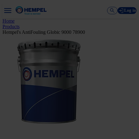
Log in
Home
Products
Hempel's AntiFouling Globic 9000 78900