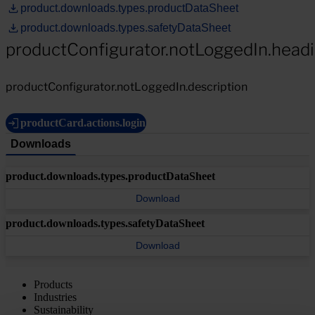
product.downloads.types.productDataSheet
product.downloads.types.safetyDataSheet
productConfigurator.notLoggedIn.head
productConfigurator.notLoggedIn.description
productCard.actions.login
Downloads
product.downloads.types.productDataSheet
Download
product.downloads.types.safetyDataSheet
Download
Products
Industries
Sustainability