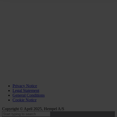
Privacy Notice
Legal Statement
General Conditions
Cookie Notice
Copyright © April 2025, Hempel A/S