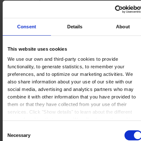
Knowledge Center
About us
Consent
Details
About
This website uses cookies
CORPORATE HEADQUARTERS
Hempel A/S
Lundtoftegårdsvej 91
We use our own and third-party cookies to provide
DK-2800 Kgs. Lyngby
functionality, to generate statistics, to remember your
Denmark
CVR no. 59946013
preferences, and to optimize our marketing activities. We
View on map
also share information about your use of our site with our
CONTACT US
Tel:
+45 4593 3800
social media, advertising and analytics partners who may
Fax:
+45 4588 5518
Mail:
hempel@hempel.com
combine it with other information that you have provided to
them or that they have collected from your use of their
services. Click "Show details" to learn about the different
types of cookies that we use. We will only use the cookies
which you allow us to use, and we will only place such
Consent
cookies after having received your consent. You may
Necessary
Selection