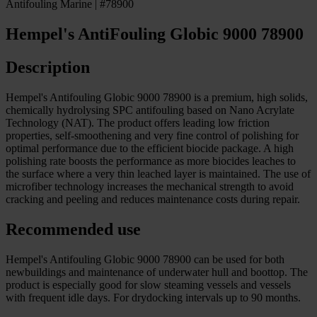
Antifouling Marine | #78900
Hempel's AntiFouling Globic 9000 78900
Description
Hempel's Antifouling Globic 9000 78900 is a premium, high solids,
chemically hydrolysing SPC antifouling based on Nano Acrylate
Technology (NAT). The product offers leading low friction
properties, self-smoothening and very fine control of polishing for
optimal performance due to the efficient biocide package. A high
polishing rate boosts the performance as more biocides leaches to
the surface where a very thin leached layer is maintained. The use of
microfiber technology increases the mechanical strength to avoid
cracking and peeling and reduces maintenance costs during repair.
Recommended use
Hempel's Antifouling Globic 9000 78900 can be used for both
newbuildings and maintenance of underwater hull and boottop. The
product is especially good for slow steaming vessels and vessels
with frequent idle days. For drydocking intervals up to 90 months.