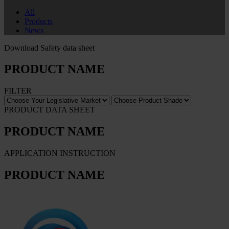
All
Products
News
Download Safety data sheet
PRODUCT NAME
FILTER
PRODUCT DATA SHEET
PRODUCT NAME
APPLICATION INSTRUCTION
PRODUCT NAME