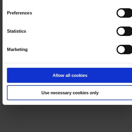
withdraw your consent at any time by using the link in our
Cookie Policy
. If you would like to know more how we
Preferences
process your personal data, please visit our
Privacy
Notice
.
Statistics
Marketing
Allow all cookies
Use necessary cookies only