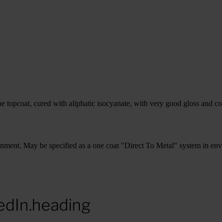
pcoat, cured with aliphatic isocyanate, with very good gloss and col
vironment. May be specified as a one coat "Direct To Metal" system in e
edIn.heading