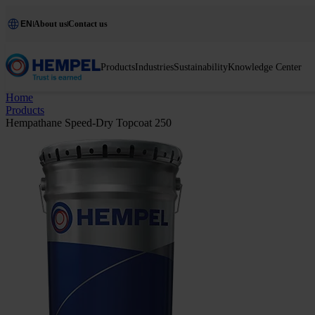
EN
About us
Contact us
Products
Industries
Sustainability
Knowledge Center
Home
Products
Hempathane Speed-Dry Topcoat 250