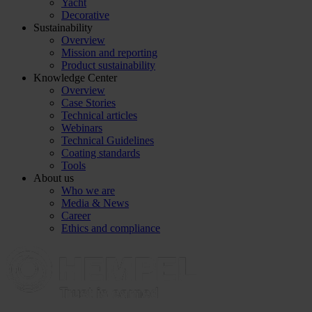
Yacht
Decorative
Sustainability
Overview
Mission and reporting
Product sustainability
Knowledge Center
Overview
Case Stories
Technical articles
Webinars
Technical Guidelines
Coating standards
Tools
About us
Who we are
Media & News
Career
Ethics and compliance