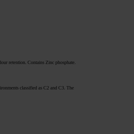
our retention. Contains Zinc phosphate.
nvironments classified as C2 and C3. The