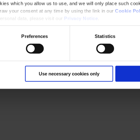
kies which you allow us to use, and we will only place such cook
aw your consent at any time by using the link in our
Cookie Pol
rsonal data, please visit our
Privacy Notice
.
Preferences
Statistics
Use necessary cookies only