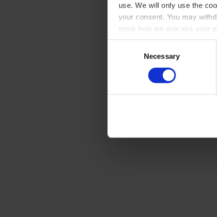
use. We will only use the coo
your consent. You may withdr
more how we process your pe
Consent
Necessary
Selection