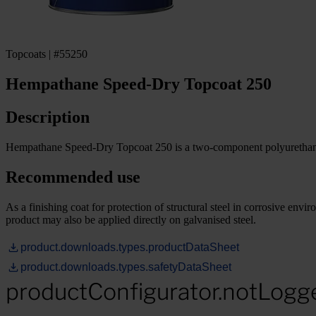
Topcoats | #55250
Hempathane Speed-Dry Topcoat 250
Description
Hempathane Speed-Dry Topcoat 250 is a two-component polyurethane to
Recommended use
As a finishing coat for protection of structural steel in corrosive en
product may also be applied directly on galvanised steel.
product.downloads.types.productDataSheet
product.downloads.types.safetyDataSheet
productConfigurator.notLogg