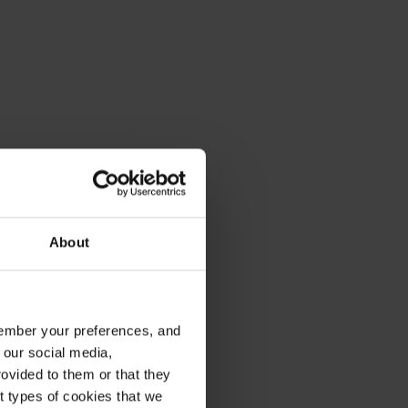
About
emember your preferences, and
 our social media,
ovided to them or that they
nt types of cookies that we