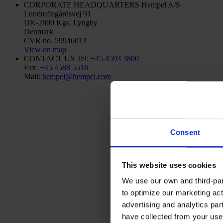
CORPORATE HEADQUARTERS
Hempel A/S
Lundtoftegårdsvej 91
DK-2800 Kgs. Lyngby
Denmark
CVR no. 59946013
View on map
CONTACT US
Tel:
+45 4593 3800
Fax:
+45 4588 5518
Mail:
hempel@hempel.com
Consent
This website uses cookies
We use our own and third-part
to optimize our marketing act
advertising and analytics par
have collected from your use 