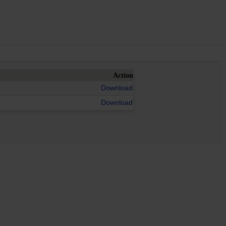
Action
Download
Download