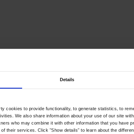
Details
y cookies to provide functionality, to generate statistics, to r
ivities. We also share information about your use of our site with
tners who may combine it with other information that you have pr
of their services. Click "Show details" to learn about the differe