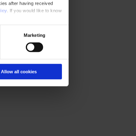
ies after having received
icy
. If you would like to know
Marketing
Allow all cookies