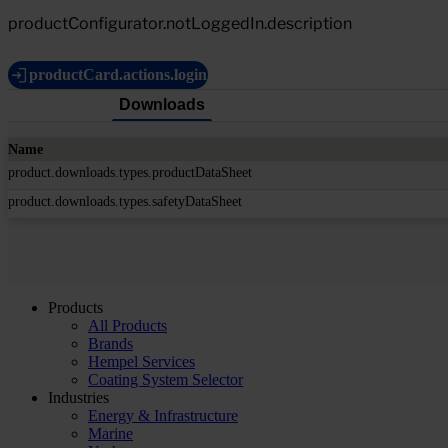
productConfigurator.notLoggedIn.description
productCard.actions.login
Downloads
Name
product.downloads.types.productDataSheet
product.downloads.types.safetyDataSheet
Products
All Products
Brands
Hempel Services
Coating System Selector
Industries
Energy & Infrastructure
Marine