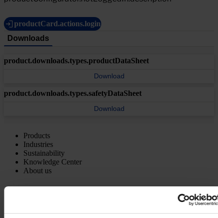
productCard.actions.login
Downloads
product.downloads.types.productDataSheet
Download
product.downloads.types.safetyDataSheet
Download
Products
Industries
Sustainability
Knowledge Center
About us