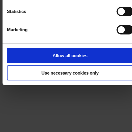
Notice
.
Statistics
Marketing
Allow all cookies
Use necessary cookies only