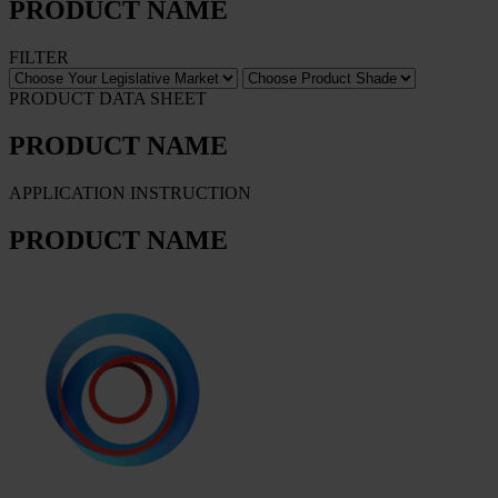
PRODUCT NAME
FILTER
PRODUCT DATA SHEET
PRODUCT NAME
APPLICATION INSTRUCTION
PRODUCT NAME