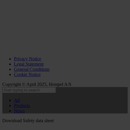
Privacy Notice
Legal Statement
General Conditions
Cookie Notice
Copyright © April 2025, Hempel A/S
All
Products
News
Download Safety data sheet