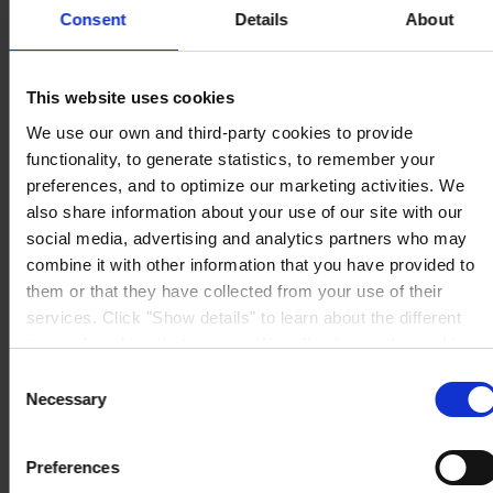
Consent
Details
About
CORPORATE HEADQUARTERS
Hempel A/S
Lundtoftegårdsvej 91
DK-2800 Kgs. Lyngby
Denmark
This website uses cookies
CVR no. 59946013
We use our own and third-party cookies to provide
View on map
CONTACT US
Tel:
+45 4593 3800
functionality, to generate statistics, to remember your
Fax:
+45 4588 5518
preferences, and to optimize our marketing activities. We
Mail:
hempel@hempel.com
also share information about your use of our site with our
social media, advertising and analytics partners who may
combine it with other information that you have provided to
them or that they have collected from your use of their
services. Click "Show details" to learn about the different
types of cookies that we use. We will only use the cookies
which you allow us to use, and we will only place such
Consent
cookies after having received your consent. You may
Necessary
Selection
withdraw your consent at any time by using the link in our
Cookie Policy
. If you would like to know more how we
Preferences
process your personal data, please visit our
Privacy