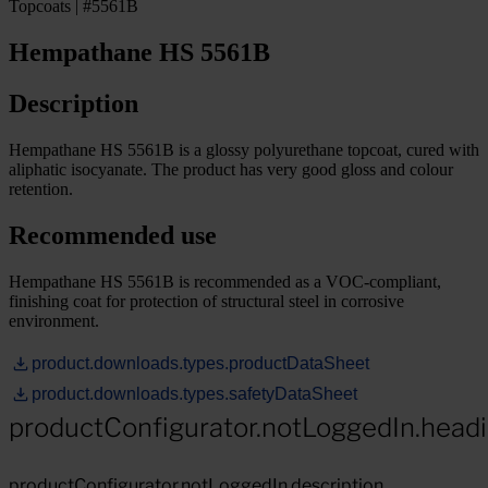
Topcoats | #5561B
Hempathane HS 5561B
Description
Hempathane HS 5561B is a glossy polyurethane topcoat, cured with
aliphatic isocyanate. The product has very good gloss and colour
retention.
Recommended use
Hempathane HS 5561B is recommended as a VOC-compliant,
finishing coat for protection of structural steel in corrosive
environment.
product.downloads.types.productDataSheet
product.downloads.types.safetyDataSheet
productConfigurator.notLoggedIn.head
productConfigurator.notLoggedIn.description