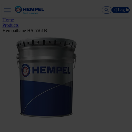
Log in
Home
Products
Hempathane HS 5561B