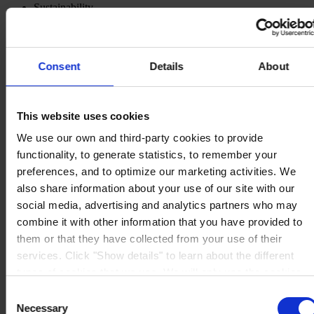
Sustainability
Knowledge Center
About us
Consent
Details
About
This website uses cookies
CORPORATE HEADQUARTERS
Hempel A/S
Lundtoftegårdsvej 91
We use our own and third-party cookies to provide
DK-2800 Kgs. Lyngby
functionality, to generate statistics, to remember your
Denmark
preferences, and to optimize our marketing activities. We
CVR no. 59946013
View on map
also share information about your use of our site with our
CONTACT US
Tel:
+45 4593 3800
social media, advertising and analytics partners who may
Fax:
+45 4588 5518
combine it with other information that you have provided to
Mail:
hempel@hempel.com
them or that they have collected from your use of their
services. Click "Show details" to learn about the different
types of cookies that we use. We will only use the cookies
which you allow us to use, and we will only place such
Consent
cookies after having received your consent. You may
Necessary
Selection