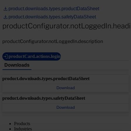
product.downloads.types.productDataSheet
product.downloads.types.safetyDataSheet
productConfigurator.notLoggedIn.head
productConfigurator.notLoggedIn.description
productCard.actions.login
Downloads
product.downloads.types.productDataSheet
Download
product.downloads.types.safetyDataSheet
Download
Products
Industries