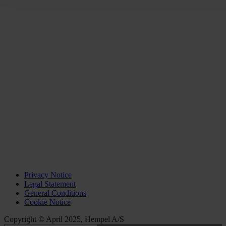
Privacy Notice
Legal Statement
General Conditions
Cookie Notice
Copyright © April 2025, Hempel A/S