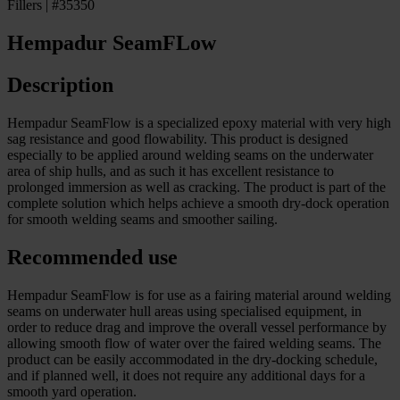
Fillers | #35350
Hempadur SeamFLow
Description
Hempadur SeamFlow is a specialized epoxy material with very high
sag resistance and good flowability. This product is designed
especially to be applied around welding seams on the underwater
area of ship hulls, and as such it has excellent resistance to
prolonged immersion as well as cracking. The product is part of the
complete solution which helps achieve a smooth dry-dock operation
for smooth welding seams and smoother sailing.
Recommended use
Hempadur SeamFlow is for use as a fairing material around welding
seams on underwater hull areas using specialised equipment, in
order to reduce drag and improve the overall vessel performance by
allowing smooth flow of water over the faired welding seams. The
product can be easily accommodated in the dry-docking schedule,
and if planned well, it does not require any additional days for a
smooth yard operation.