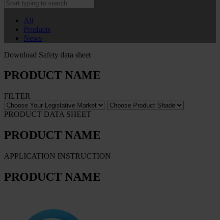
All
Products
News
Download Safety data sheet
PRODUCT NAME
FILTER
PRODUCT DATA SHEET
PRODUCT NAME
APPLICATION INSTRUCTION
PRODUCT NAME