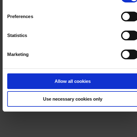
withdraw your consent at any time by using the link in our
Cookie Policy
. If you would like to know more how we
Preferences
process your personal data, please visit our
Privacy
Notice
.
Statistics
Marketing
Allow all cookies
Use necessary cookies only