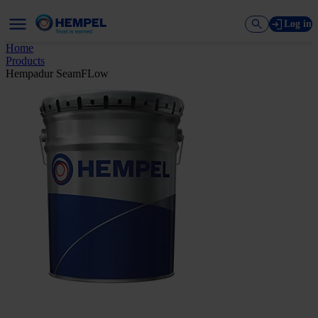
Log in
Home
Products
Hempadur SeamFLow