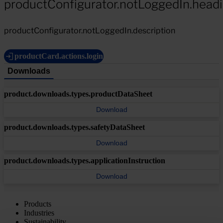
productConfigurator.notLoggedIn.head
productConfigurator.notLoggedIn.description
productCard.actions.login
Downloads
product.downloads.types.productDataSheet
Download
product.downloads.types.safetyDataSheet
Download
product.downloads.types.applicationInstruction
Download
Products
Industries
Sustainability