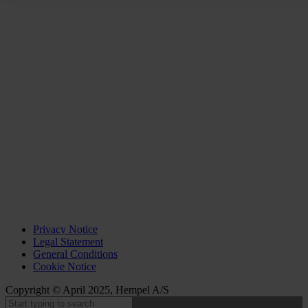
Privacy Notice
Legal Statement
General Conditions
Cookie Notice
Copyright © April 2025, Hempel A/S