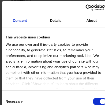
Knowledge Center
About us
Consent
Details
About
This website uses cookies
CORPORATE HEADQUARTERS
Hempel A/S
Lundtoftegårdsvej 91
We use our own and third-party cookies to provide
DK-2800 Kgs. Lyngby
functionality, to generate statistics, to remember your
Denmark
CVR no. 59946013
preferences, and to optimize our marketing activities. We
View on map
also share information about your use of our site with our
CONTACT US
Tel:
+45 4593 3800
social media, advertising and analytics partners who may
Fax:
+45 4588 5518
Mail:
hempel@hempel.com
combine it with other information that you have provided to
them or that they have collected from your use of their
services. Click "Show details" to learn about the different
types of cookies that we use. We will only use the cookies
which you allow us to use, and we will only place such
Consent
cookies after having received your consent. You may
Necessary
Selection