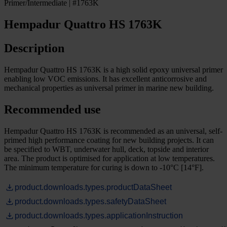
Primer/Intermediate | #1763K
Hempadur Quattro HS 1763K
Description
Hempadur Quattro HS 1763K is a high solid epoxy universal primer
enabling low VOC emissions. It has excellent anticorrosive and
mechanical properties as universal primer in marine new building.
Recommended use
Hempadur Quattro HS 1763K is recommended as an universal, self-
primed high performance coating for new building projects. It can
be specified to WBT, underwater hull, deck, topside and interior
area. The product is optimised for application at low temperatures.
The minimum temperature for curing is down to -10°C [14°F].
product.downloads.types.productDataSheet
product.downloads.types.safetyDataSheet
product.downloads.types.applicationInstruction