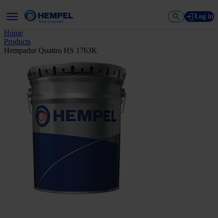
Log in
Home
Products
Hempadur Quattro HS 1763K