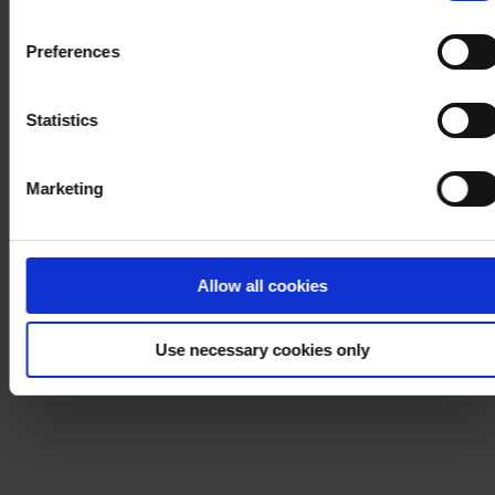
withdraw your consent at any time by using the link in our
Cookie Policy
. If you would like to know more how we
Preferences
process your personal data, please visit our
Privacy
Notice
.
Statistics
Marketing
Allow all cookies
Use necessary cookies only