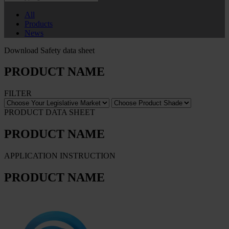
All
Products
News
Download Safety data sheet
PRODUCT NAME
FILTER
PRODUCT DATA SHEET
PRODUCT NAME
APPLICATION INSTRUCTION
PRODUCT NAME