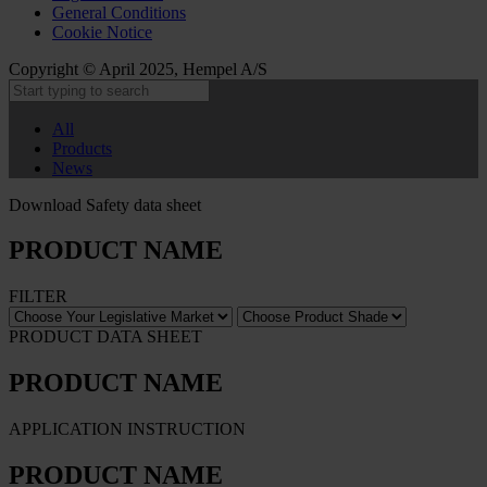
General Conditions
Cookie Notice
Copyright © April 2025, Hempel A/S
All
Products
News
Download Safety data sheet
PRODUCT NAME
FILTER
PRODUCT DATA SHEET
PRODUCT NAME
APPLICATION INSTRUCTION
PRODUCT NAME