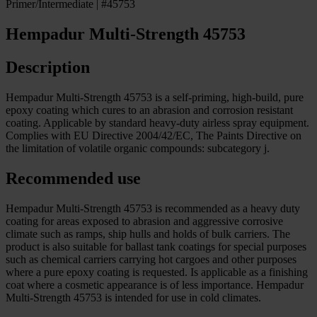
Primer/Intermediate | #45753
Hempadur Multi-Strength 45753
Description
Hempadur Multi-Strength 45753 is a self-priming, high-build, pure
epoxy coating which cures to an abrasion and corrosion resistant
coating. Applicable by standard heavy-duty airless spray equipment.
Complies with EU Directive 2004/42/EC, The Paints Directive on
the limitation of volatile organic compounds: subcategory j.
Recommended use
Hempadur Multi-Strength 45753 is recommended as a heavy duty
coating for areas exposed to abrasion and aggressive corrosive
climate such as ramps, ship hulls and holds of bulk carriers. The
product is also suitable for ballast tank coatings for special purposes
such as chemical carriers carrying hot cargoes and other purposes
where a pure epoxy coating is requested. Is applicable as a finishing
coat where a cosmetic appearance is of less importance. Hempadur
Multi-Strength 45753 is intended for use in cold climates.