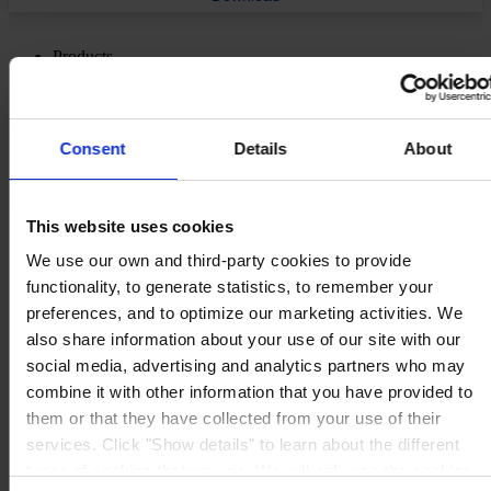
Products
Industries
Sustainability
Knowledge Center
About us
Consent
Details
About
This website uses cookies
We use our own and third-party cookies to provide
CORPORATE HEADQUARTERS
Hempel A/S
functionality, to generate statistics, to remember your
Lundtoftegårdsvej 91
preferences, and to optimize our marketing activities. We
DK-2800 Kgs. Lyngby
Denmark
also share information about your use of our site with our
CVR no. 59946013
social media, advertising and analytics partners who may
View on map
combine it with other information that you have provided to
CONTACT US
Tel:
+45 4593 3800
Fax:
+45 4588 5518
them or that they have collected from your use of their
Mail:
hempel@hempel.com
services. Click "Show details" to learn about the different
types of cookies that we use. We will only use the cookies