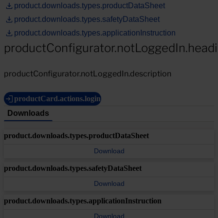
product.downloads.types.productDataSheet
product.downloads.types.safetyDataSheet
product.downloads.types.applicationInstruction
productConfigurator.notLoggedIn.head
productConfigurator.notLoggedIn.description
productCard.actions.login
Downloads
product.downloads.types.productDataSheet
Download
product.downloads.types.safetyDataSheet
Download
product.downloads.types.applicationInstruction
Download