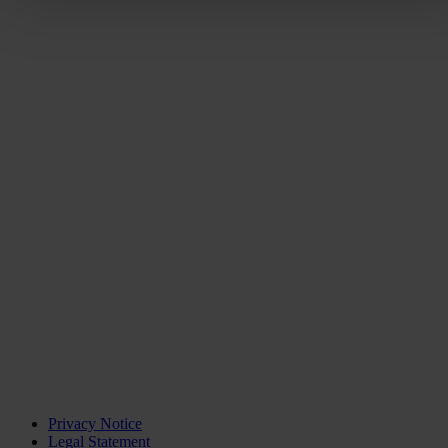
Privacy Notice
Legal Statement