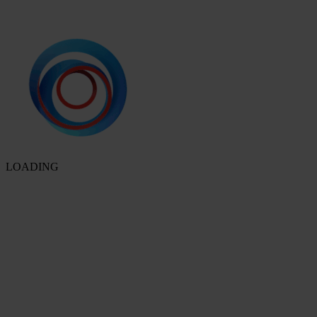
LOADING