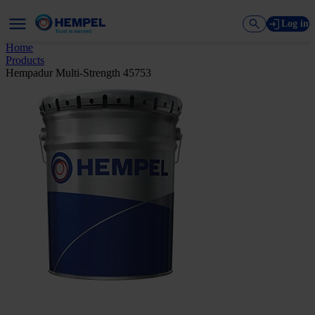
Log in
Home
Products
Hempadur Multi-Strength 45753