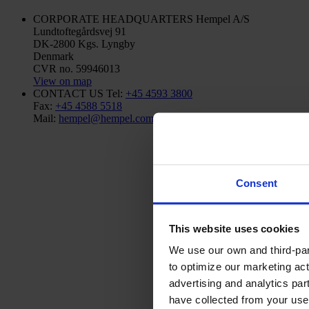
CORPORATE HEADQUARTERS
Hempel A/S
Lundtoftegårdsvej 91
DK-2800 Kgs. Lyngby
Denmark
CVR no. 59946013
View on map
CONTACT US
Tel:
+45 4593 3800
Fax:
+45 4588 5518
Mail:
hempel@hempel.com
Consent
This website uses cookies
We use our own and third-part
to optimize our marketing act
advertising and analytics par
have collected from your use 