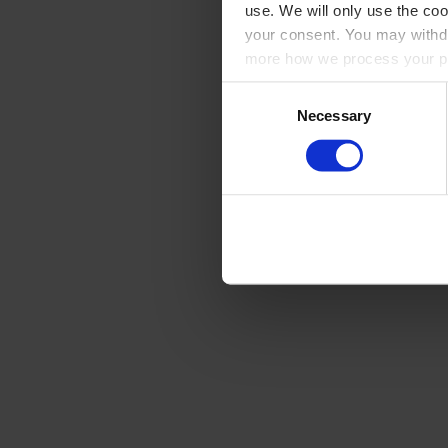
use. We will only use the coo
your consent. You may withdr
more how we process your pe
Consent
Necessary
Selection