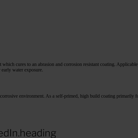
ich cures to an abrasion and corrosion resistant coating. Applicable 
 early water exposure.
rrosive environment. As a self-primed, high build coating primarily for
edIn.heading