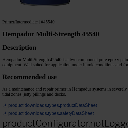
Primer/Intermediate | #45540
Hempadur Multi-Strength 45540
Description
Hempadur Multi-Strength 45540 is a two component pure epoxy paint wh
equipment. Well suited for application under humid conditions and for
Recommended use
As a maintenance and repair primer in Hempadur systems in severely co
tidal zones, jetty pillings and decks.
product.downloads.types.productDataSheet
product.downloads.types.safetyDataSheet
productConfigurator.notLogg