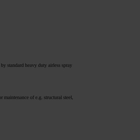
by standard heavy duty airless spray
 maintenance of e.g. structural steel,