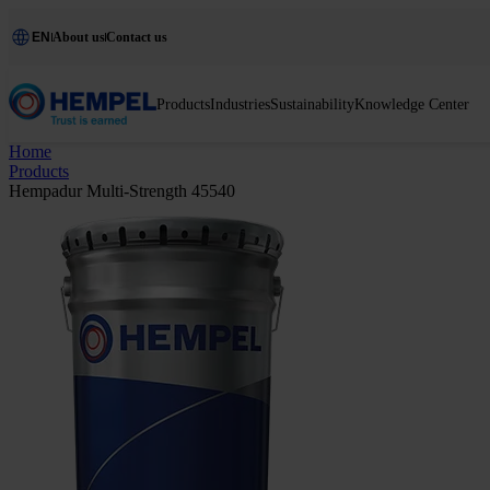
EN
About us
Contact us
Products
Industries
Sustainability
Knowledge Center
Home
Products
Hempadur Multi-Strength 45540