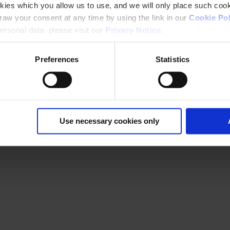
kies which you allow us to use, and we will only place such cook
aw your consent at any time by using the link in our
Cookie Pol
rsonal data, please visit our
Privacy Notice
.
Preferences
Statistics
Use necessary cookies only