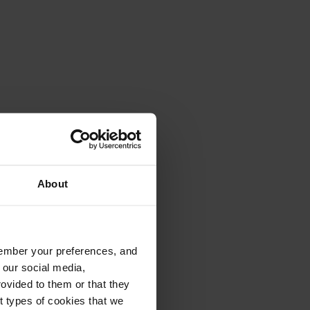
About
emember your preferences, and
 our social media,
ovided to them or that they
nt types of cookies that we