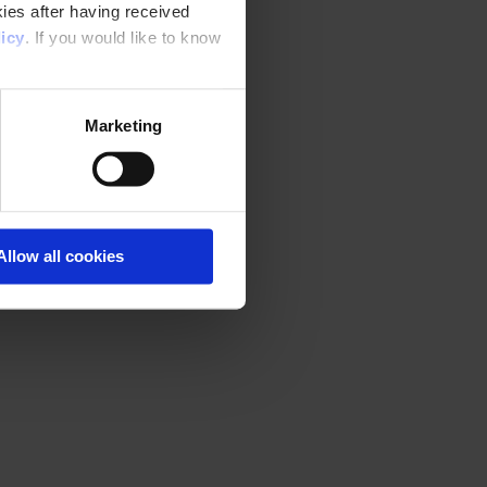
ies after having received
icy
. If you would like to know
Marketing
Allow all cookies