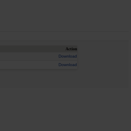
Action
Download
Download