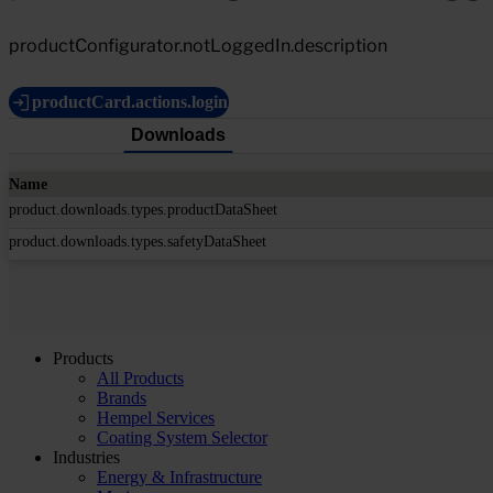
productConfigurator.notLoggedIn.description
productCard.actions.login
Downloads
Name
product.downloads.types.productDataSheet
product.downloads.types.safetyDataSheet
Products
All Products
Brands
Hempel Services
Coating System Selector
Industries
Energy & Infrastructure