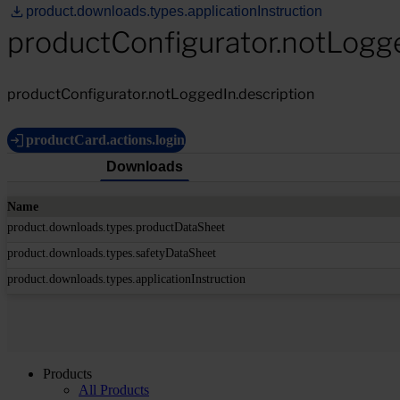
product.downloads.types.applicationInstruction
productConfigurator.notLogg
productConfigurator.notLoggedIn.description
productCard.actions.login
Downloads
Name
product.downloads.types.productDataSheet
product.downloads.types.safetyDataSheet
product.downloads.types.applicationInstruction
Products
All Products