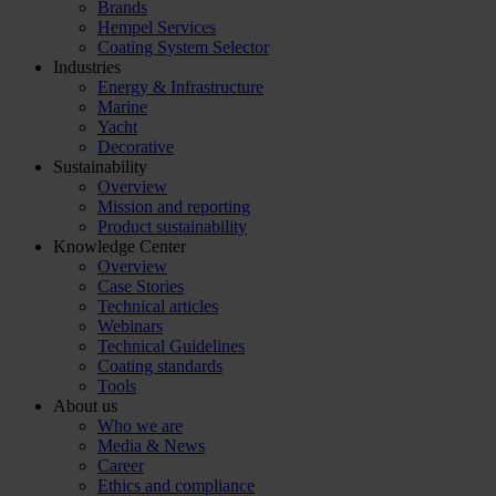
Brands
Hempel Services
Coating System Selector
Industries
Energy & Infrastructure
Marine
Yacht
Decorative
Sustainability
Overview
Mission and reporting
Product sustainability
Knowledge Center
Overview
Case Stories
Technical articles
Webinars
Technical Guidelines
Coating standards
Tools
About us
Who we are
Media & News
Career
Ethics and compliance