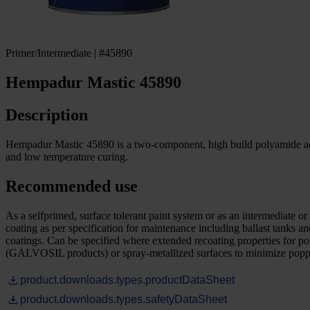
Primer/Intermediate | #45890
Hempadur Mastic 45890
Description
Hempadur Mastic 45890 is a two-component, high build polyamide addu
and low temperature curing.
Recommended use
As a selfprimed, surface tolerant paint system or as an intermediate 
coating as per specification for maintenance including ballast tanks 
coatings. Can be specified where extended recoating properties for pol
(GALVOSIL products) or spray-metallized surfaces to minimize poppin
product.downloads.types.productDataSheet
product.downloads.types.safetyDataSheet