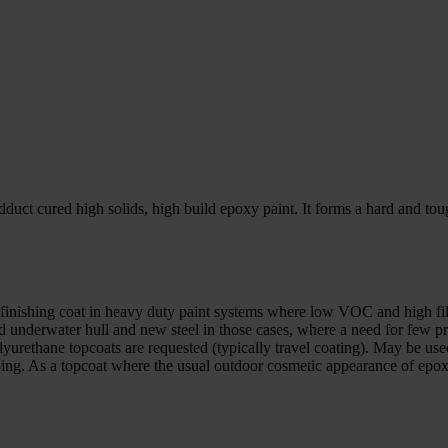
ct cured high solids, high build epoxy paint. It forms a hard and toug
or finishing coat in heavy duty paint systems where low VOC and high fi
and underwater hull and new steel in those cases, where a need for few 
yurethane topcoats are requested (typically travel coating). May be used
g. As a topcoat where the usual outdoor cosmetic appearance of epoxy