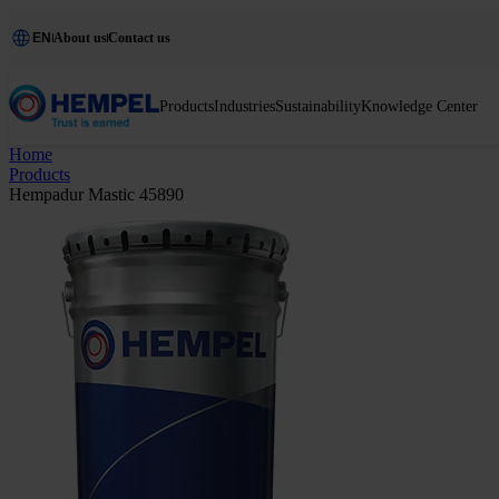
EN
About us
Contact us
Products
Industries
Sustainability
Knowledge Center
Home
Products
Hempadur Mastic 45890