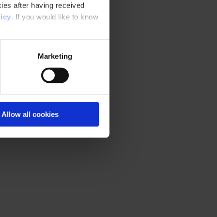
ies after having received
icy
. If you would like to know
Marketing
Allow all cookies