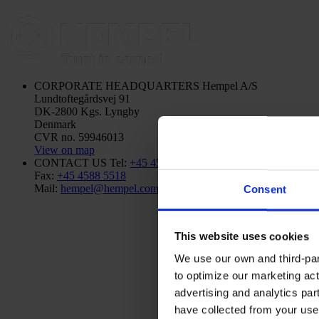
CORPORATE HEADQUARTERS
Hempel A/S
Lundtoftegårdsvej 91
DK-2800 Kgs. Lyngby
Denmark
CVR no. 59946013
View on map
CONTACT US
Tel:
+45 4593 3800
Fax:
+45 4588 5518
Mail:
hempel@hempel.com
Consent
This website uses cookies
We use our own and third-part
to optimize our marketing act
advertising and analytics par
have collected from your use 