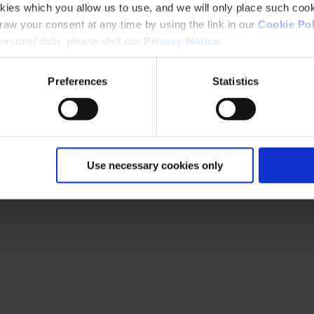
kies which you allow us to use, and we will only place such cook
aw your consent at any time by using the link in our
Cookie Pol
rsonal data, please visit our
Privacy Notice
.
Preferences
Statistics
Use necessary cookies only