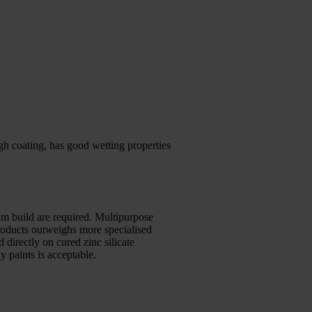
h coating, has good wetting properties
lm build are required. Multipurpose
products outweighs more specialised
 directly on cured zinc silicate
 paints is acceptable.