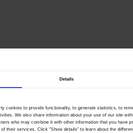
Details
y cookies to provide functionality, to generate statistics, to r
ivities. We also share information about your use of our site with
tners who may combine it with other information that you have pr
of their services. Click "Show details" to learn about the differe