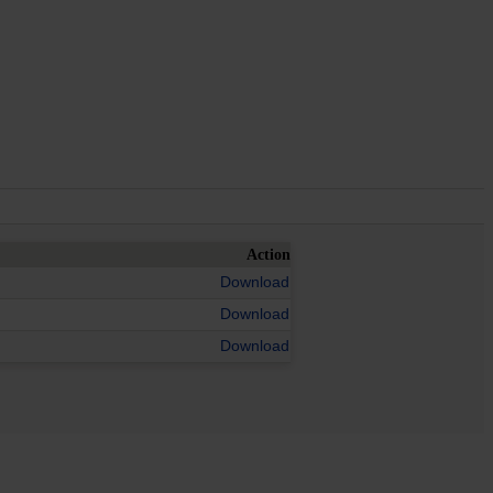
Action
Download
Download
Download