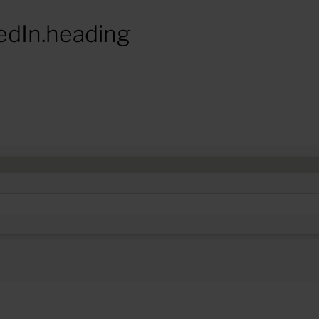
edIn.heading