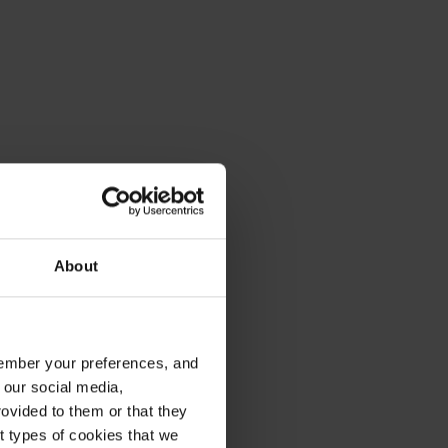
About
emember your preferences, and
 our social media,
ovided to them or that they
nt types of cookies that we