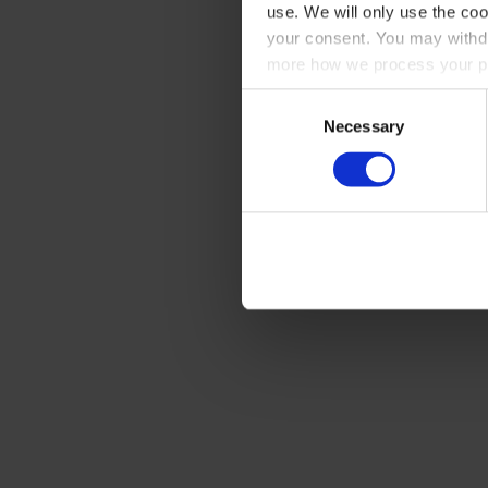
use. We will only use the coo
your consent. You may withdr
more how we process your pe
Consent
Necessary
Selection