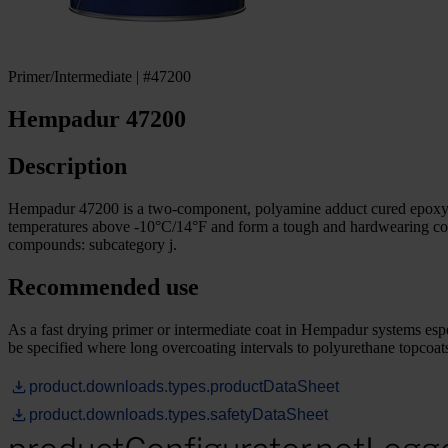
Primer/Intermediate | #47200
Hempadur 47200
Description
Hempadur 47200 is a two-component, polyamine adduct cured epoxy pa
temperatures above -10°C/14°F and form a tough and hardwearing coat
compounds: subcategory j.
Recommended use
As a fast drying primer or intermediate coat in Hempadur systems espec
be specified where long overcoating intervals to polyurethane topcoats 
product.downloads.types.productDataSheet
product.downloads.types.safetyDataSheet