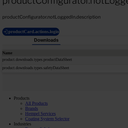
productConfigurator.notLogg
productConfigurator.notLoggedIn.description
productCard.actions.login
Downloads
Name
product.downloads.types.productDataSheet
product.downloads.types.safetyDataSheet
Products
All Products
Brands
Hempel Services
Coating System Selector
Industries