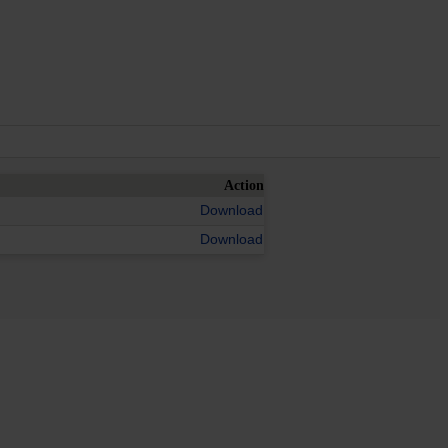
Action
Download
Download