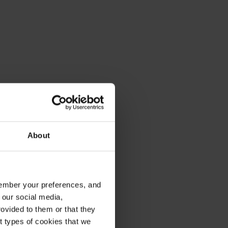
About
emember your preferences, and
 our social media,
ovided to them or that they
nt types of cookies that we