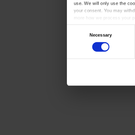
use. We will only use the coo
your consent. You may withdr
more how we process your pe
Consent
Necessary
Selection