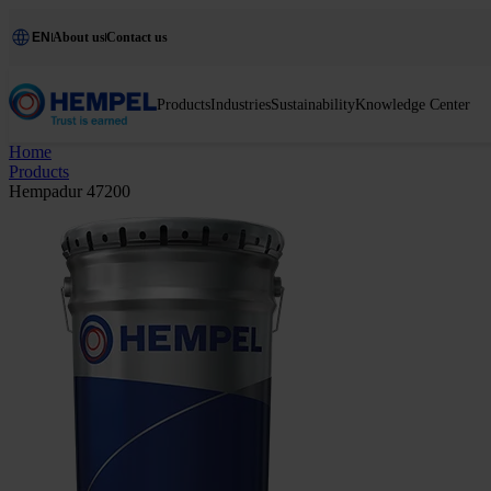
EN
About us
Contact us
Products
Industries
Sustainability
Knowledge Center
Home
Products
Hempadur 47200