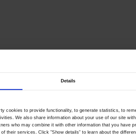
Details
y cookies to provide functionality, to generate statistics, to r
ivities. We also share information about your use of our site with
tners who may combine it with other information that you have pr
of their services. Click "Show details" to learn about the differe