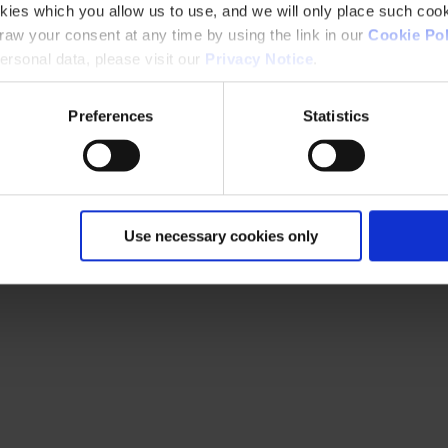
kies which you allow us to use, and we will only place such cook
aw your consent at any time by using the link in our
Cookie Pol
rsonal data, please visit our
Privacy Notice
.
Preferences
Statistics
Use necessary cookies only