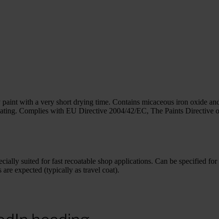
int with a very short drying time. Contains micaceous iron oxide and
ing. Complies with EU Directive 2004/42/EC, The Paints Directive on t
ially suited for fast recoatable shop applications. Can be specified for
are expected (typically as travel coat).