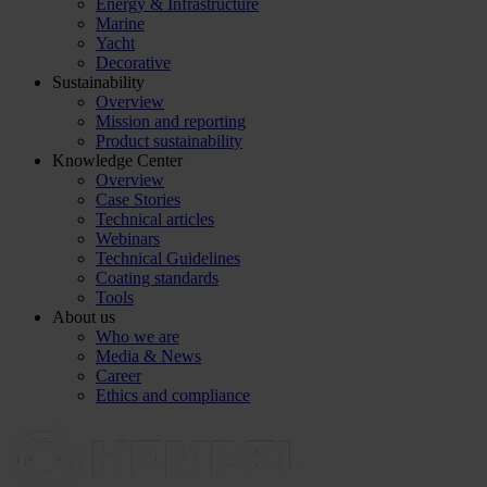
Energy & Infrastructure
Marine
Yacht
Decorative
Sustainability
Overview
Mission and reporting
Product sustainability
Knowledge Center
Overview
Case Stories
Technical articles
Webinars
Technical Guidelines
Coating standards
Tools
About us
Who we are
Media & News
Career
Ethics and compliance