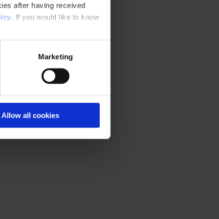
ies after having received
icy
. If you would like to know
Marketing
Allow all cookies