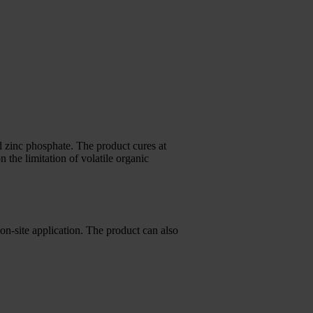
 zinc phosphate. The product cures at
he limitation of volatile organic
 on-site application. The product can also