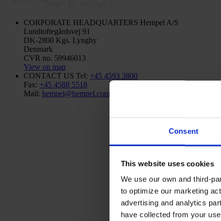
CORPORATE HEADQUARTERS
Hempel A/S
Lundtoftegårdsvej 91
DK-2800 Kgs. Lyngby
Denmark
CVR no. 59946013
View on map
CONTACT US
Tel:
+45 4593 3800
Fax:
+45 4588 5518
Mail:
hempel@hempel.com
Consent
This website uses cookies
We use our own and third-part
to optimize our marketing act
advertising and analytics par
have collected from your use 