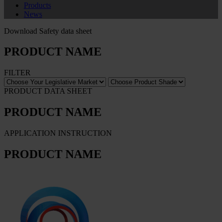
Products
News
Download Safety data sheet
PRODUCT NAME
FILTER
PRODUCT DATA SHEET
PRODUCT NAME
APPLICATION INSTRUCTION
PRODUCT NAME