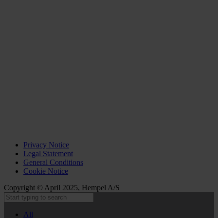
Privacy Notice
Legal Statement
General Conditions
Cookie Notice
Copyright © April 2025, Hempel A/S
All