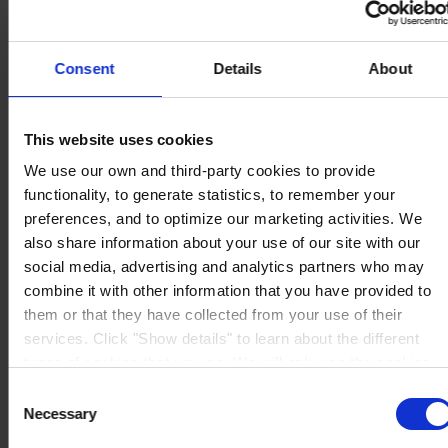
Consent
Details
About
CORPORATE HEADQUARTERS
Hempel A/S
This website uses cookies
Lundtoftegårdsvej 91
DK-2800 Kgs. Lyngby
We use our own and third-party cookies to provide
Denmark
functionality, to generate statistics, to remember your
CVR no. 59946013
View on map
preferences, and to optimize our marketing activities. We
CONTACT US
Tel:
+45 4593 3800
also share information about your use of our site with our
Fax:
+45 4588 5518
social media, advertising and analytics partners who may
Mail:
hempel@hempel.com
combine it with other information that you have provided to
them or that they have collected from your use of their
services. Click "Show details" to learn about the different
types of cookies that we use. We will only use the cookies
which you allow us to use, and we will only place such
Consent
cookies after having received your consent. You may
Necessary
Selection
withdraw your consent at any time by using the link in our