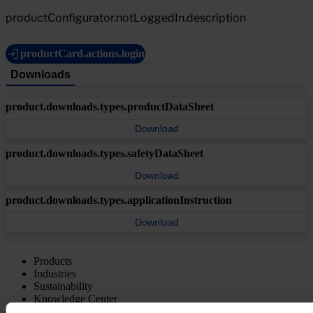
productConfigurator.notLoggedIn.description
productCard.actions.login
Downloads
product.downloads.types.productDataSheet
Download
product.downloads.types.safetyDataSheet
Download
product.downloads.types.applicationInstruction
Download
Products
Industries
Sustainability
Knowledge Center
About us