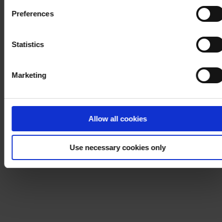
Cookie Policy
. If you would like to know more how we
Preferences
process your personal data, please visit our
Privacy
Notice
.
Statistics
Marketing
Allow all cookies
Use necessary cookies only