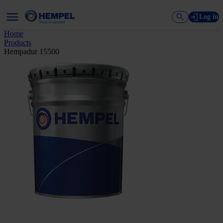
Log in
Home
Products
Hempadur 15500