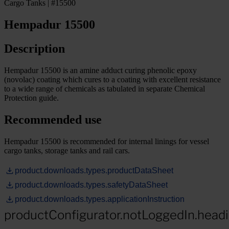
Cargo Tanks | #15500
Hempadur 15500
Description
Hempadur 15500 is an amine adduct curing phenolic epoxy
(novolac) coating which cures to a coating with excellent resistance
to a wide range of chemicals as tabulated in separate Chemical
Protection guide.
Recommended use
Hempadur 15500 is recommended for internal linings for vessel
cargo tanks, storage tanks and rail cars.
product.downloads.types.productDataSheet
product.downloads.types.safetyDataSheet
product.downloads.types.applicationInstruction
productConfigurator.notLoggedIn.head