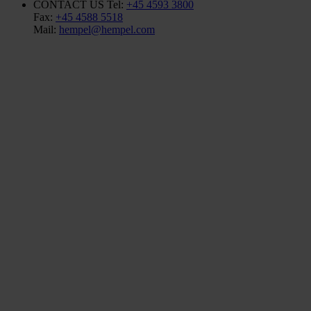
CONTACT US
Tel:
+45 4593 3800
Fax:
+45 4588 5518
Mail:
hempel@hempel.com