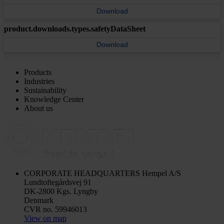
Download
product.downloads.types.safetyDataSheet
Download
Products
Industries
Sustainability
Knowledge Center
About us
CORPORATE HEADQUARTERS
Hempel A/S
Lundtoftegårdsvej 91
DK-2800 Kgs. Lyngby
Denmark
CVR no. 59946013
View on map