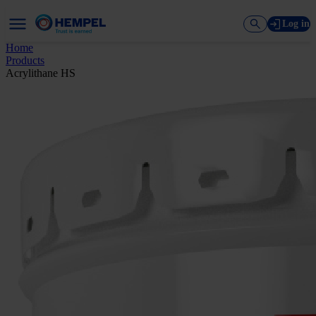
Log in
Home
Products
Acrylithane HS