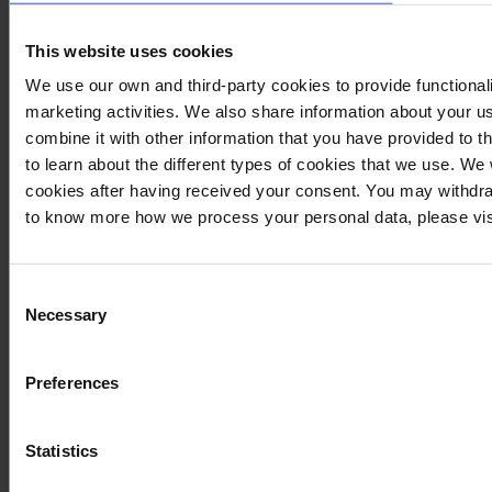
This website uses cookies
We use our own and third-party cookies to provide functionali
marketing activities. We also share information about your us
combine it with other information that you have provided to t
to learn about the different types of cookies that we use. We
cookies after having received your consent. You may withdra
to know more how we process your personal data, please vis
Consent
Necessary
Selection
Preferences
Statistics