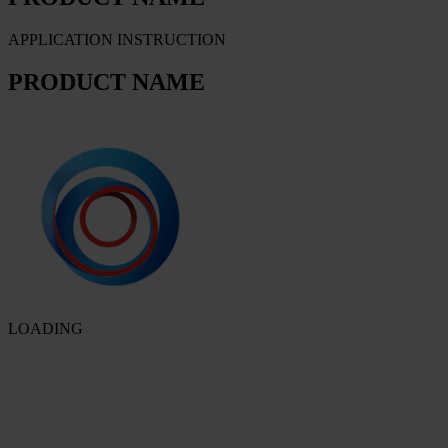
APPLICATION INSTRUCTION
PRODUCT NAME
LOADING