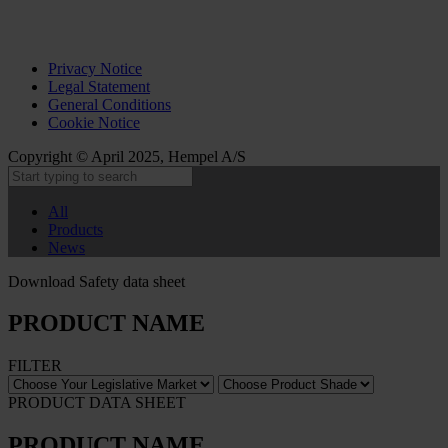
Privacy Notice
Legal Statement
General Conditions
Cookie Notice
Copyright © April 2025, Hempel A/S
All
Products
News
Download Safety data sheet
PRODUCT NAME
FILTER
PRODUCT DATA SHEET
PRODUCT NAME