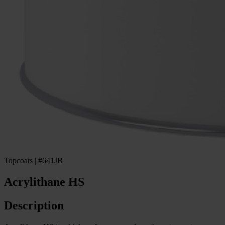
Topcoats | #641JB
Acrylithane HS
Description