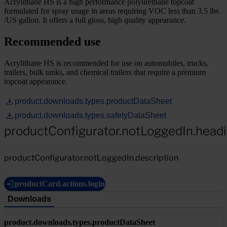
Acrylithane HS is a high performance polyurethane topcoat
formulated for spray usage in areas requiring VOC less than 3.5 lbs
/US gallon. It offers a full gloss, high quality appearance.
Recommended use
Acrylithane HS is recommended for use on automobiles, trucks,
trailers, bulk tanks, and chemical trailers that require a premium
topcoat appearance.
product.downloads.types.productDataSheet
product.downloads.types.safetyDataSheet
productConfigurator.notLoggedIn.head
productConfigurator.notLoggedIn.description
productCard.actions.login
Downloads
product.downloads.types.productDataSheet