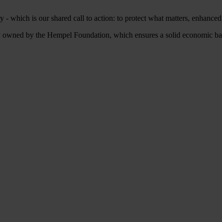
 - which is our shared call to action: to protect what matters, enhance
owned by the Hempel Foundation, which ensures a solid economic base