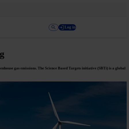
Log in
ng
enhouse gas emissions. The Science Based Targets initiative (SBTi) is a global