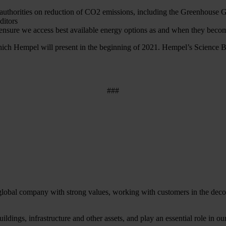
y authorities on reduction of CO2 emissions, including the Greenhouse
ditors
nsure we access best available energy options as and when they becom
 which Hempel will present in the beginning of 2021. Hempel’s Science B
###
 global company with strong values, working with customers in the decora
ildings, infrastructure and other assets, and play an essential role in 