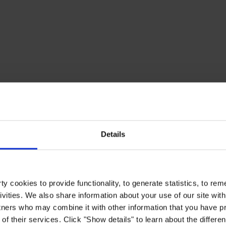
Details
y cookies to provide functionality, to generate statistics, to r
ivities. We also share information about your use of our site with
tners who may combine it with other information that you have pr
of their services. Click "Show details" to learn about the differe