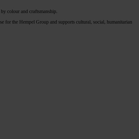
d by colour and craftsmanship.
 for the Hempel Group and supports cultural, social, humanitarian