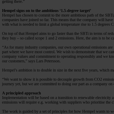
getting there.”
Hempel signs on to the ambitious ‘1.5-degree target’
Hempel has chosen to commit to the more ambitious path of the SBTi,
companies have joined so far. This means that the company will have t
with what is needed to limit a global temperature rise to 1.5 degrees C
On top of that Hempel aims to go faster than the SBTi in terms of re
they buy – so called scope 1 and 2 emissions. Here, the aim is to be c
“As for many industry companies, our own operational emissions are re
part where we have most control. We wish to demonstrate that we can 
company values and commitment to operating responsibly and we know 
our customers,” says Lars Petersson.
Hempel’s ambition is to double in size in the next five years, which
“We want to show it is possible to decouple growth from CO2 emissions
journey yet, but we are committed to doing our part as a company on 
A principled approach
Implementation will be based on a transition to renewable electricity 
emissions will require e.g. working with suppliers who prioritise the 
The work is guided by a set of principles for how Hempel wants to w