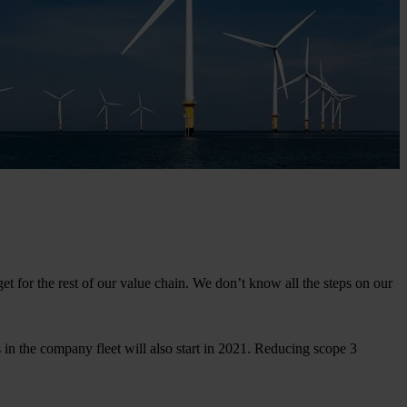
t for the rest of our value chain. We don’t know all the steps on our
s in the company fleet will also start in 2021. Reducing scope 3