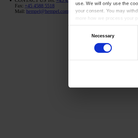
CONTACT US
Tel:
+45 4593 3800
use. We will only use the coo
Fax:
+45 4588 5518
your consent. You may withdr
Mail:
hempel@hempel.com
more how we process your pe
Consent
Necessary
Selection