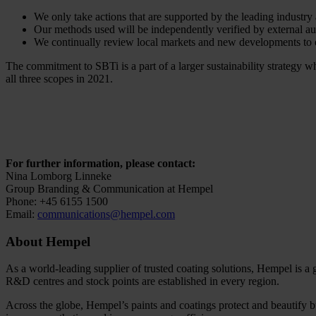
We only take actions that are supported by the leading industr
Our methods used will be independently verified by external au
We continually review local markets and new developments to e
The commitment to SBTi is a part of a larger sustainability strategy
all three scopes in 2021.
For further information, please contact:
Nina Lomborg Linneke
Group Branding & Communication at Hempel
Phone: +45 6155 1500
Email:
communications@hempel.com
About Hempel
As a world-leading supplier of trusted coating solutions, Hempel is a
R&D centres and stock points are established in every region.
Across the globe, Hempel’s paints and coatings protect and beautify bu