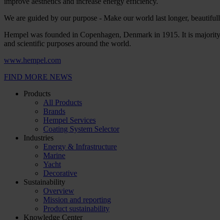
improve aesthetics and increase energy efficiency.
We are guided by our purpose - Make our world last longer, beautifully
Hempel was founded in Copenhagen, Denmark in 1915. It is majority 
and scientific purposes around the world.
www.hempel.com
FIND MORE NEWS
Products
All Products
Brands
Hempel Services
Coating System Selector
Industries
Energy & Infrastructure
Marine
Yacht
Decorative
Sustainability
Overview
Mission and reporting
Product sustainability
Knowledge Center