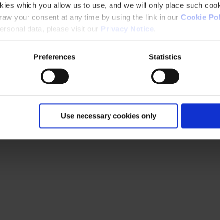
kies which you allow us to use, and we will only place such cook
aw your consent at any time by using the link in our
Cookie Pol
rsonal data, please visit our
Privacy Notice
.
Preferences
Statistics
Use necessary cookies only