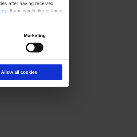
ies after having received
icy
. If you would like to know
Marketing
Allow all cookies