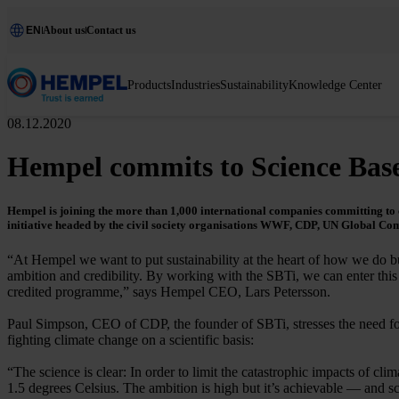
EN
About us
Contact us
Products
Industries
Sustainability
Knowledge Center
08.12.2020
Hempel commits to Science Base
Hempel is joining the more than 1,000 international companies committing to cl
initiative headed by the civil society organisations WWF, CDP, UN Global Co
“At Hempel we want to put sustainability at the heart of how we do bu
ambition and credibility. By working with the SBTi, we can enter thi
credited programme,” says Hempel CEO, Lars Petersson.
Paul Simpson, CEO of CDP, the founder of SBTi, stresses the need 
fighting climate change on a scientific basis:
“The science is clear: In order to limit the catastrophic impacts of 
1.5 degrees Celsius. The ambition is high but it’s achievable — and 