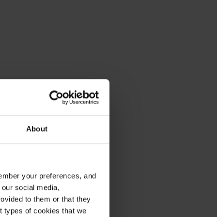
About
emember your preferences, and
 our social media,
ovided to them or that they
nt types of cookies that we