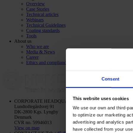
Overview
Case Stories
Technical articles
Webinars
Technical Guidelines
Coating standards
Tools
About us
Who we are
Media & News
Career
Ethics and compliance
Consent
This website uses cookies
CORPORATE HEADQUARTERS
Hempel A/S
Lundtoftegårdsvej 91
We use our own and third-part
DK-2800 Kgs. Lyngby
to optimize our marketing act
Denmark
advertising and analytics par
CVR no. 59946013
View on map
have collected from your use 