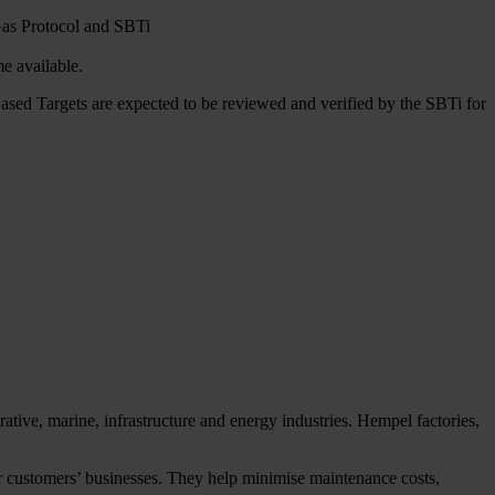
 Gas Protocol and SBTi
e available.
ased Targets are expected to be reviewed and verified by the SBTi for
tive, marine, infrastructure and energy industries. Hempel factories,
our customers’ businesses. They help minimise maintenance costs,