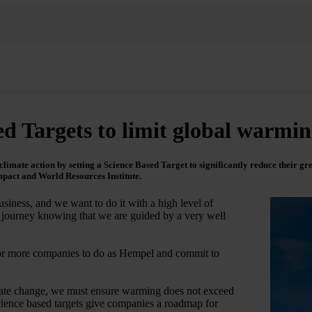
d Targets to limit global warmi
imate action by setting a Science Based Target to significantly reduce their gre
mpact and World Resources Institute.
siness, and we want to do it with a high level of
s journey knowing that we are guided by a very well
for more companies to do as Hempel and commit to
climate change, we must ensure warming does not exceed
science based targets give companies a roadmap for