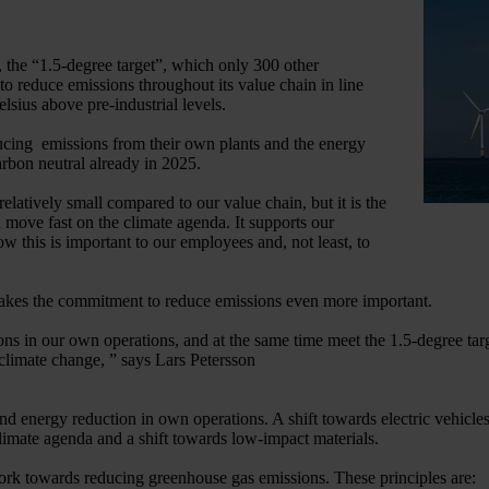
 the “1.5-degree target”, which only 300 other
o reduce emissions throughout its value chain in line
elsius above pre-industrial levels.
ducing emissions from their own plants and the energy
arbon neutral already in 2025.
latively small compared to our value chain, but it is the
move fast on the climate agenda. It supports our
this is important to our employees and, not least, to
 makes the commitment to reduce emissions even more important.
 in our own operations, and at the same time meet the 1.5-degree targe
climate change, ” says Lars Petersson
and energy reduction in own operations. A shift towards electric vehicle
climate agenda and a shift towards low-impact materials.
ork towards reducing greenhouse gas emissions. These principles are: