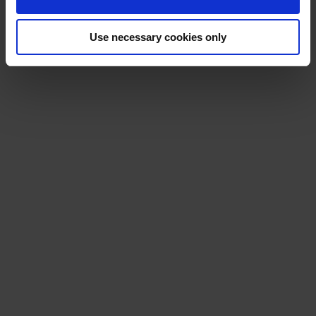
Use necessary cookies only