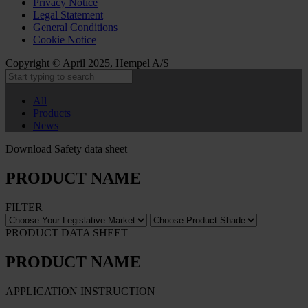
Privacy Notice
Legal Statement
General Conditions
Cookie Notice
Copyright © April 2025, Hempel A/S
All
Products
News
Download Safety data sheet
PRODUCT NAME
FILTER
PRODUCT DATA SHEET
PRODUCT NAME
APPLICATION INSTRUCTION