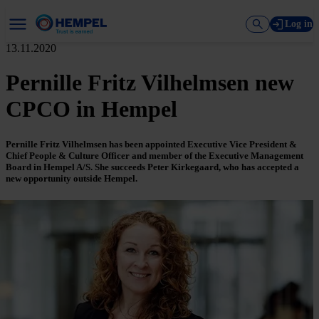
Log in
13.11.2020
Pernille Fritz Vilhelmsen new
CPCO in Hempel
Pernille Fritz Vilhelmsen has been appointed Executive Vice President &
Chief People & Culture Officer and member of the Executive Management
Board in Hempel A/S. She succeeds Peter Kirkegaard, who has accepted a
new opportunity outside Hempel.