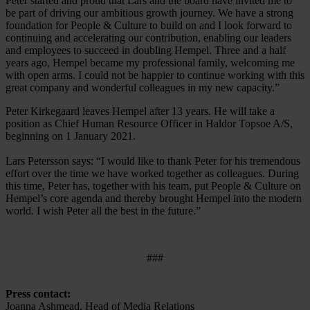
Peter started and proud that Lars and the board have invited me to
be part of driving our ambitious growth journey. We have a strong
foundation for People & Culture to build on and I look forward to
continuing and accelerating our contribution, enabling our leaders
and employees to succeed in doubling Hempel. Three and a half
years ago, Hempel became my professional family, welcoming me
with open arms. I could not be happier to continue working with this
great company and wonderful colleagues in my new capacity.”
Peter Kirkegaard leaves Hempel after 13 years. He will take a
position as Chief Human Resource Officer in Haldor Topsoe A/S,
beginning on 1 January 2021.
Lars Petersson says: “I would like to thank Peter for his tremendous
effort over the time we have worked together as colleagues. During
this time, Peter has, together with his team, put People & Culture on
Hempel’s core agenda and thereby brought Hempel into the modern
world. I wish Peter all the best in the future.”
###
Press contact:
Joanna Ashmead, Head of Media Relations