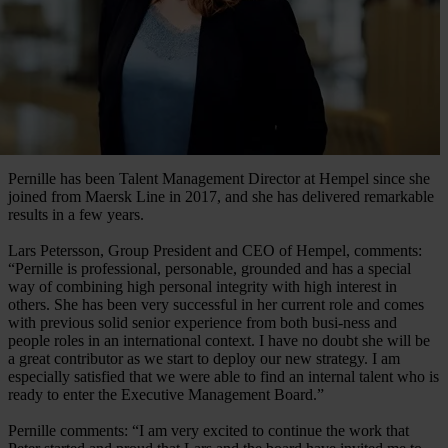
Pernille has been Talent Management Director at Hempel since she
joined from Maersk Line in 2017, and she has delivered remarkable
results in a few years.
Lars Petersson, Group President and CEO of Hempel, comments:
“Pernille is professional, personable, grounded and has a special
way of combining high personal integrity with high interest in
others. She has been very successful in her current role and comes
with previous solid senior experience from both busi-ness and
people roles in an international context. I have no doubt she will be
a great contributor as we start to deploy our new strategy. I am
especially satisfied that we were able to find an internal talent who is
ready to enter the Executive Management Board.”
Pernille comments: “I am very excited to continue the work that