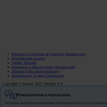
Informacja o ochronie prywatności (hempel.com)
Oświadczenie prawne
Ogólne Warunki
Informacja o plikach cookie (hempel.com)
Informacje dla opinii publicznej
Zintegrowany System Zarzadzania
Copyright © January 2025, Hempel A/S
Powiadomienie o tłumaczeniu
Wszystkie
Produkty
Oferujemy naszą stronę internetową w wielu językach przy użyciu tłumaczeni
AKTUALNOŚCI