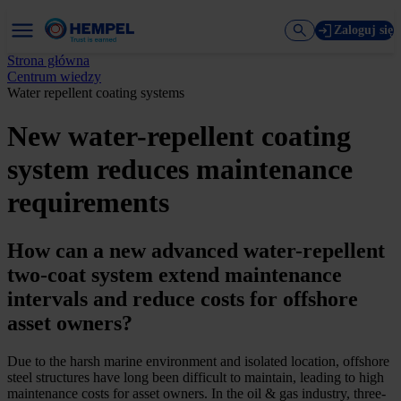
Zaloguj się
Strona główna
Centrum wiedzy
Water repellent coating systems
New water-repellent coating
system reduces maintenance
requirements
How can a new advanced water-repellent
two-coat system extend maintenance
intervals and reduce costs for offshore
asset owners?
Due to the harsh marine environment and isolated location, offshore
steel structures have long been difficult to maintain, leading to high
maintenance costs for asset owners. In the oil & gas industry, three-