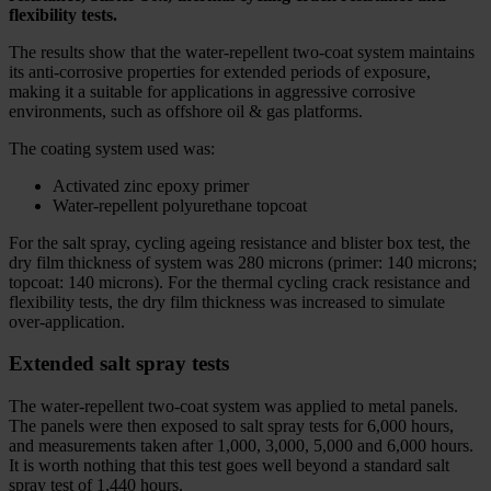
flexibility tests.
The results show that the water-repellent two-coat system maintains
its anti-corrosive properties for extended periods of exposure,
making it a suitable for applications in aggressive corrosive
environments, such as offshore oil & gas platforms.
The coating system used was:
Activated zinc epoxy primer
Water-repellent polyurethane topcoat
For the salt spray, cycling ageing resistance and blister box test, the
dry film thickness of system was 280 microns (primer: 140 microns;
topcoat: 140 microns). For the thermal cycling crack resistance and
flexibility tests, the dry film thickness was increased to simulate
over-application.
Extended salt spray tests
The water-repellent two-coat system was applied to metal panels.
The panels were then exposed to salt spray tests for 6,000 hours,
and measurements taken after 1,000, 3,000, 5,000 and 6,000 hours.
It is worth nothing that this test goes well beyond a standard salt
spray test of 1,440 hours.