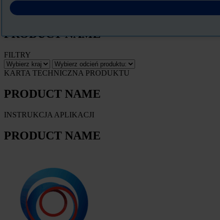
Pobierz Kartę charakterystyki
PRODUCT NAME
FILTRY
KARTA TECHNICZNA PRODUKTU
PRODUCT NAME
INSTRUKCJA APLIKACJI
PRODUCT NAME