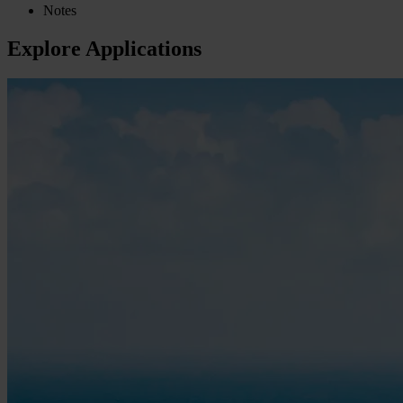
Notes
Explore Applications