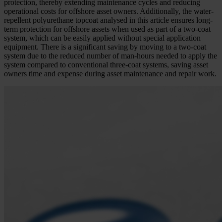
protection, thereby extending maintenance cycles and reducing
operational costs for offshore asset owners. Additionally, the water-
repellent polyurethane topcoat analysed in this article ensures long-
term protection for offshore assets when used as part of a two-coat
system, which can be easily applied without special application
equipment. There is a significant saving by moving to a two-coat
system due to the reduced number of man-hours needed to apply the
system compared to conventional three-coat systems, saving asset
owners time and expense during asset maintenance and repair work.