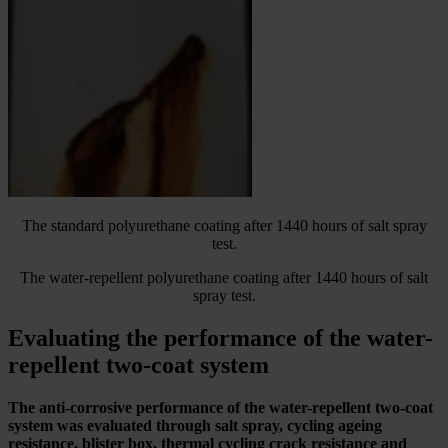
The standard polyurethane coating after 1440 hours of salt spray
test.
The water-repellent polyurethane coating after 1440 hours of salt
spray test.
Evaluating the performance of the water-
repellent two-coat system
The anti-corrosive performance of the water-repellent two-coat
system was evaluated through salt spray, cycling ageing
resistance, blister box, thermal cycling crack resistance and