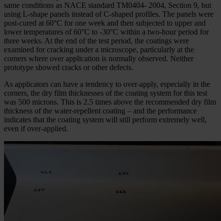
same conditions as NACE standard TM0404- 2004, Section 9, but
using L-shape panels instead of C-shaped profiles. The panels were
post-cured at 60°C for one week and then subjected to upper and
lower temperatures of 60°C to -30°C within a two-hour period for
three weeks. At the end of the test period, the coatings were
examined for cracking under a microscope, particularly at the
corners where over application is normally observed. Neither
prototype showed cracks or other defects.
As applicators can have a tendency to over-apply, especially in the
corners, the dry film thicknesses of the coating system for this test
was 500 microns. This is 2.5 times above the recommended dry film
thickness of the water-repellent coating – and the performance
indicates that the coating system will still perform extremely well,
even if over-applied.