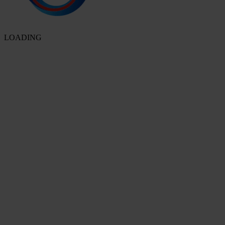
LOADING