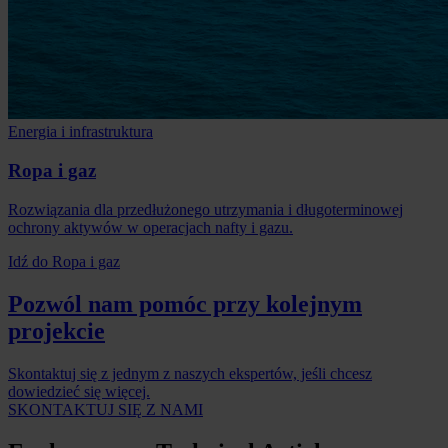
Energia i infrastruktura
Ropa i gaz
Rozwiązania dla przedłużonego utrzymania i długoterminowej
ochrony aktywów w operacjach nafty i gazu.
Idź do Ropa i gaz
Pozwól nam pomóc przy kolejnym
projekcie
Skontaktuj się z jednym z naszych ekspertów, jeśli chcesz
dowiedzieć się więcej.
SKONTAKTUJ SIĘ Z NAMI