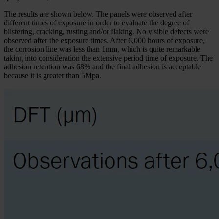
The results are shown below. The panels were observed after
different times of exposure in order to evaluate the degree of
blistering, cracking, rusting and/or flaking. No visible defects were
observed after the exposure times. After 6,000 hours of exposure,
the corrosion line was less than 1mm, which is quite remarkable
taking into consideration the extensive period time of exposure. The
adhesion retention was 68% and the final adhesion is acceptable
because it is greater than 5Mpa.