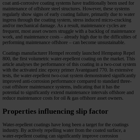
coat anti-corrosive coating systems have traditionally been used for
maintenance of offshore steel structures. However, these systems
regularly show signs of early coating failure, primarily due to water
ingress through the coating system, stress induced micro-cracking
and/or mechanical damage. As a result, maintenance cycles are
frequent, most asset owners struggle with a backlog of maintenance
work, and maintenance costs – already high due to the difficulties of
performing maintenance offshore – can become unsustainable.
Coatings manufacturer Hempel recently launched Hempatop Repel
800, the first volumetric water-repellent coating on the market. This
article analyses the performance of this coating in a two-coat system
with the activated zinc epoxy primer Avantguard 770. In extensive
tests, the water-repellent two-coat system demonstrated significantly
improved anti-corrosion performance compared to standard three-
coat offshore maintenance systems, indicating that it has the
potential to significantly extend maintenance intervals offshore and
reduce maintenance costs for oil & gas offshore asset owners.
Properties influencing slip factor
Water-repellent coatings have long been a target for the coatings
industry. By actively repelling water from the coated surface, a
water-repellent coating can significantly improve corrosion