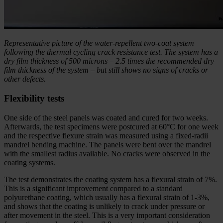
Representative picture of the water-repellent two-coat system
following the thermal cycling crack resistance test. The system has a
dry film thickness of 500 microns – 2.5 times the recommended dry
film thickness of the system – but still shows no signs of cracks or
other defects.
Flexibility tests
One side of the steel panels was coated and cured for two weeks.
Afterwards, the test specimens were postcured at 60°C for one week
and the respective flexure strain was measured using a fixed-radii
mandrel bending machine. The panels were bent over the mandrel
with the smallest radius available. No cracks were observed in the
coating systems.
The test demonstrates the coating system has a flexural strain of 7%.
This is a significant improvement compared to a standard
polyurethane coating, which usually has a flexural strain of 1-3%,
and shows that the coating is unlikely to crack under pressure or
after movement in the steel. This is a very important consideration