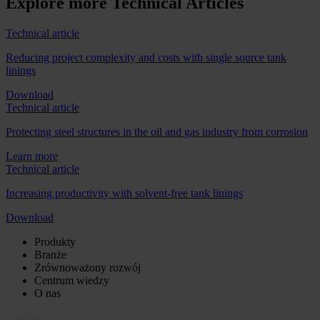
Explore more Technical Articles
Technical article
Reducing project complexity and costs with single source tank
linings
Download
Technical article
Protecting steel structures in the oil and gas industry from corrosion
Learn more
Technical article
Increasing productivity with solvent-free tank linings
Download
Produkty
Branże
Zrównoważony rozwój
Centrum wiedzy
O nas