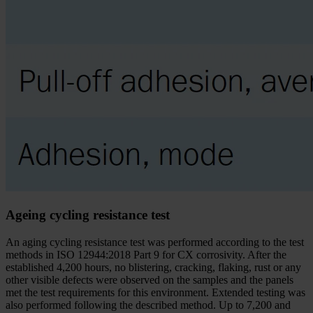
Ageing cycling resistance test
An aging cycling resistance test was performed according to the test
methods in ISO 12944:2018 Part 9 for CX corrosivity. After the
established 4,200 hours, no blistering, cracking, flaking, rust or any
other visible defects were observed on the samples and the panels
met the test requirements for this environment. Extended testing was
also performed following the described method. Up to 7,200 and