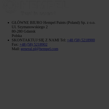
GŁÓWNE BIURO
Hempel Paints (Poland) Sp. z o.o.
Ul. Szymanowskiego 2
80-280 Gdansk
Polska
SKONTAKTUJ SIĘ Z NAMI
Tel:
+48 (58) 5218900
Fax:
+48 (58) 5218902
Mail:
general.pl@hempel.com