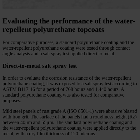
Evaluating the performance of the water-
repellent polyurethane topcoats
For comparative purposes, a standard polyurethane coating and the
water-repellent polyurethane coating were tested through contact
angle analysis and a salt spray test applied direct to metal.
Direct-to-metal salt spray test
In order to evaluate the corrosion resistance of the water-repellent
polyurethane coating, it was exposed to a salt spray test according to
ASTM B117-16 for a period of 768 hours and 1,440 hours. A
standard polyurethane coating was also tested for comparative
purposes.
Mild steel panels of rust grade A (ISO 8501-1) were abrasive blasted
with iron grit. The surface of the panels had a roughness height (Rz)
between 40μm and 55μm. The standard polyurethane coating and
the water-repellent polyurethane coating were applied directly to the
metal, with a dry film thickness of 120 microns.