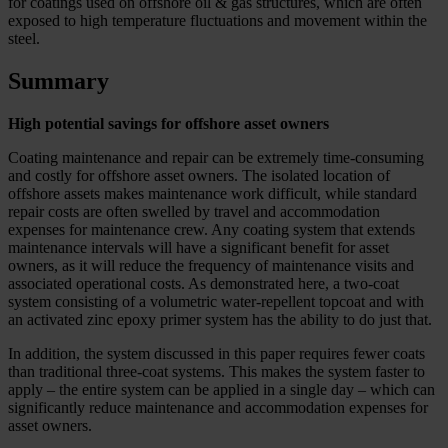
for coatings used on offshore oil & gas structures, which are often
exposed to high temperature fluctuations and movement within the
steel.
Summary
High potential savings for offshore asset owners
Coating maintenance and repair can be extremely time-consuming
and costly for offshore asset owners. The isolated location of
offshore assets makes maintenance work difficult, while standard
repair costs are often swelled by travel and accommodation
expenses for maintenance crew. Any coating system that extends
maintenance intervals will have a significant benefit for asset
owners, as it will reduce the frequency of maintenance visits and
associated operational costs. As demonstrated here, a two-coat
system consisting of a volumetric water-repellent topcoat and with
an activated zinc epoxy primer system has the ability to do just that.
In addition, the system discussed in this paper requires fewer coats
than traditional three-coat systems. This makes the system faster to
apply – the entire system can be applied in a single day – which can
significantly reduce maintenance and accommodation expenses for
asset owners.