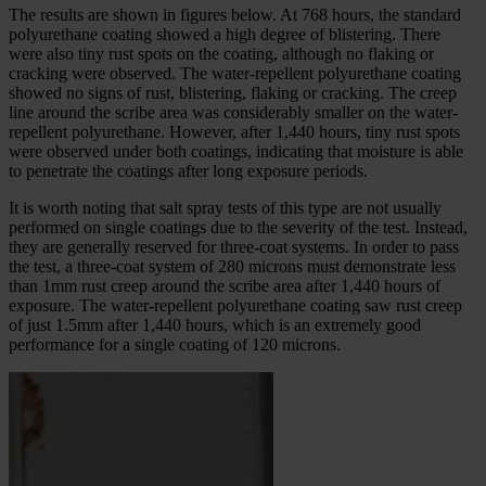
The results are shown in figures below. At 768 hours, the standard
polyurethane coating showed a high degree of blistering. There
were also tiny rust spots on the coating, although no flaking or
cracking were observed. The water-repellent polyurethane coating
showed no signs of rust, blistering, flaking or cracking. The creep
line around the scribe area was considerably smaller on the water-
repellent polyurethane. However, after 1,440 hours, tiny rust spots
were observed under both coatings, indicating that moisture is able
to penetrate the coatings after long exposure periods.
It is worth noting that salt spray tests of this type are not usually
performed on single coatings due to the severity of the test. Instead,
they are generally reserved for three-coat systems. In order to pass
the test, a three-coat system of 280 microns must demonstrate less
than 1mm rust creep around the scribe area after 1,440 hours of
exposure. The water-repellent polyurethane coating saw rust creep
of just 1.5mm after 1,440 hours, which is an extremely good
performance for a single coating of 120 microns.