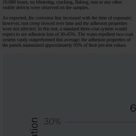
10,080 hours, no blistering, cracking, flaking, rust or any other
visible defects were observed on the samples.
As expected, the corrosion line increased with the time of exposure;
however, rust creep slowed over time and the adhesion properties
were not affected. In this test, a standard three-coat system would
expect to see adhesion loss of 30-45%. The water-repellent two-coat
system vastly outperformed this average; the adhesion properties of
the panels maintained approximately 95% of their pre-test values.