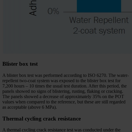
Blister box test
A blister box test was performed according to ISO 6270. The water-
repellent two-coat system was exposed to the blister box test for
7,200 hours – 10 times the usual test duration. After this period, the
panels showed no signs of blistering, rusting, flaking or cracking.
The panels showed a decrease of approximately 35% on the POT
values when compared to the reference, but these are still regarded
as acceptable (above 6 MPa).
Thermal cycling crack resistance
A thermal cycling crack resistance test was conducted under the