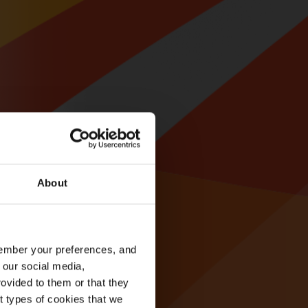
About
emember your preferences, and
 our social media,
ovided to them or that they
nt types of cookies that we