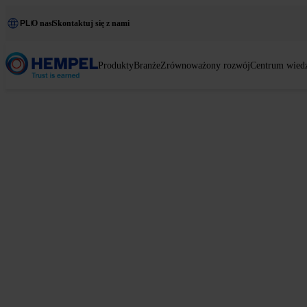
PL
O nas
Skontaktuj się z nami
Produkty
Branże
Zrównoważony rozwój
Centrum wied