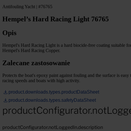
Antifouling Yacht | #76765
Hempel’s Hard Racing Light 76765
Opis
Hempel's Hard Racing Light is a hard biocide-free coating suitable fo
Hempel's Hard Racing Copper.
Zalecane zastosowanie
Protects the boat's epoxy paint against fouling and the surface is easy 
racing speeds and boats with high activity.
product.downloads.types.productDataSheet
product.downloads.types.safetyDataSheet
productConfigurator.notLogg
productConfigurator.notLoggedIn.description