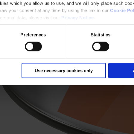
kies which you allow us to use, and we will only place such cook
aw your consent at any time by using the link in our
Cookie Pol
rsonal data, please visit our
Privacy Notice
.
Preferences
Statistics
Use necessary cookies only