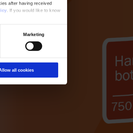
ies after having received
icy
. If you would like to know
Marketing
Allow all cookies