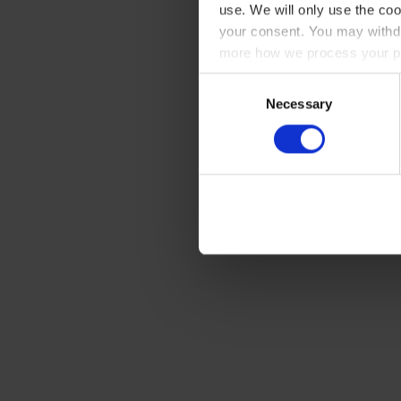
use. We will only use the coo
your consent. You may withdr
more how we process your pe
Consent
Necessary
Selection