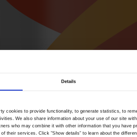
Details
y cookies to provide functionality, to generate statistics, to r
ivities. We also share information about your use of our site with
tners who may combine it with other information that you have pr
of their services. Click "Show details" to learn about the differe