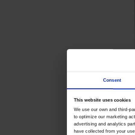
Consent
This website uses cookies
We use our own and third-part
to optimize our marketing act
advertising and analytics par
have collected from your use 