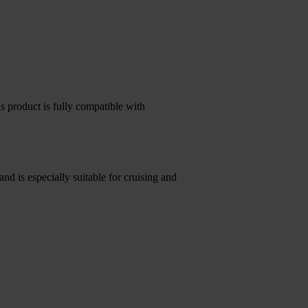
s product is fully compatible with
and is especially suitable for cruising and