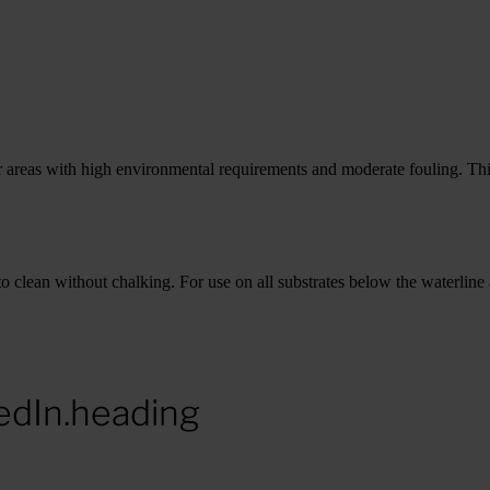
r areas with high environmental requirements and moderate fouling. Thi
to clean without chalking. For use on all substrates below the waterline 
edIn.heading