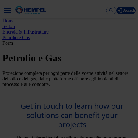
Accedi
Home
Settori
Energia & Infrastrutture
Petrolio e Gas
Form
Petrolio e Gas
Protezione completa per ogni parte delle vostre attività nel settore
dell'olio e del gas, dalle piattaforme offshore agli impianti di
processo e alle condotte.
Get in touch to learn how our
solutions can benefit your
projects
Unlock tailored insights with a site-specific assessment