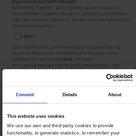
Stay connected with Hempel!
By clicking "I agree", you're giving us permission to
share relevant updates about our products and services
with you via email, phone or similar from Hempel and its
affiliated companies.
I agree
Upon submission, I acknowledge and agree that my
personal data will be handled by the Hempel entity
specified for my country
here
. To know
more about how we handle your personal data, see
our
Privacy Notice
.
You can unsubscribe at any time using the link provided
in our emails.
Consent
Details
About
Submit
This website uses cookies
We use our own and third-party cookies to provide
functionality, to generate statistics, to remember your
© 2025. All rights reserved.