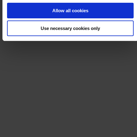
Allow all cookies
Use necessary cookies only