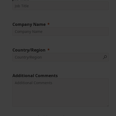
Company Name
Country/Region
Additional Comments