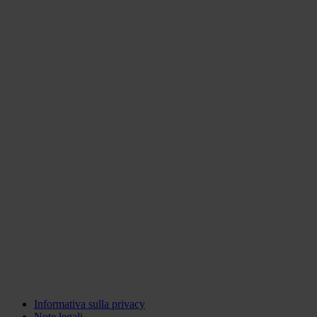
Informativa sulla privacy
Note legali