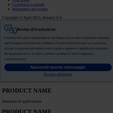
Condizioni Generali
Informativa sui cookie
Copyright © April 2025, Hempel A/S
Avviso di traduzione
Tutti
Prodotti
Il nostro sito web è disponibile in più lingue grazie alla traduzione assistita
Notizie
dall'intelligenza artificiale. Sebbene il nostro obiettivo sia l'accuratezza,
alcune traduzioni potrebbero non cogliere appieno il significato originale.
SCHEDA TECNICA DI SICUREZZA
Se qualcosa non vi è chiaro, potete cambiare il sito in inglese o
PRODUCT NAME
comunicarcelo.
Nascondi questo messaggio
FILTRO
Passare all'inglese
Scheda tecnica del prodotto
PRODUCT NAME
Istruzioni di applicazione
PRODUCT NAME