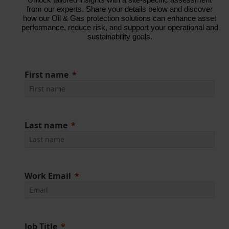
from our experts. Share your details below and discover
how our Oil & Gas protection solutions can enhance asset
performance, reduce risk, and support your operational and
sustainability goals.
First name
Last name
Work Email
Job Title