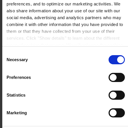
preferences, and to optimize our marketing activities. We
also share information about your use of our site with our
Prodotti
social media, advertising and analytics partners who may
Industrie
combine it with other information that you have provided to
Sostenibilità
them or that they have collected from your use of their
Informazioni generali
Chi siamo
services. Click "Show details" to learn about the different
types of cookies that we use. We will only use the cookies
which you allow us to use, and we will only place such
Consent
cookies after having received your consent. You may
Necessary
Selection
withdraw your consent at any time by using the link in our
Cookie Policy
. If you would like to know more how we
SEDE PRINCIPALE
Hempel (Italy) S.R.L
Preferences
Via Lungobisagno
process your personal data, please visit our
Privacy
Dalmazia 71/4
Notice
.
16141 Genova
P.I. 00246440101
Statistics
View on map
CONTATTACI
Tel:
+39 (010) 8356947
Fax:
+39 (010) 8356950
Marketing
Mail:
HempelItaly@hempel.com