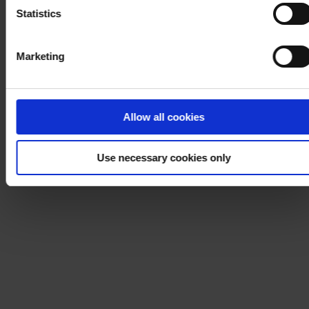
Statistics
Marketing
Allow all cookies
Use necessary cookies only