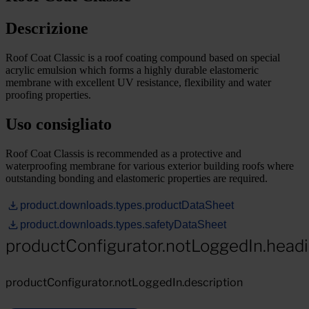
Descrizione
Roof Coat Classic is a roof coating compound based on special
acrylic emulsion which forms a highly durable elastomeric
membrane with excellent UV resistance, flexibility and water
proofing properties.
Uso consigliato
Roof Coat Classis is recommended as a protective and
waterproofing membrane for various exterior building roofs where
outstanding bonding and elastomeric properties are required.
product.downloads.types.productDataSheet
product.downloads.types.safetyDataSheet
productConfigurator.notLoggedIn.head
productConfigurator.notLoggedIn.description