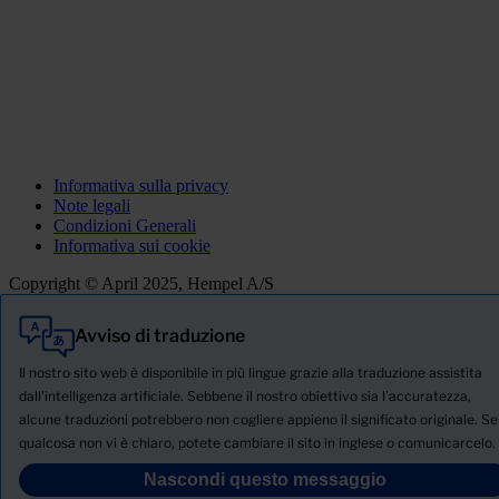
Informativa sulla privacy
Note legali
Condizioni Generali
Informativa sui cookie
Copyright © April 2025, Hempel A/S
Avviso di traduzione
Tutti
Prodotti
Il nostro sito web è disponibile in più lingue grazie alla traduzione assistita
Notizie
dall'intelligenza artificiale. Sebbene il nostro obiettivo sia l'accuratezza,
alcune traduzioni potrebbero non cogliere appieno il significato originale. Se
SCHEDA TECNICA DI SICUREZZA
qualcosa non vi è chiaro, potete cambiare il sito in inglese o comunicarcelo.
PRODUCT NAME
Nascondi questo messaggio