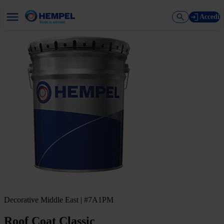
Accedi
Decorative Middle East | #7A1PM
Roof Coat Classic