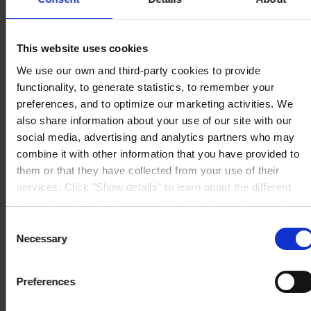
Via Lungobisagno
Dalmazia 71/4
16141 Genova
P.I. 00246440101
This website uses cookies
View on map
We use our own and third-party cookies to provide
CONTATTACI
Tel:
+39 (010) 8356947
Fax:
+39 (010) 8356950
functionality, to generate statistics, to remember your
Mail:
HempelItaly@hempel.com
preferences, and to optimize our marketing activities. We
also share information about your use of our site with our
social media, advertising and analytics partners who may
combine it with other information that you have provided to
them or that they have collected from your use of their
services. Click "Show details" to learn about the different
types of cookies that we use. We will only use the cookies
which you allow us to use, and we will only place such
Consent
cookies after having received your consent. You may
Necessary
Selection
withdraw your consent at any time by using the link in our
Cookie Policy
. If you would like to know more how we
Preferences
process your personal data, please visit our
Privacy
Notice
.