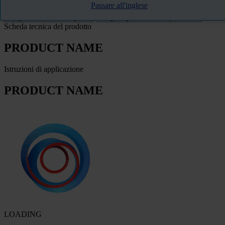
Passare all'inglese
FILTRO
Scheda tecnica del prodotto
PRODUCT NAME
Istruzioni di applicazione
PRODUCT NAME
LOADING