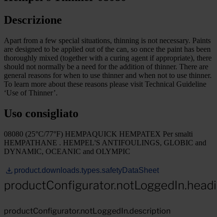
Descrizione
Apart from a few special situations, thinning is not necessary. Paints
are designed to be applied out of the can, so once the paint has been
thoroughly mixed (together with a curing agent if appropriate), there
should not normally be a need for the addition of thinner. There are
general reasons for when to use thinner and when not to use thinner.
To learn more about these reasons please visit Technical Guideline
‘Use of Thinner’.
Uso consigliato
08080 (25°C/77°F) HEMPAQUICK HEMPATEX Per smalti
HEMPATHANE . HEMPEL'S ANTIFOULINGS, GLOBIC and
DYNAMIC, OCEANIC and OLYMPIC
product.downloads.types.safetyDataSheet
productConfigurator.notLoggedIn.head
productConfigurator.notLoggedIn.description