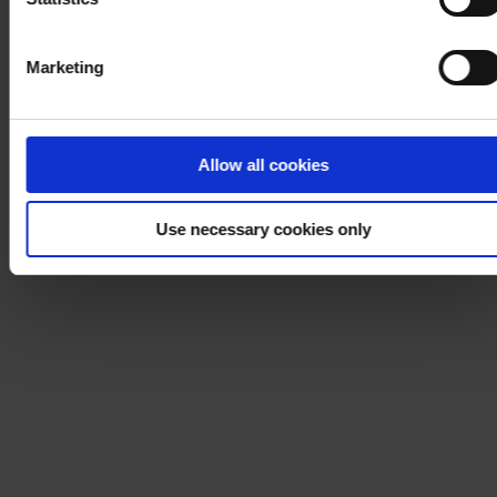
Marketing
Allow all cookies
Use necessary cookies only