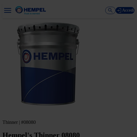
Accedi
Thinner | #08080
Hempel's Thinner 08080