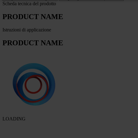
Scheda tecnica del prodotto
PRODUCT NAME
Istruzioni di applicazione
PRODUCT NAME
LOADING