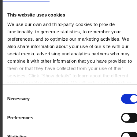
16141 Genova
P.I. 00246440101
View on map
This website uses cookies
CONTATTACI
Tel:
+39 (010) 8356947
We use our own and third-party cookies to provide
Fax:
+39 (010) 8356950
Mail:
HempelItaly@hempel.com
functionality, to generate statistics, to remember your
preferences, and to optimize our marketing activities. We
also share information about your use of our site with our
social media, advertising and analytics partners who may
combine it with other information that you have provided to
them or that they have collected from your use of their
services. Click "Show details" to learn about the different
types of cookies that we use. We will only use the cookies
which you allow us to use, and we will only place such
Consent
cookies after having received your consent. You may
Necessary
Selection
withdraw your consent at any time by using the link in our
Cookie Policy
. If you would like to know more how we
Preferences
process your personal data, please visit our
Privacy
Notice
.
Statistics