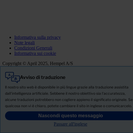
Informativa sulla privacy
Note legali
Condizioni Generali
Informativa sui cookie
Copyright © April 2025, Hempel A/S
Avviso di traduzione
Tutti
Prodotti
Il nostro sito web è disponibile in più lingue grazie alla traduzione assistita
Notizie
dall'intelligenza artificiale. Sebbene il nostro obiettivo sia l'accuratezza,
alcune traduzioni potrebbero non cogliere appieno il significato originale. Se
SCHEDA TECNICA DI SICUREZZA
qualcosa non vi è chiaro, potete cambiare il sito in inglese o comunicarcelo.
PRODUCT NAME
Nascondi questo messaggio
Passare all'inglese
FILTRO