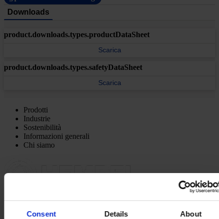
Downloads
product.downloads.types.productDataSheet
Scarica
product.downloads.types.safetyDataSheet
Scarica
Prodotti
Industrie
Sostenibilità
Informazioni generali
Chi siamo
SEDE PRINCIPALE
Hempel (Italy) S.R.L
Consent
Details
About
Via Lungobisagno