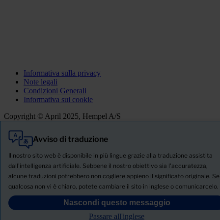
Informativa sulla privacy
Note legali
Condizioni Generali
Informativa sui cookie
Copyright © April 2025, Hempel A/S
Avviso di traduzione
Tutti
Prodotti
Il nostro sito web è disponibile in più lingue grazie alla traduzione assistita
Notizie
dall'intelligenza artificiale. Sebbene il nostro obiettivo sia l'accuratezza,
alcune traduzioni potrebbero non cogliere appieno il significato originale. Se
SCHEDA TECNICA DI SICUREZZA
qualcosa non vi è chiaro, potete cambiare il sito in inglese o comunicarcelo.
PRODUCT NAME
Nascondi questo messaggio
Passare all'inglese
FILTRO