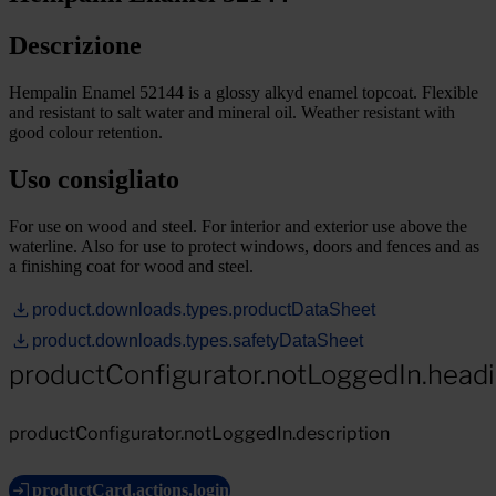
Descrizione
Hempalin Enamel 52144 is a glossy alkyd enamel topcoat. Flexible
and resistant to salt water and mineral oil. Weather resistant with
good colour retention.
Uso consigliato
For use on wood and steel. For interior and exterior use above the
waterline. Also for use to protect windows, doors and fences and as
a finishing coat for wood and steel.
product.downloads.types.productDataSheet
product.downloads.types.safetyDataSheet
productConfigurator.notLoggedIn.head
productConfigurator.notLoggedIn.description
productCard.actions.login