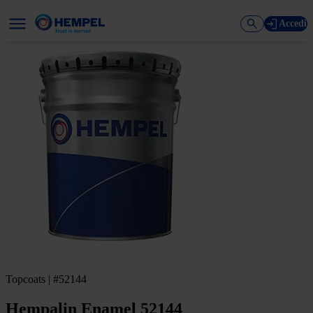
Accedi
Topcoats | #52144
Hempalin Enamel 52144