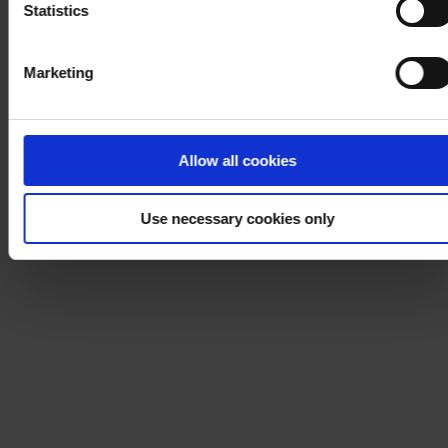
Statistics
Marketing
Allow all cookies
Use necessary cookies only