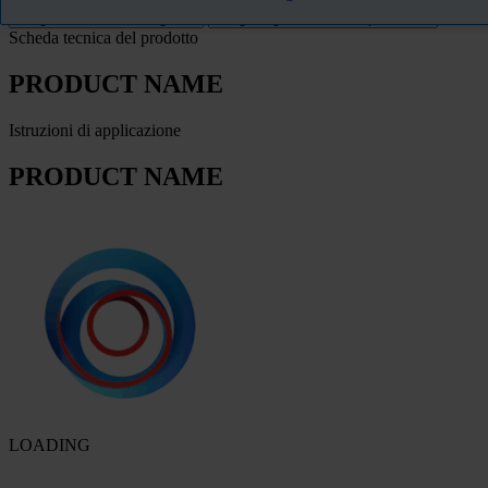
Scheda tecnica del prodotto
PRODUCT NAME
Istruzioni di applicazione
PRODUCT NAME
LOADING