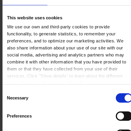
Dalmazia 71/4
16141 Genova
P.I. 00246440101
This website uses cookies
View on map
CONTATTACI
Tel:
+39 (010) 8356947
We use our own and third-party cookies to provide
Fax:
+39 (010) 8356950
functionality, to generate statistics, to remember your
Mail:
HempelItaly@hempel.com
preferences, and to optimize our marketing activities. We
also share information about your use of our site with our
social media, advertising and analytics partners who may
combine it with other information that you have provided to
them or that they have collected from your use of their
services. Click "Show details" to learn about the different
types of cookies that we use. We will only use the cookies
which you allow us to use, and we will only place such
Consent
cookies after having received your consent. You may
Necessary
Selection
withdraw your consent at any time by using the link in our
Cookie Policy
. If you would like to know more how we
Preferences
process your personal data, please visit our
Privacy
Notice
.