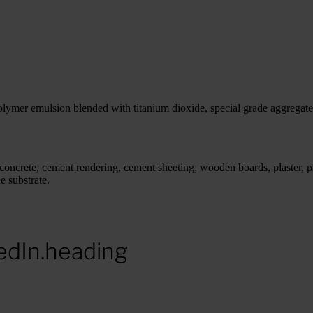
olymer emulsion blended with titanium dioxide, special grade aggregate
s concrete, cement rendering, cement sheeting, wooden boards, plaster, p
e substrate.
edIn.heading