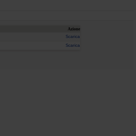
Azione
Scarica
Scarica