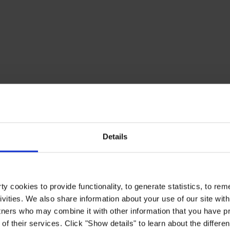
Details
y cookies to provide functionality, to generate statistics, to r
ivities. We also share information about your use of our site with
tners who may combine it with other information that you have pr
of their services. Click "Show details" to learn about the differe