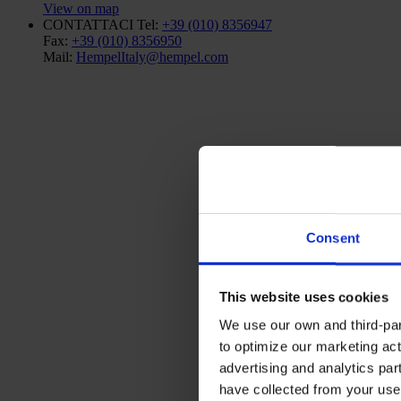
View on map
CONTATTACI
Tel:
+39 (010) 8356947
Fax:
+39 (010) 8356950
Mail:
HempelItaly@hempel.com
Consent
This website uses cookies
We use our own and third-part
to optimize our marketing act
advertising and analytics par
have collected from your use 