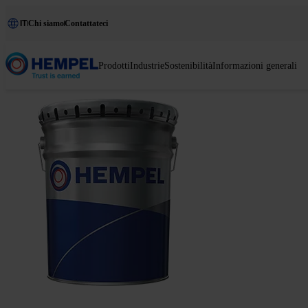
IT
Chi siamo
Contattateci
Prodotti
Industrie
Sostenibilità
Informazioni generali