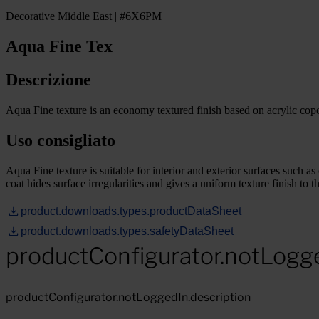
Decorative Middle East | #6X6PM
Aqua Fine Tex
Descrizione
Aqua Fine texture is an economy textured finish based on acrylic cop
Uso consigliato
Aqua Fine texture is suitable for interior and exterior surfaces such a
coat hides surface irregularities and gives a uniform texture finish to th
product.downloads.types.productDataSheet
product.downloads.types.safetyDataSheet
productConfigurator.notLogg
productConfigurator.notLoggedIn.description