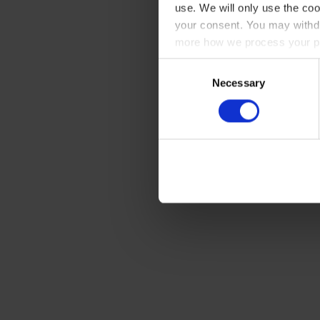
use. We will only use the coo
your consent. You may withdr
more how we process your pe
Consent
Necessary
Selection