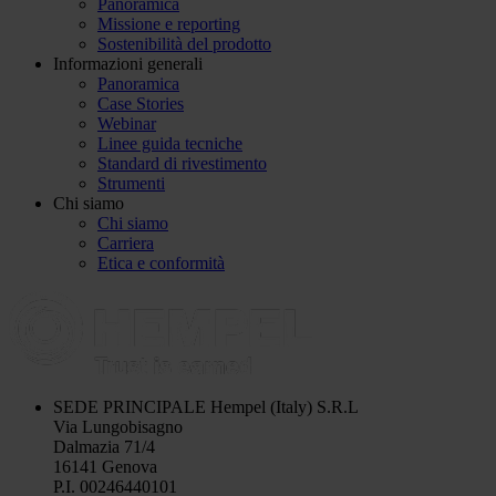
Panoramica
Missione e reporting
Sostenibilità del prodotto
Informazioni generali
Panoramica
Case Stories
Webinar
Linee guida tecniche
Standard di rivestimento
Strumenti
Chi siamo
Chi siamo
Carriera
Etica e conformità
SEDE PRINCIPALE
Hempel (Italy) S.R.L
Via Lungobisagno
Dalmazia 71/4
16141 Genova
P.I. 00246440101