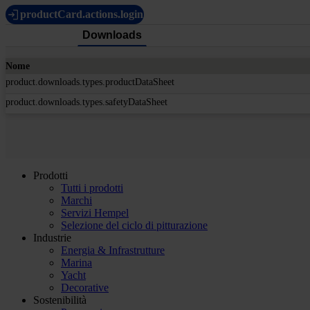
productCard.actions.login
Downloads
Nome
product.downloads.types.productDataSheet
product.downloads.types.safetyDataSheet
Prodotti
Tutti i prodotti
Marchi
Servizi Hempel
Selezione del ciclo di pitturazione
Industrie
Energia & Infrastrutture
Marina
Yacht
Decorative
Sostenibilità