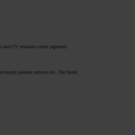
s and UV resistant colour pigments.
reviously painted surfaces etc. The finish