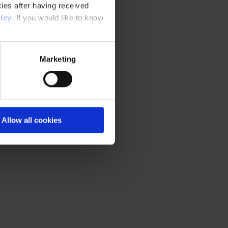
ies after having received
icy
. If you would like to know
Marketing
Allow all cookies