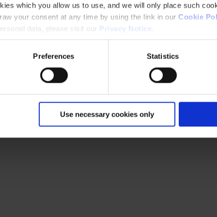
kies which you allow us to use, and we will only place such cook
aw your consent at any time by using the link in our
Cookie Pol
rsonal data, please visit our
Privacy Notice
.
Preferences
Statistics
Use necessary cookies only