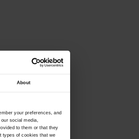
About
emember your preferences, and
 our social media,
ovided to them or that they
nt types of cookies that we