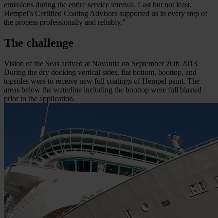
emissions during the entire service interval. Last but not least,
Hempel’s Certified Coating Advisors supported us in every step of
the process professionally and reliably.”
The challenge
Vision of the Seas arrived at Navantia on September 26th 2013.
During the dry docking vertical sides, flat bottom, boottop, and
topsides were to receive new full coatings of Hempel paint. The
areas below the waterline including the boottop were full blasted
prior to the application.