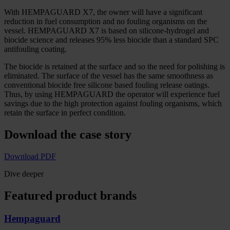
With HEMPAGUARD X7, the owner will have a significant
reduction in fuel consumption and no fouling organisms on the
vessel. HEMPAGUARD X7 is based on silicone-hydrogel and
biocide science and releases 95% less biocide than a standard SPC
antifouling coating.
The biocide is retained at the surface and so the need for polishing is
eliminated. The surface of the vessel has the same smoothness as
conventional biocide free silicone based fouling release oatings.
Thus, by using HEMPAGUARD the operator will experience fuel
savings due to the high protection against fouling organisms, which
retain the surface in perfect condition.
Download the case story
Download PDF
Dive deeper
Featured product brands
Hempaguard