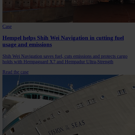
Case
Hempel helps Shih Wei Navigation in cutting fuel
usage and emissions
Shih Wei Navigation saves fuel, cuts emissions and protects cargo
holds with Hempaguard X7 and Hempadur Ultra-Strength
Read the case