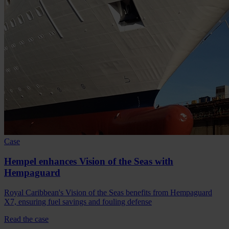
Case
Hempel enhances Vision of the Seas with
Hempaguard
Royal Caribbean's Vision of the Seas benefits from Hempaguard
X7, ensuring fuel savings and fouling defense
Read the case