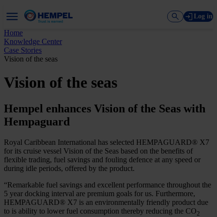
Log in
Home
Knowledge Center
Case Stories
Vision of the seas
Vision of the seas
Hempel enhances Vision of the Seas with
Hempaguard
Royal Caribbean International has selected HEMPAGUARD® X7
for its cruise vessel Vision of the Seas based on the benefits of
flexible trading, fuel savings and fouling defence at any speed or
during idle periods, offered by the product.
“Remarkable fuel savings and excellent performance throughout the
5 year docking interval are premium goals for us. Furthermore,
HEMPAGUARD® X7 is an environmentally friendly product due
to is ability to lower fuel consumption thereby reducing the CO
2