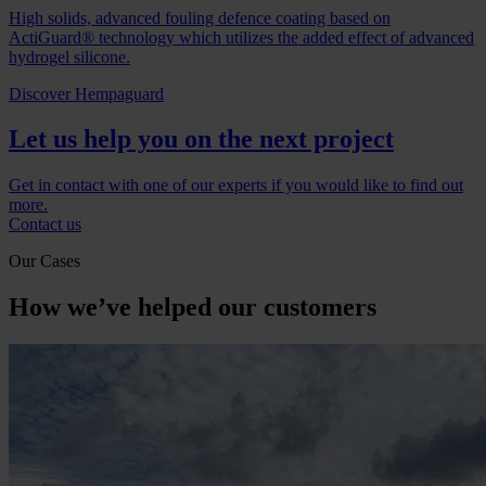
High solids, advanced fouling defence coating based on
ActiGuard® technology which utilizes the added effect of advanced
hydrogel silicone.
Discover Hempaguard
Let us help you on the next project
Get in contact with one of our experts if you would like to find out
more.
Contact us
Our Cases
How we’ve helped our customers