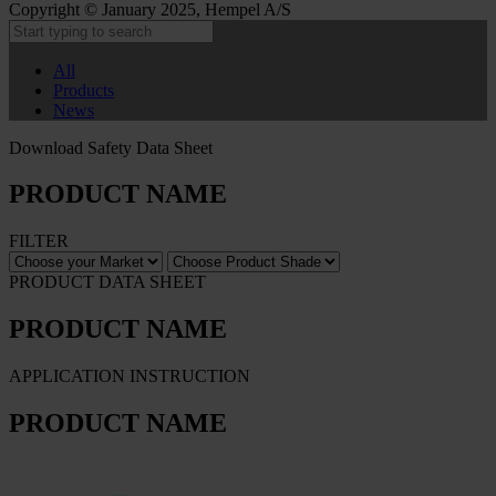
Copyright © January 2025, Hempel A/S
All
Products
News
Download Safety Data Sheet
PRODUCT NAME
FILTER
PRODUCT DATA SHEET
PRODUCT NAME
APPLICATION INSTRUCTION
PRODUCT NAME