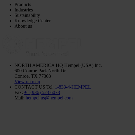
Products
Industries
Sustainability
Knowledge Center
About us
NORTH AMERICA HQ
Hempel (USA) Inc.
600 Conroe Park North Dr.
Conroe, TX 77303
View on map
CONTACT US
Tel:
1-833-4-HEMPEL
Fax:
+1 (936) 523 6073
Mail:
hempel.us@hempel.com