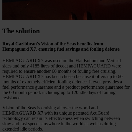
The solution
Royal Caribbean's Vision of the Seas benefits from
Hempaguard X7, ensuring fuel savings and fouling defense
HEMPAGUARD X7 was used on the Flat Bottom and Vertical
sides and only 4185 litres of tiecoat and HEMPAGUARD were
required to ensure another 60 months of fouling-free cruising.
HEMPAGUARD X7 has been chosen because it offers up to 60
months of extremely efficient fouling defence. It even provides a
fuel performance guarantee and a product performance guarantee for
the 60 month period, including up to 120 idle days of fouling
resistance.
Vision of the Seas is cruising all over the world and
HEMPAGUARD X7 with its unique patented ActiGuard
technology can retain its effectiveness when switching between
slow and fast speeds anywhere in the world as well as during
extended idle periods.