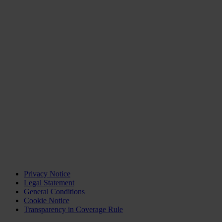
Privacy Notice
Legal Statement
General Conditions
Cookie Notice
Transparency in Coverage Rule