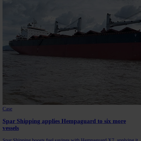
Case
Spar Shipping applies Hempaguard to six more
vessels
Spar Shipping boosts fuel savings with Hempaguard X7, applying it