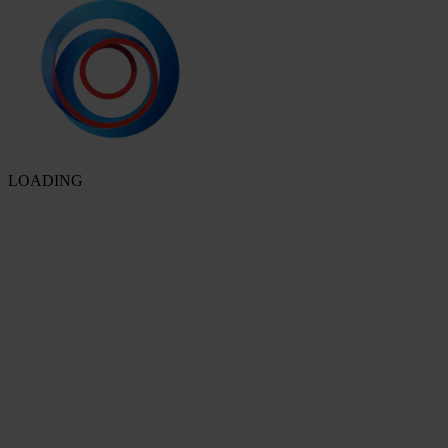
LOADING