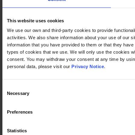
This website uses cookies
We use our own and third-party cookies to provide functional
activities. We also share information about your use of our s
information that you have provided to them or that they have c
types of cookies that we use. We will only use the cookies w
consent. You may withdraw your consent at any time by using
personal data, please visit our
Privacy Notice
.
Consent
Necessary
Selection
Preferences
Statistics