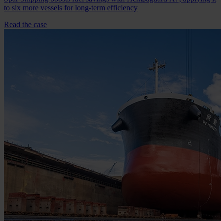
to six more vessels for long-term efficiency
Read the case