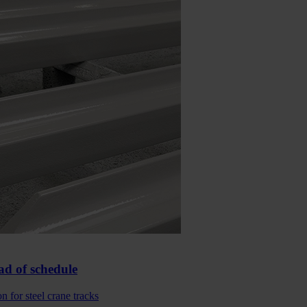
ad of schedule
 for steel crane tracks