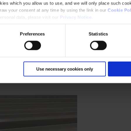
kies which you allow us to use, and we will only place such cook
aw your consent at any time by using the link in our
Cookie Pol
rsonal data, please visit our
Privacy Notice
.
ess environmental impact.
Preferences
Statistics
ore.
Use necessary cookies only