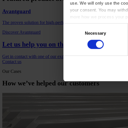
use. We will only use the coo
your consent. You may withdr
Avantguard
more how we process your pe
The proven solution for high-performance corrosion protection with l
Consent
Discover Avantguard
Necessary
Selection
Let us help you on the next project
Get in contact with one of our experts if you would like to find out m
Contact us
Our Cases
How we’ve helped our customers