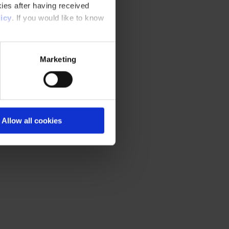
ies after having received
icy
. If you would like to know
Marketing
Allow all cookies