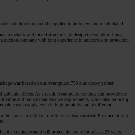
rosion solution that could be applied to both new and rehabilitated
s in metallic and mixed structures, to design the solution. Long-
onstruction company with long experience in anticorrosion protection
s package was based on our Avantguard 750 zinc epoxy primer.
d galvanic effects. As a result, Avantguard coatings can provide the
ing lifetime and reduce maintenance requirements, while also reducing
emain easy to apply, even in high humidity and at different
for the crane. In addition, our Services team assisted Prozinco during
te.
the coating system will protect the crane for at least 25 years.