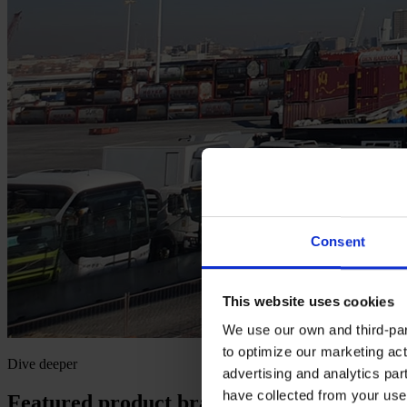
Consent
This website uses cookies
We use our own and third-part
to optimize our marketing act
Dive deeper
advertising and analytics par
have collected from your use 
Featured product brands