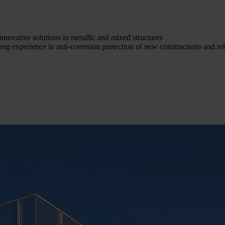
nnovative solutions in metallic and mixed structures
ong experience in anti-corrosion protection of new constructions and reh