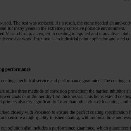
e-used. The rest was replaced. As a result, the crane needed an anti-cor
 stand for many years in the extremely corrosive portside environment.
 Vesam Group, an expert in creating integrated and innovative solution
corrosive work. Prozinco is an industrial paint applicator and steel c
ing performance
ng coatings, technical service and performance guarantee. The coating
 utilise three methods of corrosion protection: the barrier, inhibitor an
h fewer coats or at thinner dry film thicknesses. This helps extend coat
imers also dry significantly faster than other zinc-rich coatings and r
worked closely with Prozinco to ensure the perfect coating specification 
ion to ensure a high-quality finished coating, with minimal time and was
solution also includes a performance guarantee, which guarantees that 