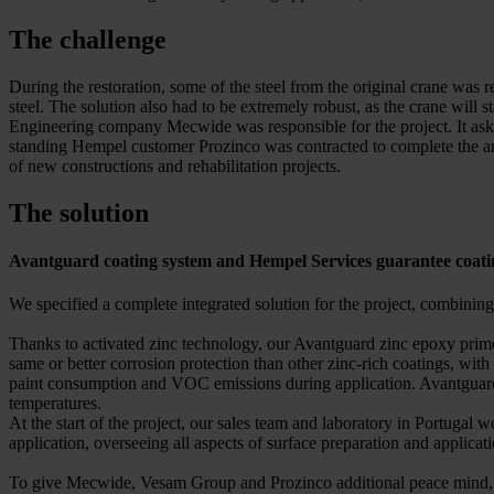
The challenge
During the restoration, some of the steel from the original crane was r
steel. The solution also had to be extremely robust, as the crane will
Engineering company Mecwide was responsible for the project. It asked
standing Hempel customer Prozinco was contracted to complete the anti
of new constructions and rehabilitation projects.
The solution
Avantguard coating system and Hempel Services guarantee coat
We specified a complete integrated solution for the project, combini
Thanks to activated zinc technology, our Avantguard zinc epoxy primers
same or better corrosion protection than other zinc-rich coatings, wit
paint consumption and VOC emissions during application. Avantguard pr
temperatures.
At the start of the project, our sales team and laboratory in Portugal 
application, overseeing all aspects of surface preparation and applicat
To give Mecwide, Vesam Group and Prozinco additional peace mind, our 