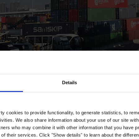
Details
y cookies to provide functionality, to generate statistics, to r
ivities. We also share information about your use of our site with
tners who may combine it with other information that you have pr
of their services. Click "Show details" to learn about the differe