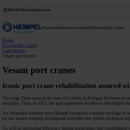
EN-US
About us
Contact us
Products
Industries
Sustainability
Knowledge Center
Home
Knowledge Center
Case Stories
Vesam port cranes
Vesam port cranes
Iconic port crane rehabilitation assured w
The huge Titan crane in the port of Leixões in Portugal has been an in
unusable. Then, in 2021, the port authorities decided to rehabilitate th
An integrated solution from Hempel comprises a unique package of prod
on our award-winning Avantguard activated zinc primer, technical sup
As well as increasing efficiency during application, this combination 