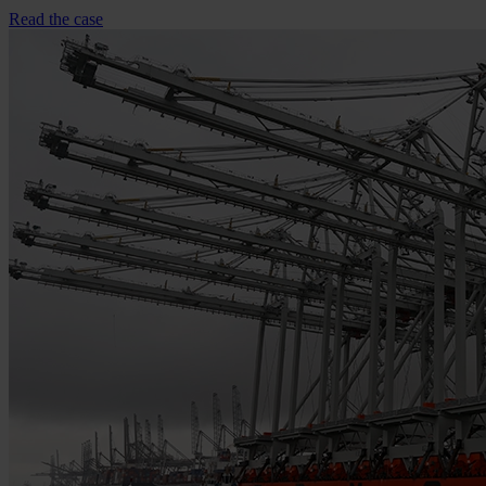
Read the case