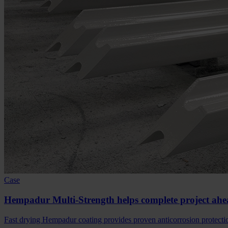
Case
Hempadur Multi-Strength helps complete project ahe
Fast drying Hempadur coating provides proven anticorrosion protection