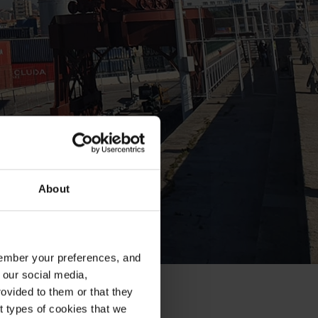
About
emember your preferences, and
 our social media,
ovided to them or that they
nt types of cookies that we