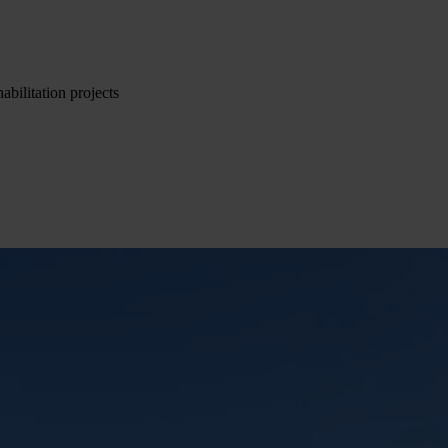
abilitation projects