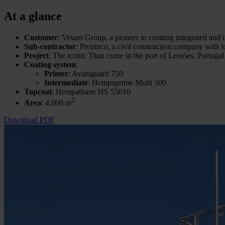
At a glance
Customer
: Vesam Group, a pioneer in creating integrated and i
Sub-contractor
: Prozinco, a civil construction company with l
Project
: The iconic Titan crane in the port of Leixões, Portugal
Coating system
:
Primer
: Avantguard 750
Intermediate
: Hempaprime Multi 500
Topcoat
: Hempathane HS 55610
2
Area
: 4,000 m
Download PDF