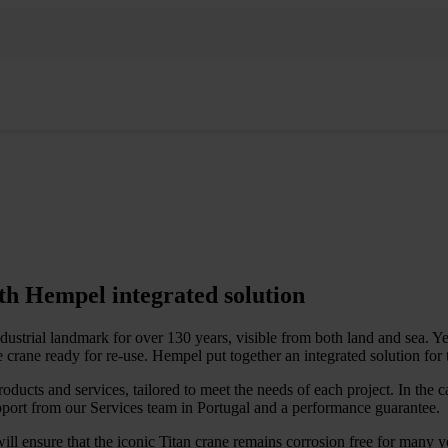
ith Hempel integrated solution
dustrial landmark for over 130 years, visible from both land and sea. Y
e crane ready for re-use. Hempel put together an integrated solution for 
ucts and services, tailored to meet the needs of each project. In the ca
port from our Services team in Portugal and a performance guarantee.
will ensure that the iconic Titan crane remains corrosion free for many 