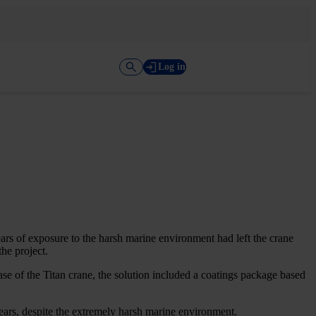
Log in
ears of exposure to the harsh marine environment had left the crane
the project.
se of the Titan crane, the solution included a coatings package based
years, despite the extremely harsh marine environment.