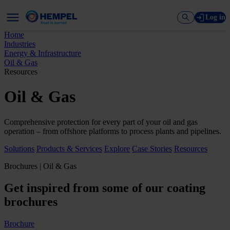
Log in
Home
Industries
Energy & Infrastructure
Oil & Gas
Resources
Oil & Gas
Comprehensive protection for every part of your oil and gas
operation – from offshore platforms to process plants and pipelines.
Solutions
Products & Services
Explore
Case Stories
Resources
Brochures | Oil & Gas
Get inspired from some of our coating
brochures
Brochure