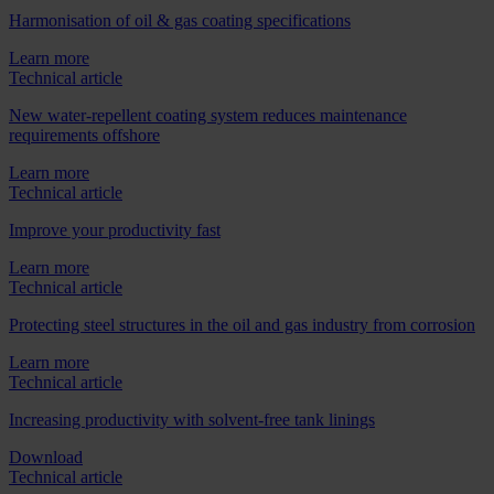
Harmonisation of oil & gas coating specifications
Learn more
Technical article
New water-repellent coating system reduces maintenance
requirements offshore
Learn more
Technical article
Improve your productivity fast
Learn more
Technical article
Protecting steel structures in the oil and gas industry from corrosion
Learn more
Technical article
Increasing productivity with solvent-free tank linings
Download
Technical article