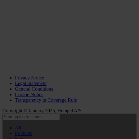
Privacy Notice
Legal Statement
General Conditions
Cookie Notice
Transparency in Coverage Rule
Copyright © January 2025, Hempel A/S
All
Products
News