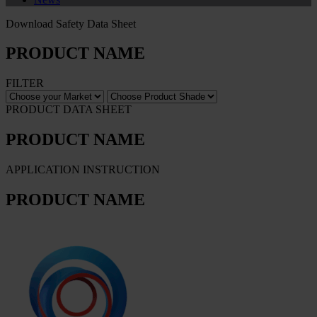
Download Safety Data Sheet
PRODUCT NAME
FILTER
PRODUCT DATA SHEET
PRODUCT NAME
APPLICATION INSTRUCTION
PRODUCT NAME