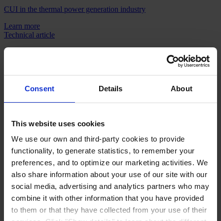
CUI in the thermal power generation industry
Learn more
Technical article
Reducing project complexity and costs with single source tank
linings
Download
Technical article
Consent
Details
About
Coating under insulation - Testing your way to success
Learn more
This website uses cookies
Technical article
We use our own and third-party cookies to provide
Applying durability standards for longer tank inspection intervals
functionality, to generate statistics, to remember your
Download
preferences, and to optimize our marketing activities. We
also share information about your use of our site with our
Products
social media, advertising and analytics partners who may
Industries
Sustainability
combine it with other information that you have provided
Knowledge Center
to them or that they have collected from your use of their
About us