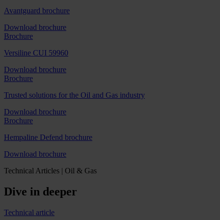
Avantguard brochure
Download brochure
Brochure
Versiline CUI 59960
Download brochure
Brochure
Trusted solutions for the Oil and Gas industry
Download brochure
Brochure
Hempaline Defend brochure
Download brochure
Technical Articles | Oil & Gas
Dive in deeper
Technical article