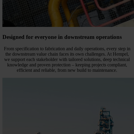
Designed for everyone in downstream operations
From specification to fabrication and daily operations, every step in
the downstream value chain faces its own challenges. At Hempel,
we support each stakeholder with tailored solutions, deep technical
knowledge and proven protection – keeping projects compliant,
efficient and reliable, from new build to maintenance.