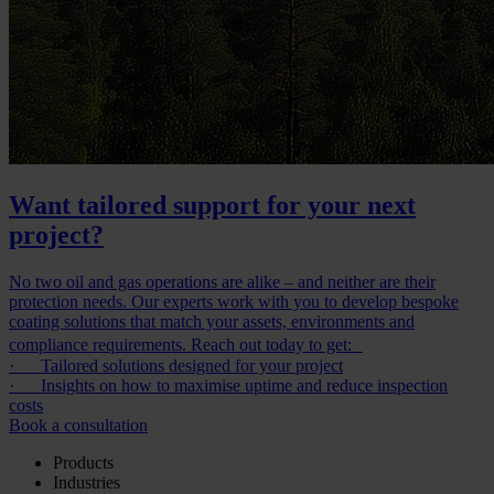
Want tailored support for your next
project?
No two oil and gas operations are alike – and neither are their
protection needs. Our experts work with you to develop bespoke
coating solutions that match your assets, environments and
compliance requirements. Reach out today to get:
· Tailored solutions designed for your project
· Insights on how to maximise uptime and reduce inspection
costs
Book a consultation
Products
Industries