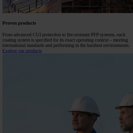
Proven products
From advanced CUI protection to fire-resistant PFP systems, each
coating system is specified for its exact operating context – meeting
international standards and performing in the harshest environments.
Explore our products