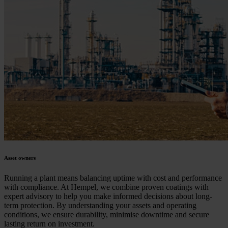
Asset owners
Running a plant means balancing uptime with cost and performance
with compliance. At Hempel, we combine proven coatings with
expert advisory to help you make informed decisions about long-
term protection. By understanding your assets and operating
conditions, we ensure durability, minimise downtime and secure
lasting return on investment.