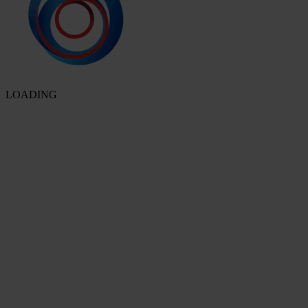
LOADING