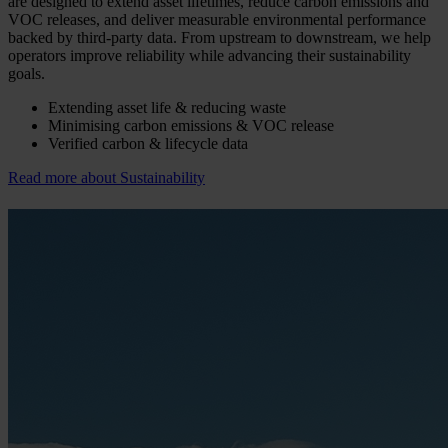
are designed to extend asset lifetimes, reduce carbon emissions and
VOC releases, and deliver measurable environmental performance
backed by third-party data. From upstream to downstream, we help
operators improve reliability while advancing their sustainability
goals.
Extending asset life & reducing waste
Minimising carbon emissions & VOC release
Verified carbon & lifecycle data
Read more about Sustainability