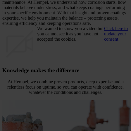
maintenance. At Hempel, we understand how corrosion starts, how
materials behave under stress, and what keeps coatings performing
in your specific environment. With that insight and proven coatings
expertise, we help you maintain the balance – protecting assets,
ensuring efficiency and keeping operations safe.
We wanted to show you a video but
Click here to
you cannot see it as you have not
update your
accepted the cookies.
consent
Knowledge makes the difference
At Hempel, we combine proven products, deep expertise and a
relentless focus on uptime, so you can operate with confidence,
whatever the conditions and challenges.