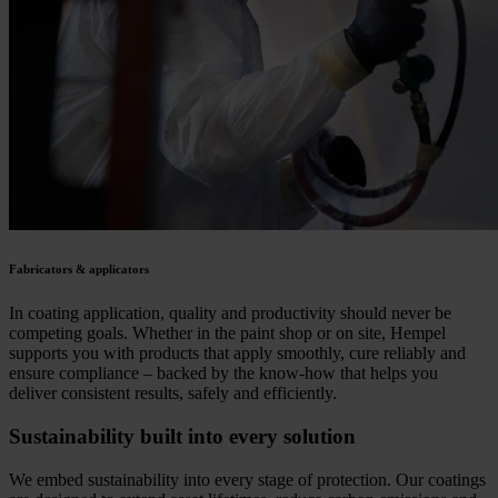
Fabricators & applicators
In coating application, quality and productivity should never be
competing goals. Whether in the paint shop or on site, Hempel
supports you with products that apply smoothly, cure reliably and
ensure compliance – backed by the know-how that helps you
deliver consistent results, safely and efficiently.
Sustainability built into every solution
We embed sustainability into every stage of protection. Our coatings