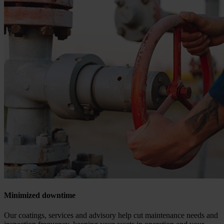
Minimized downtime
Our coatings, services and advisory help cut maintenance needs and