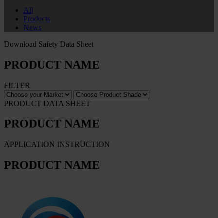
All
Products
News
Download Safety Data Sheet
PRODUCT NAME
FILTER
PRODUCT DATA SHEET
PRODUCT NAME
APPLICATION INSTRUCTION
PRODUCT NAME