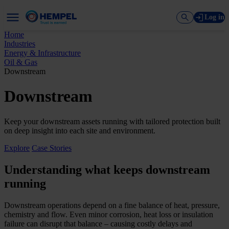
Log in
Home
Industries
Energy & Infrastructure
Oil & Gas
Downstream
Downstream
Keep your downstream assets running with tailored protection built
on deep insight into each site and environment.
Explore
Case Stories
Understanding what keeps downstream
running
Downstream operations depend on a fine balance of heat, pressure,
chemistry and flow. Even minor corrosion, heat loss or insulation
failure can disrupt that balance – causing costly delays and