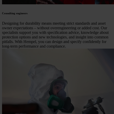
Consulting engineers
Designing for durability means meeting strict standards and asset
owner expectations – without overengineering or added cost. Our
specialists support you with specification advice, knowledge about
protection options and new technologies, and insight into common
pitfalls. With Hempel, you can design and specify confidently for
long-term performance and compliance.