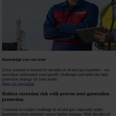
Knowledge you can trust
Every solution is backed by decades of oil and gas expertise – our
specialists understand your specific challenges and tailor the right
protection strategy for your assets.
Meet our specialists
Reduce corrosion risk with proven next-generation
protection
Corrosion is a major challenge in oil and gas, especially under
insulation where moisture causes hidden damage. With decades of