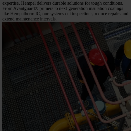
expertise, Hempel delivers durable solutions for tough conditions.
From Avantguard® primers to next-generation insulation coatings
like Hempatherm IC, our systems cut inspections, reduce repairs and
extend maintenance intervals.