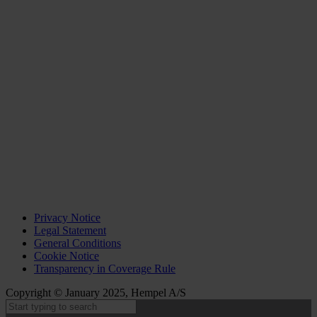
Privacy Notice
Legal Statement
General Conditions
Cookie Notice
Transparency in Coverage Rule
Copyright © January 2025, Hempel A/S