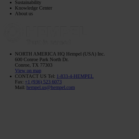
Sustainability
Knowledge Center
About us
NORTH AMERICA HQ
Hempel (USA) Inc.
600 Conroe Park North Dr.
Conroe, TX 77303
View on map
CONTACT US
Tel:
1-833-4-HEMPEL
Fax:
+1 (936) 523 6073
Mail:
hempel.us@hempel.com