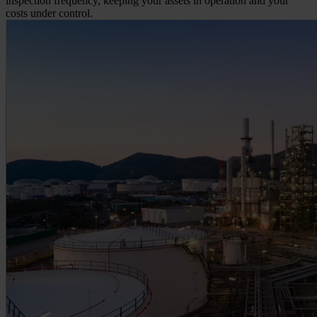
inspection frequency, keeping your assets in operation and your
costs under control.