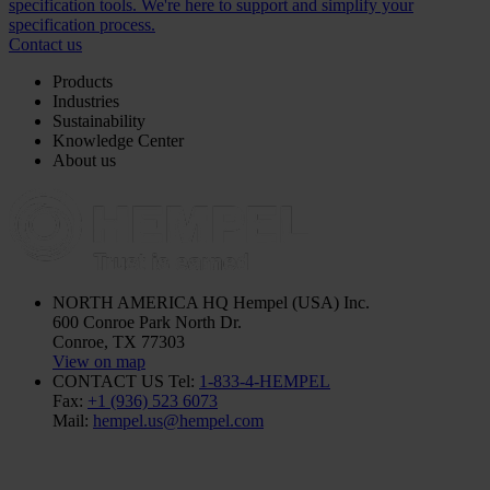
specification tools. We're here to support and simplify your
specification process.
Contact us
Products
Industries
Sustainability
Knowledge Center
About us
NORTH AMERICA HQ
Hempel (USA) Inc.
600 Conroe Park North Dr.
Conroe, TX 77303
View on map
CONTACT US
Tel:
1-833-4-HEMPEL
Fax:
+1 (936) 523 6073
Mail:
hempel.us@hempel.com