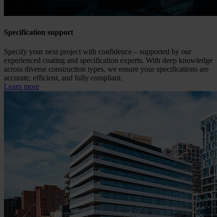
Specification support
Specify your next project with confidence – supported by our
experienced coating and specification experts. With deep knowledge
across diverse construction types, we ensure your specifications are
accurate, efficient, and fully compliant.
Learn more