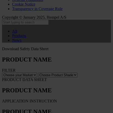
Cookie Notice
Transparency in Coverage Rule
Copyright © January 2025, Hempel A/S
All
Products
News
Download Safety Data Sheet
PRODUCT NAME
FILTER
PRODUCT DATA SHEET
PRODUCT NAME
APPLICATION INSTRUCTION
PRODUCT NAME