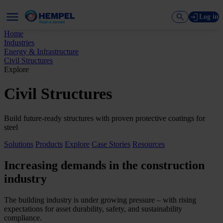
Log in
Home
Industries
Energy & Infrastructure
Civil Structures
Explore
Civil Structures
Build future-ready structures with proven protective coatings for
steel
Solutions
Products
Explore
Case Stories
Resources
Increasing demands in the construction
industry
The building industry is under growing pressure – with rising
expectations for asset durability, safety, and sustainability
compliance.