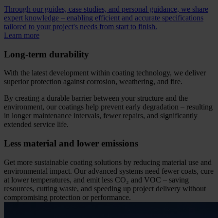
Through our guides, case studies, and personal guidance, we share
expert knowledge – enabling efficient and accurate specifications
tailored to your project's needs from start to finish.
Learn more
Long-term durability
With the latest development within coating technology, we deliver
superior protection against corrosion, weathering, and fire.
By creating a durable barrier between your structure and the
environment, our coatings help prevent early degradation – resulting
in longer maintenance intervals, fewer repairs, and significantly
extended service life.
Less material and lower emissions
Get more sustainable coating solutions by reducing material use and
environmental impact. Our advanced systems need fewer coats, cure
at lower temperatures, and emit less CO₂ and VOC – saving
resources, cutting waste, and speeding up project delivery without
compromising protection or performance.