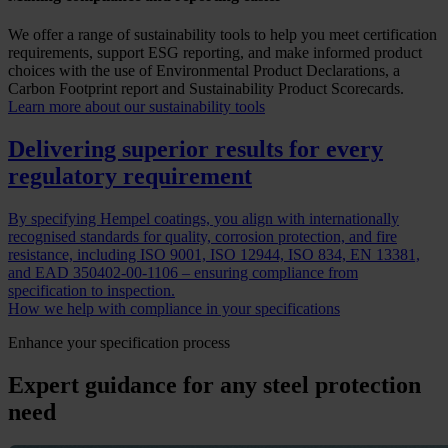
We offer a range of sustainability tools to help you meet certification
requirements, support ESG reporting, and make informed product
choices with the use of Environmental Product Declarations, a
Carbon Footprint report and Sustainability Product Scorecards.
Learn more about our sustainability tools
Delivering superior results for every
regulatory requirement
By specifying Hempel coatings, you align with internationally
recognised standards for quality, corrosion protection, and fire
resistance, including ISO 9001, ISO 12944, ISO 834, EN 13381,
and EAD 350402-00-1106 – ensuring compliance from
specification to inspection.
How we help with compliance in your specifications
Enhance your specification process
Expert guidance for any steel protection
need