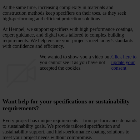
At the same time, increasing complexity in materials and
construction methods keep specifiers on their toes, as they seek
high-performing and efficient protection solutions.
At Hempel, we support specifiers with high-performance coatings,
expert guidance, and digital tools tailored to complex building
requirements. We help ensure your projects meet today’s standards
with confidence and efficiency.
We wanted to show you a video but
Click here to
you cannot see it as you have not
update your
accepted the cookies.
consent
Want help for your specifications or sustainability
requirements?
Every project has unique requirements – from performance demands
to sustainability goals. We provide tailored specification and
sustainability support, and high-performance coating solutions to
meet your project needs without compromise.