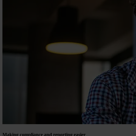
Making compliance and reporting easier