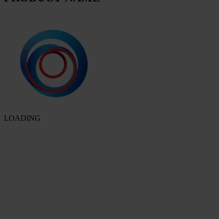
LOADING