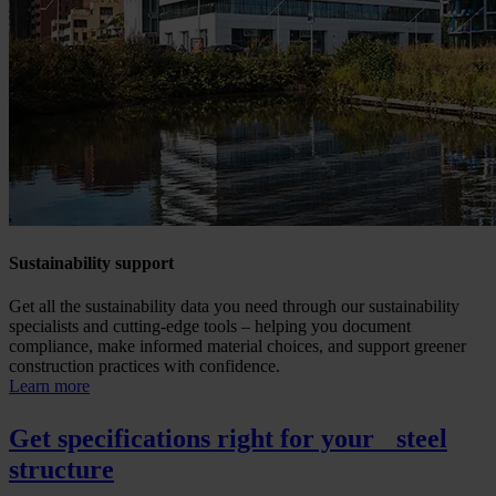
Sustainability support
Get all the sustainability data you need through our sustainability
specialists and cutting-edge tools – helping you document
compliance, make informed material choices, and support greener
construction practices with confidence.
Learn more
Get specifications right for your steel
structure