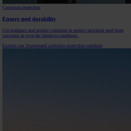
Corrosion protection
Ensure steel durability
Get guidance and product solutions to protect structural steel from
corrosion in even the harshest conditions.
Explore our Avantguard corrosion protection solutions