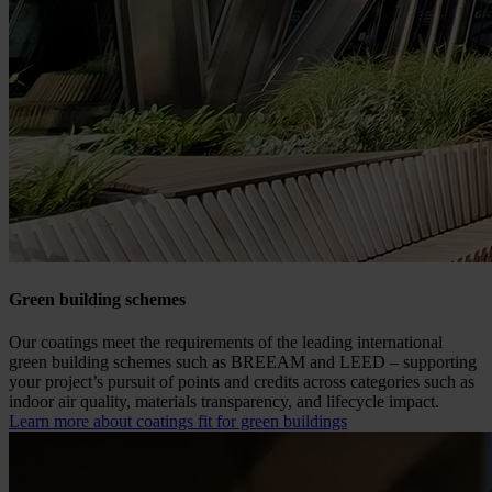
Green building schemes
Our coatings meet the requirements of the leading international
green building schemes such as BREEAM and LEED – supporting
your project’s pursuit of points and credits across categories such as
indoor air quality, materials transparency, and lifecycle impact.
Learn more about coatings fit for green buildings