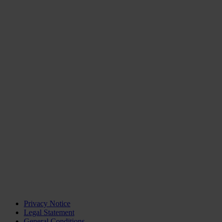
Privacy Notice
Legal Statement
General Conditions