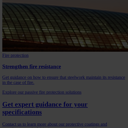
Fire protection
Strengthen fire resistance
Get guidance on how to ensure that steelwork maintain its resistance
in the case of fire.
Explore our passive fire protection solutions
Get expert guidance for your
specifications
Contact us to learn more about our protective coatings and