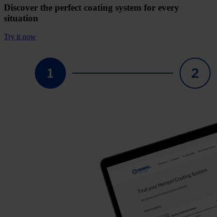
Discover the perfect coating system for every
situation
Try it now