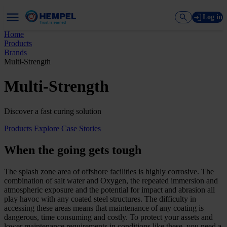
Log in
Home
Products
Brands
Multi-Strength
Multi-Strength
Discover a fast curing solution
Products
Explore
Case Stories
When the going gets tough
The splash zone area of offshore facilities is highly corrosive. The
combination of salt water and Oxygen, the repeated immersion and
atmospheric exposure and the potential for impact and abrasion all
play havoc with any coated steel structures. The difficulty in
accessing these areas means that maintenance of any coating is
dangerous, time consuming and costly. To protect your assets and
lower maintenance requirements in conditions like these, you need a