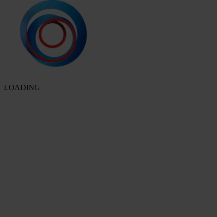
LOADING