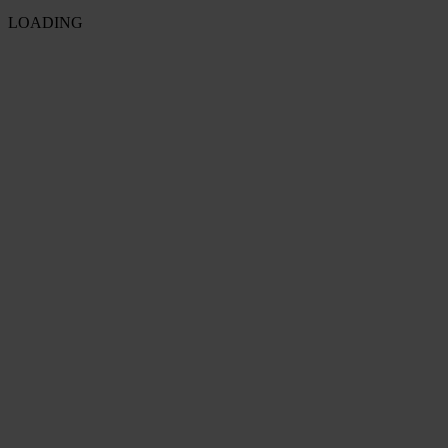
LOADING