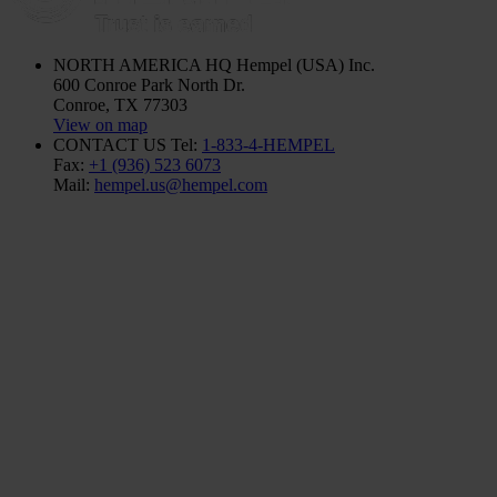
NORTH AMERICA HQ
Hempel (USA) Inc.
600 Conroe Park North Dr.
Conroe, TX 77303
View on map
CONTACT US
Tel:
1-833-4-HEMPEL
Fax:
+1 (936) 523 6073
Mail:
hempel.us@hempel.com