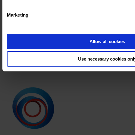
PRODUCT NAME
Marketing
FILTER
PRODUCT DATA SHEET
PRODUCT NAME
Allow all cookies
APPLICATION INSTRUCTION
Use necessary cookies onl
PRODUCT NAME