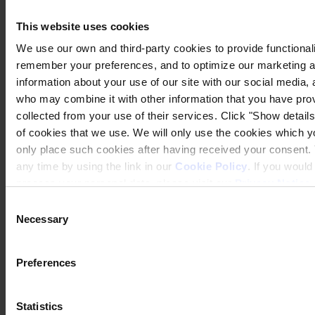
This website uses cookies
We use our own and third-party cookies to provide functionalit
remember your preferences, and to optimize our marketing ac
information about your use of our site with our social media, 
who may combine it with other information that you have prov
collected from your use of their services. Click "Show details"
of cookies that we use. We will only use the cookies which yo
Privacy Notice
Legal Statement
only place such cookies after having received your consent
General Conditions
any time by using the link in our
Cookie Policy
. If you woul
Cookie Notice
process your personal data, please visit our
Privacy Notice
Transparency in Coverage Rule
Consent
Copyright © January 2025, Hempel A/S
Necessary
Selection
All
Products
Preferences
News
Download Safety Data Sheet
Statistics