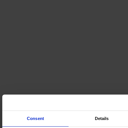
Consent
Details