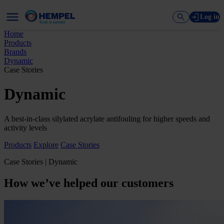
Log in
Home
Products
Brands
Dynamic
Case Stories
Dynamic
A best-in-class silylated acrylate antifouling for higher speeds and
activity levels
Products
Explore
Case Stories
Case Stories | Dynamic
How we’ve helped our customers