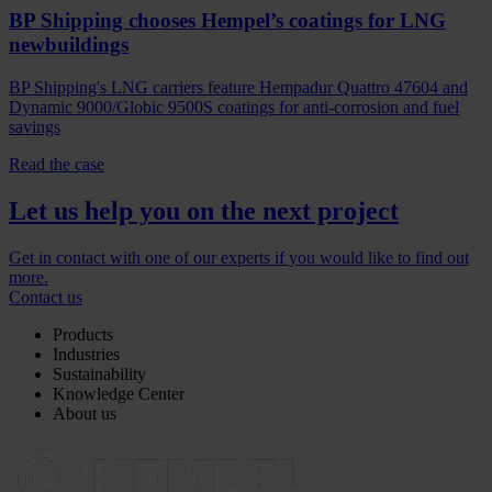
BP Shipping chooses Hempel’s coatings for LNG
newbuildings
BP Shipping's LNG carriers feature Hempadur Quattro 47604 and
Dynamic 9000/Globic 9500S coatings for anti-corrosion and fuel
savings
Read the case
Let us help you on the next project
Get in contact with one of our experts if you would like to find out
more.
Contact us
Products
Industries
Sustainability
Knowledge Center
About us