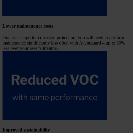
Lower maintenance costs
Due to its superior corrosion protection, you will need to perform
maintenance significantly less often with Avantguard – up to 30%
less over your asset’s lifetime.
Improved sustainability