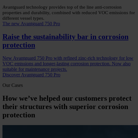
Avantguard technology provides top of the line anti-corrosion
properties and durability, combined with reduced VOC emissions for
different vessel types.
The new Avantguard 750 Pro
Raise the sustainability bar in corrosion
protection
New Avantguard 750 Pro with refined zinc-rich technology for low
VOC emissions and longer-lasting corrosion protection. Now also
suitable for maintenance projects.
Discover Avantguard 750 Pro
Our Cases
How we’ve helped our customers protect
their structures with superior corrosion
protection