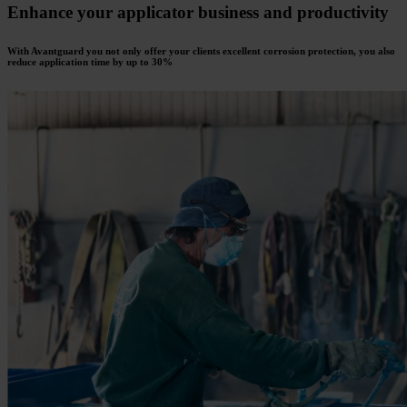
Enhance your applicator business and productivity
With Avantguard you not only offer your clients excellent corrosion protection, you also
reduce application time by up to 30%