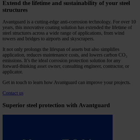
Extend the lifetime and sustainability of your steel
structures
Avantguard is a cutting-edge anti-corrosion technology. For over 10
years, this innovative coating solution has extended the lifetime of
steel structures across a wide range of applications, from wind
towers and bridges to airports and skyscrapers.
It not only prolongs the lifespan of assets but also simplifies
application, reduces maintenance costs, and lowers carbon CO₂
emissions. It’s the ideal corrosion protection solution for any
forward-thinking asset owner, consulting engineer, contractor, or
applicator.
Get in touch to learn how Avantguard can improve your projects.
Contact us
Superior steel protection with Avantguard