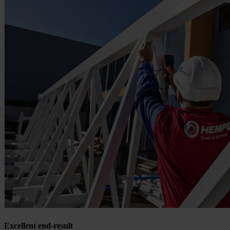
Excellent end-result