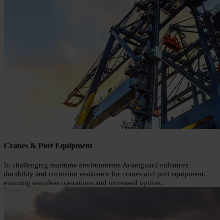
Cranes & Port Equipment
In challenging maritime environments Avantguard enhances
durability and corrosion resistance for cranes and port equipment,
ensuring seamless operations and increased uptime.