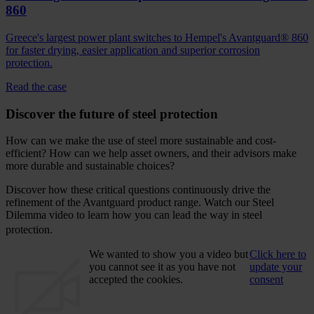
860
Greece's largest power plant switches to Hempel's Avantguard® 860
for faster drying, easier application and superior corrosion
protection.
Read the case
Discover the future of steel protection
How can we make the use of steel more sustainable and cost-
efficient? How can we help asset owners, and their advisors make
more durable and sustainable choices?
Discover how these critical questions continuously drive the
refinement of the Avantguard product range. Watch our Steel
Dilemma video to learn how you can lead the way in steel
protection.
We wanted to show you a video but
Click here to
you cannot see it as you have not
update your
accepted the cookies.
consent