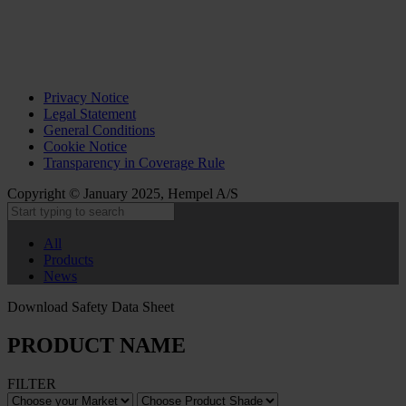
Privacy Notice
Legal Statement
General Conditions
Cookie Notice
Transparency in Coverage Rule
Copyright © January 2025, Hempel A/S
All
Products
News
Download Safety Data Sheet
PRODUCT NAME
FILTER