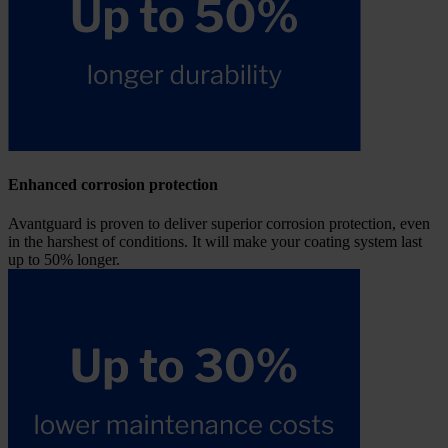
Enhanced corrosion protection
Avantguard is proven to deliver superior corrosion protection, even
in the harshest of conditions. It will make your coating system last
up to 50% longer.