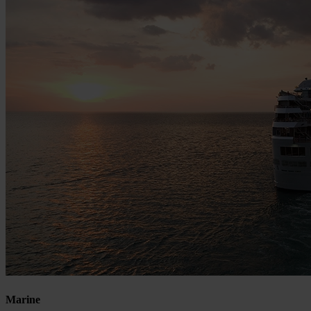
Marine