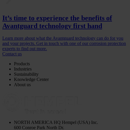
It’s time to experience the benefits of
Avantguard technology first hand
Learn more about what the Avantguard technology can do for you
and your projects. Get in touch with one of our corrosion protection
experts to find out more.
Contact us
Products
Industries
Sustainability
Knowledge Center
About us
NORTH AMERICA HQ
Hempel (USA) Inc.
600 Conroe Park North Dr.