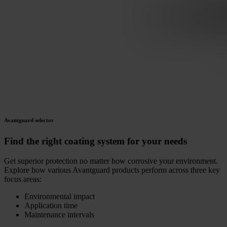
Avantguard selector
Find the right coating system for your needs
Get superior protection no matter how corrosive your environment.
Explore how various Avantguard products perform across three key
focus areas:
Environmental impact
Application time
Maintenance intervals