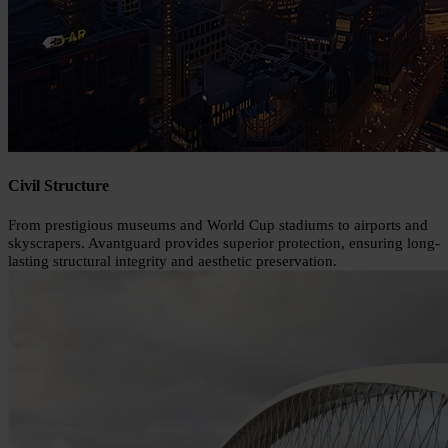
Civil Structure
From prestigious museums and World Cup stadiums to airports and
skyscrapers. Avantguard provides superior protection, ensuring long-
lasting structural integrity and aesthetic preservation.