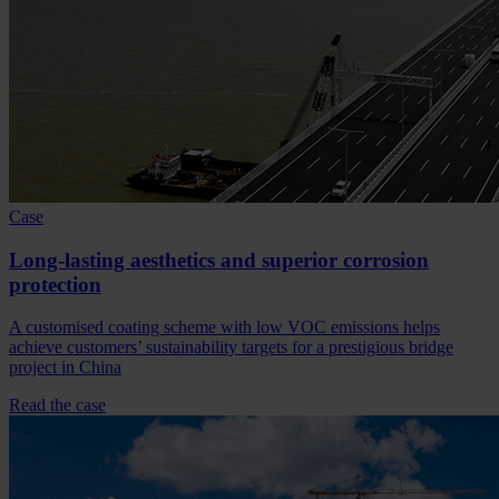
Case
Long-lasting aesthetics and superior corrosion
protection
A customised coating scheme with low VOC emissions helps
achieve customers’ sustainability targets for a prestigious bridge
project in China
Read the case