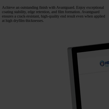
Achieve an outstanding finish with Avantguard. Enjoy exceptional
coating stability, edge retention, and film formation. Avantguard
ensures a crack-resistant, high-quality end result even when applied
at high dryfilm thicknesses.