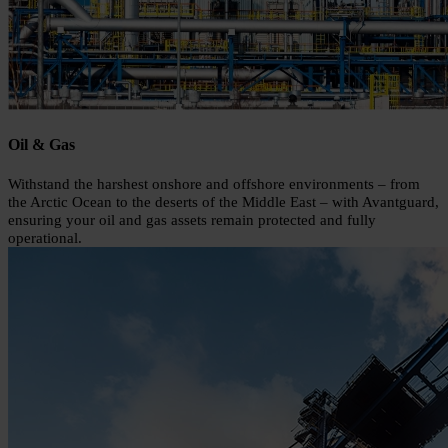
Oil & Gas
Withstand the harshest onshore and offshore environments – from
the Arctic Ocean to the deserts of the Middle East – with Avantguard,
ensuring your oil and gas assets remain protected and fully
operational.