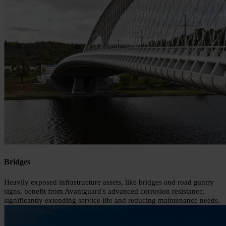
Bridges
Heavily exposed infrastructure assets, like bridges and road gantry
signs, benefit from Avantguard's advanced corrosion resistance,
significantly extending service life and reducing maintenance needs.