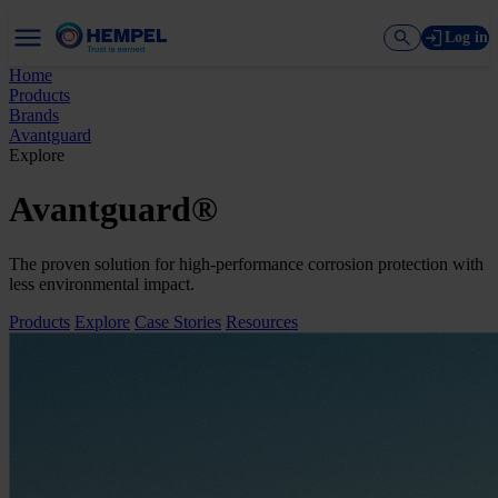
Log in
Home
Products
Brands
Avantguard
Explore
Avantguard®
The proven solution for high-performance corrosion protection with
less environmental impact.
Products
Explore
Case Stories
Resources