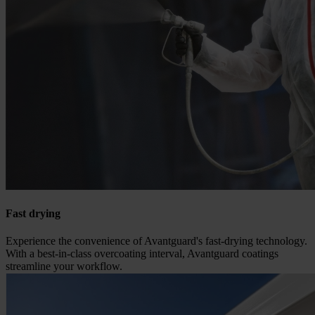
Fast drying
Experience the convenience of Avantguard's fast-drying technology.
With a best-in-class overcoating interval, Avantguard coatings
streamline your workflow.