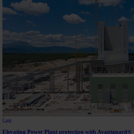
Case
Elevating Power Plant protection with Avantguard®