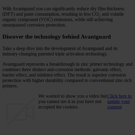
With Avantguard you can significantly reduce dry film thickness
(DFT) and paint consumption, resulting in less CO₂ and volatile
organic compound (VOC) emissions, while still achieving
unsurpassed corrosion protection.
Discover the technology behind Avantguard
Take a deep dive into the development of Avantguard and its
industry-changing patented triple activation technology.
Avantguard represents a breakthrough in zinc primer technology and
combines three distinct anti-corrosion methods: galvanic effect,
barrier effect, and inhibitor effect. The result is superior corrosion
protection with higher durability compared to conventional zinc-rich
primers.
We wanted to show you a video but
Click here to
you cannot see it as you have not
update your
accepted the cookies.
consent