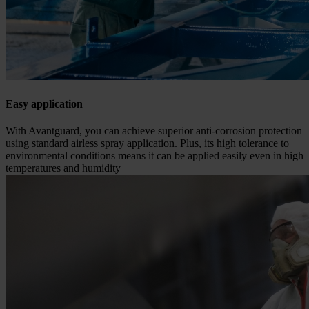
Easy application
With Avantguard, you can achieve superior anti-corrosion protection
using standard airless spray application. Plus, its high tolerance to
environmental conditions means it can be applied easily even in high
temperatures and humidity