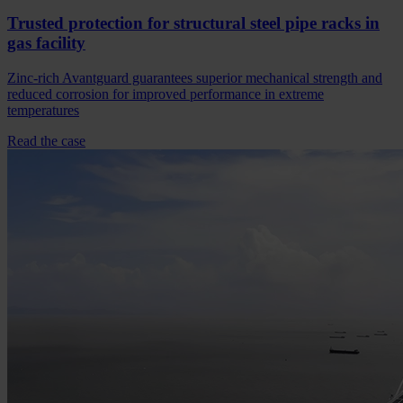
Trusted protection for structural steel pipe racks in
gas facility
Zinc-rich Avantguard guarantees superior mechanical strength and
reduced corrosion for improved performance in extreme
temperatures
Read the case