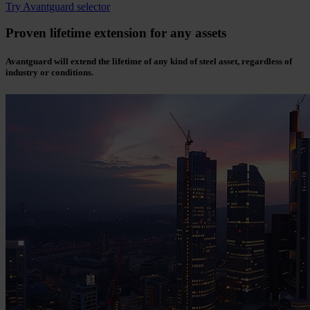
Try Avantguard selector
Proven lifetime extension for any assets
Avantguard will extend the lifetime of any kind of steel asset, regardless of
industry or conditions.