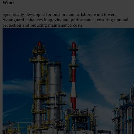
Wind
Specifically developed for onshore and offshore wind towers,
Avantguard enhances longevity and performance, ensuring optimal
protection and reducing maintenance costs.