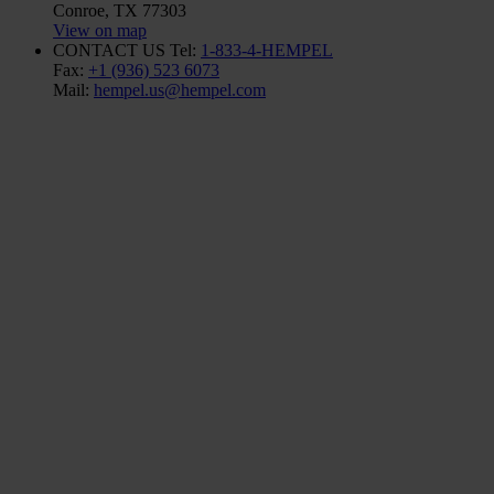
Conroe, TX 77303
View on map
CONTACT US
Tel:
1-833-4-HEMPEL
Fax:
+1 (936) 523 6073
Mail:
hempel.us@hempel.com