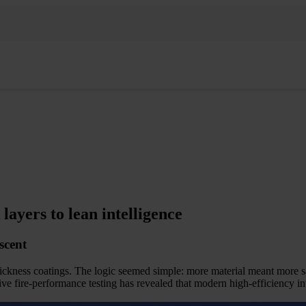
yers to lean intelligence
scent
ickness coatings. The logic seemed simple: more material meant more s
fire-performance testing has revealed that modern high-efficiency in