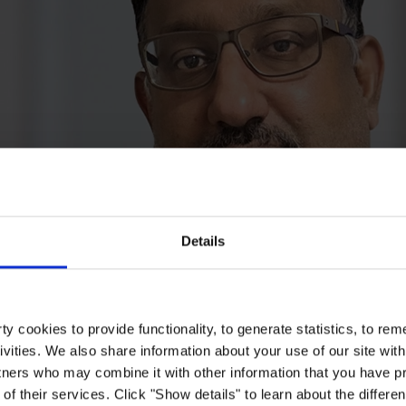
Details
y cookies to provide functionality, to generate statistics, to r
ivities. We also share information about your use of our site with
tners who may combine it with other information that you have pr
of their services. Click "Show details" to learn about the differe