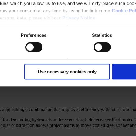
kies which you allow us to use, and we will only place such cook
aw your consent at any time by using the link in our
Cookie Pol
rsonal data, please visit our
Privacy Notice
.
Preferences
Statistics
Use necessary cookies only
t smart formulation achieves the same safety with a fraction of the thic
es application, a combination that improves efficiency without sacrificin
r demanding hydrocarbon fire scenarios, it delivers certified protecti
modular construction allows project teams to move coated steel sooner an