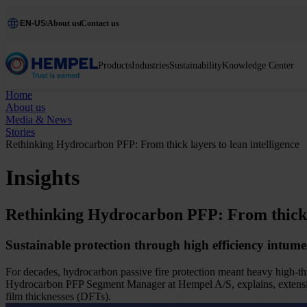
EN-US
About us
Contact us
Products
Industries
Sustainability
Knowledge Center
Home
About us
Media & News
Stories
Rethinking Hydrocarbon PFP: From thick layers to lean intelligence
Insights
Rethinking Hydrocarbon PFP: From thick la
Sustainable protection through high efficiency intume
For decades, hydrocarbon passive fire protection meant heavy high-th
Hydrocarbon PFP Segment Manager at Hempel A/S, explains, extensive 
film thicknesses (DFTs).