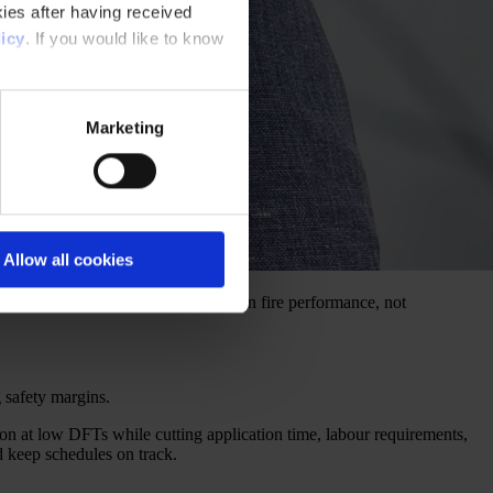
ies after having received
icy
. If you would like to know
Marketing
Allow all cookies
kness. It’s coating design and proven fire performance, not
g safety margins.
on at low DFTs while cutting application time, labour requirements,
d keep schedules on track.