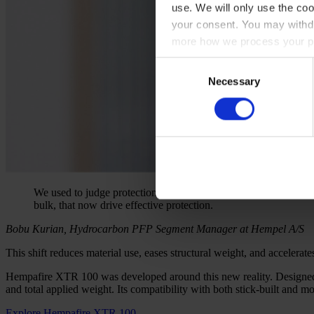
use. We will only use the coo
your consent. You may withdr
more how we process your pe
Consent
Necessary
Selection
We used to judge protection by mass. But our research shows tha
bulk, that now drive effective protection.
Bobu Kurian, Hydrocarbon PFP Segment Manager at Hempel A/S
This shift reduces material use, eases structural weight, and accelerat
Hempafire XTR 100 was developed around this new reality. Designed fo
and total applied weight. Its compatibility with both stick-built and 
Explore Hempafire XTR 100