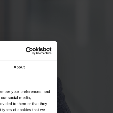
About
emember your preferences, and
 our social media,
ovided to them or that they
nt types of cookies that we