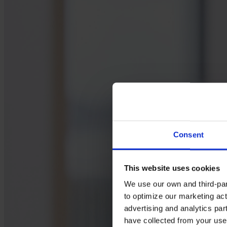
Consent
This website uses cookies
We use our own and third-part
to optimize our marketing act
advertising and analytics par
have collected from your use 