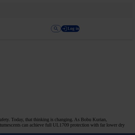
Log in
afety. Today, that thinking is changing. As Bobu Kurian,
tumescents can achieve full UL1709 protection with far lower dry