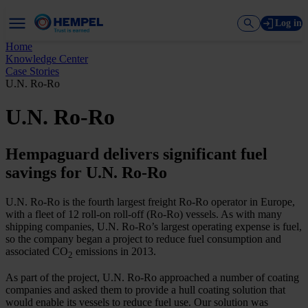
Log in
Home
Knowledge Center
Case Stories
U.N. Ro-Ro
U.N. Ro-Ro
Hempaguard delivers significant fuel
savings for U.N. Ro-Ro
U.N. Ro-Ro is the fourth largest freight Ro-Ro operator in Europe,
with a fleet of 12 roll-on roll-off (Ro-Ro) vessels. As with many
shipping companies, U.N. Ro-Ro’s largest operating expense is fuel,
so the company began a project to reduce fuel consumption and
associated CO
emissions in 2013.
2
As part of the project, U.N. Ro-Ro approached a number of coating
companies and asked them to provide a hull coating solution that
would enable its vessels to reduce fuel use. Our solution was