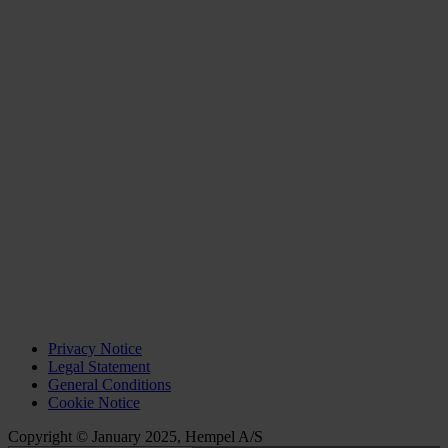
Privacy Notice
Legal Statement
General Conditions
Cookie Notice
Copyright © January 2025, Hempel A/S