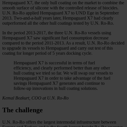
Hempaguard X7, the only hull coating on the market to combine the
smooth surface of silicone with the controlled release of biocides.
U.N. Ro-Ro applied Hempaguard X7 to UND Ege in September
2013. Two-and-a-half years later, Hempaguard X7 had clearly
outperformed all the other hull coatings tested by U.N. Ro-Ro.
In the period 2013-2017, the three U.N. Ro-Ro vessels using
Hempaguard X7 saw significant fuel consumption decrease
compared to the period 2011-2013. As a result, U.N. Ro-Ro decided
to upgrade its vessels to Hempaguard and carry out test of this
coating for longer period of 5 years docking cycle.
Hempaguard X7 is successful in terms of fuel
efficiency, and clearly performed better than any other
hull coating we tried so far. We will swap our vessels to
Hempaguard X7 in order to take advantage of the fuel
savings Hempaguard X7 generates and continue to
follow-up innovations in hull coating solutions.
Kemal Bozkurt, COO at U.N. Ro-Ro
The challenge
U.N. Ro-Ro offers the largest intermodal infrastructure between