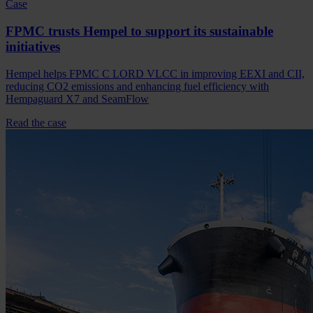
Case
FPMC trusts Hempel to support its sustainable
initiatives
Hempel helps FPMC C LORD VLCC in improving EEXI and CII,
reducing CO2 emissions and enhancing fuel efficiency with
Hempaguard X7 and SeamFlow
Read the case