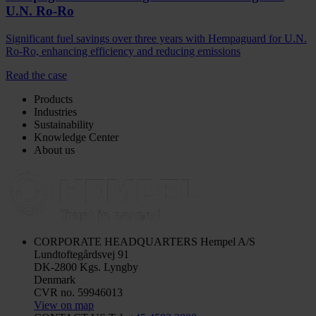
U.N. Ro-Ro
Significant fuel savings over three years with Hempaguard for U.N.
Ro-Ro, enhancing efficiency and reducing emissions
Read the case
Products
Industries
Sustainability
Knowledge Center
About us
CORPORATE HEADQUARTERS
Hempel A/S
Lundtoftegårdsvej 91
DK-2800 Kgs. Lyngby
Denmark
CVR no. 59946013
View on map