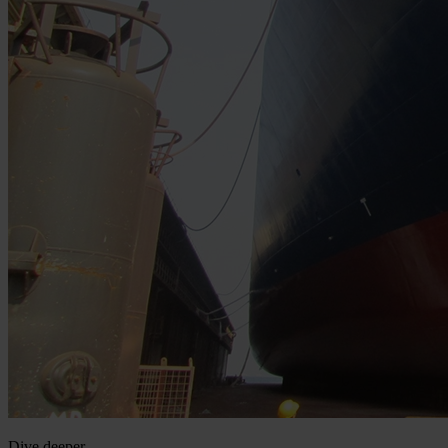
Dive deeper