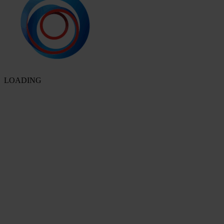
LOADING