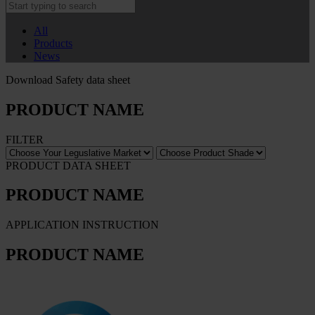
All
Products
News
Download Safety data sheet
PRODUCT NAME
FILTER
PRODUCT DATA SHEET
PRODUCT NAME
APPLICATION INSTRUCTION
PRODUCT NAME