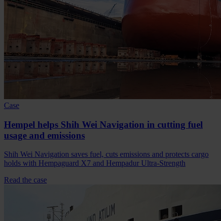
Case
Hempel helps Shih Wei Navigation in cutting fuel
usage and emissions
Shih Wei Navigation saves fuel, cuts emissions and protects cargo
holds with Hempaguard X7 and Hempadur Ultra-Strength
Read the case