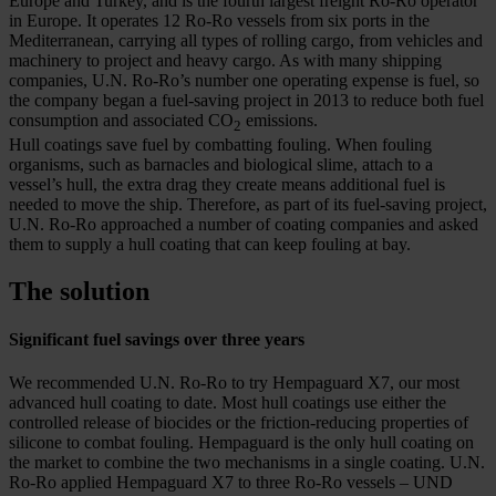
Europe and Turkey, and is the fourth largest freight Ro-Ro operator
in Europe. It operates 12 Ro-Ro vessels from six ports in the
Mediterranean, carrying all types of rolling cargo, from vehicles and
machinery to project and heavy cargo. As with many shipping
companies, U.N. Ro-Ro’s number one operating expense is fuel, so
the company began a fuel-saving project in 2013 to reduce both fuel
consumption and associated CO
emissions.
2
Hull coatings save fuel by combatting fouling. When fouling
organisms, such as barnacles and biological slime, attach to a
vessel’s hull, the extra drag they create means additional fuel is
needed to move the ship. Therefore, as part of its fuel-saving project,
U.N. Ro-Ro approached a number of coating companies and asked
them to supply a hull coating that can keep fouling at bay.
The solution
Significant fuel savings over three years
We recommended U.N. Ro-Ro to try Hempaguard X7, our most
advanced hull coating to date. Most hull coatings use either the
controlled release of biocides or the friction-reducing properties of
silicone to combat fouling. Hempaguard is the only hull coating on
the market to combine the two mechanisms in a single coating. U.N.
Ro-Ro applied Hempaguard X7 to three Ro-Ro vessels – UND