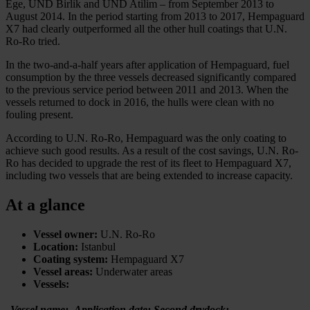
Ege, UND Birlik and UND Atilim – from September 2013 to
August 2014. In the period starting from 2013 to 2017, Hempaguard
X7 had clearly outperformed all the other hull coatings that U.N.
Ro-Ro tried.
In the two-and-a-half years after application of Hempaguard, fuel
consumption by the three vessels decreased significantly compared
to the previous service period between 2011 and 2013. When the
vessels returned to dock in 2016, the hulls were clean with no
fouling present.
According to U.N. Ro-Ro, Hempaguard was the only coating to
achieve such good results. As a result of the cost savings, U.N. Ro-
Ro has decided to upgrade the rest of its fleet to Hempaguard X7,
including two vessels that are being extended to increase capacity.
At a glance
Vessel owner:
U.N. Ro-Ro
Location:
Istanbul
Coating system:
Hempaguard X7
Vessel areas:
Underwater areas
Vessels:
Vessel name:
Application date:
Second drydock: