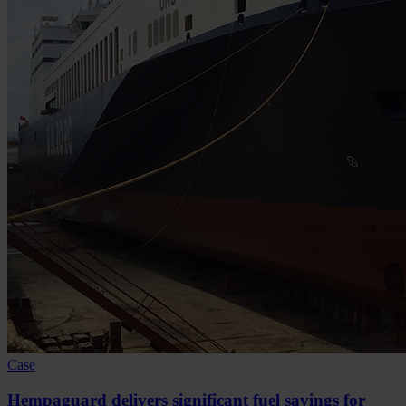
Case
Hempaguard delivers significant fuel savings for