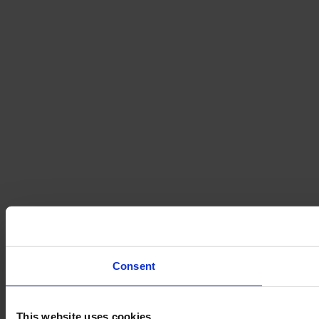
Consent
This website uses cookies