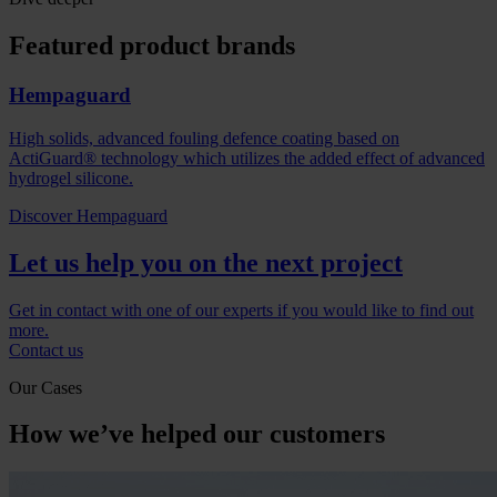
Featured product brands
Hempaguard
High solids, advanced fouling defence coating based on
ActiGuard® technology which utilizes the added effect of advanced
hydrogel silicone.
Discover Hempaguard
Let us help you on the next project
Get in contact with one of our experts if you would like to find out
more.
Contact us
Our Cases
How we’ve helped our customers