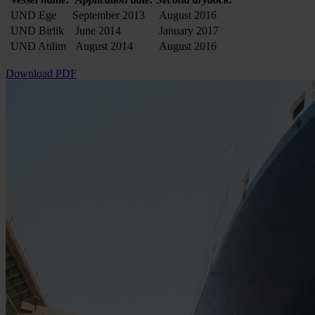
UND Ege
September 2013
August 2016
UND Birlik
June 2014
January 2017
UND Atilim
August 2014
August 2016
Download PDF