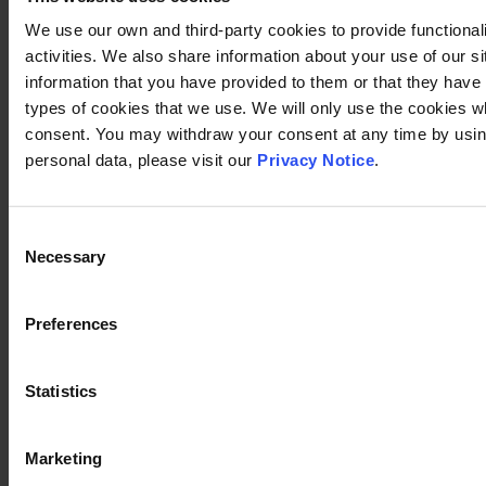
We use our own and third-party cookies to provide functional
activities. We also share information about your use of our s
information that you have provided to them or that they have c
types of cookies that we use. We will only use the cookies w
consent. You may withdraw your consent at any time by using
personal data, please visit our
Privacy Notice
.
Consent
Necessary
Selection
Preferences
Statistics
Marketing