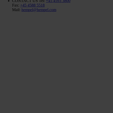
CONTACT US
Tel:
+45 4593 3800
Fax:
+45 4588 5518
Mail:
hempel@hempel.com