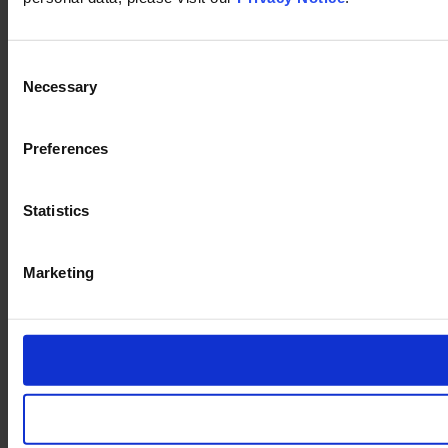
Consent
Necessary
Selection
Preferences
Statistics
Marketing