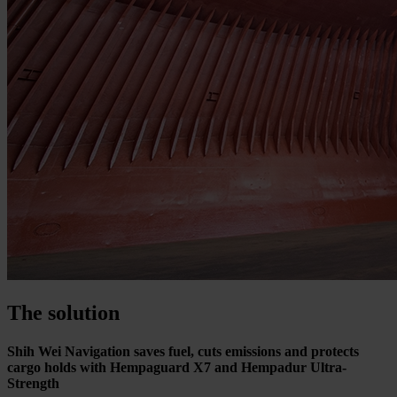
The solution
Shih Wei Navigation saves fuel, cuts emissions and protects
cargo holds with Hempaguard X7 and Hempadur Ultra-
Strength