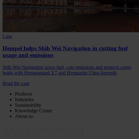
Case
Hempel helps Shih Wei Navigation in cutting fuel
usage and emissions
Shih Wei Navigation saves fuel, cuts emissions and protects cargo
holds with Hempaguard X7 and Hempadur Ultra-Strength
Read the case
Products
Industries
Sustainability
Knowledge Center
About us