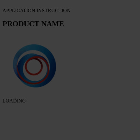
APPLICATION INSTRUCTION
PRODUCT NAME
LOADING