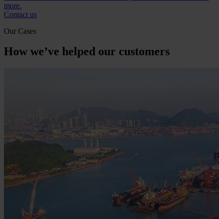
more.
Contact us
Our Cases
How we’ve helped our customers