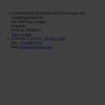
CORPORATE HEADQUARTERS
Hempel A/S
Lundtoftegårdsvej 91
DK-2800 Kgs. Lyngby
Denmark
CVR no. 59946013
View on map
CONTACT US
Tel:
+45 4593 3800
Fax:
+45 4588 5518
Mail:
hempel@hempel.com