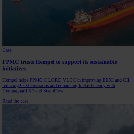
Case
FPMC trusts Hempel to support its sustainable
initiatives
Hempel helps FPMC C LORD VLCC in improving EEXI and CII,
reducing CO2 emissions and enhancing fuel efficiency with
Hempaguard X7 and SeamFlow
Read the case