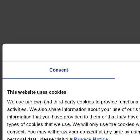
Consent
This website uses cookies
We use our own and third-party cookies to provide functional
activities. We also share information about your use of our s
information that you have provided to them or that they have c
types of cookies that we use. We will only use the cookies w
consent. You may withdraw your consent at any time by using
personal data, please visit our
Privacy Notice
.