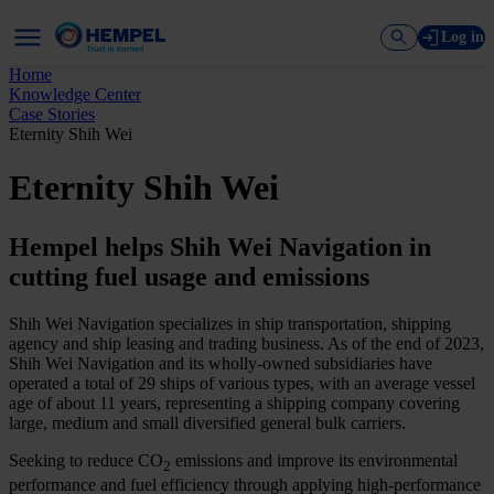
Log in
Home
Knowledge Center
Case Stories
Eternity Shih Wei
Eternity Shih Wei
Hempel helps Shih Wei Navigation in
cutting fuel usage and emissions
Shih Wei Navigation specializes in ship transportation, shipping
agency and ship leasing and trading business. As of the end of 2023,
Shih Wei Navigation and its wholly-owned subsidiaries have
operated a total of 29 ships of various types, with an average vessel
age of about 11 years, representing a shipping company covering
large, medium and small diversified general bulk carriers.
Seeking to reduce CO
emissions and improve its environmental
2
performance and fuel efficiency through applying high-performance