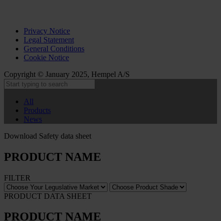
Privacy Notice
Legal Statement
General Conditions
Cookie Notice
Copyright © January 2025, Hempel A/S
All
Products
News
Download Safety data sheet
PRODUCT NAME
FILTER
PRODUCT DATA SHEET
PRODUCT NAME