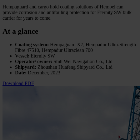
Hempaguard and cargo hold coating solutions of Hempel can
provide corrosion and antifouling protection for Eternity SW bulk
carrier for years to come.
At a glance
Coating system:
Hempaguard X7, Hempadur Ultra-Strength
Fibre 47510, Hempadur Ultraclean 700
Vessel:
Eternity SW
Operator/ owner:
Shih Wei Navigation Co., Ltd
Shipyard:
Zhoushan Huafeng Shipyard Co., Ltd
Date:
December, 2023
Download PDF