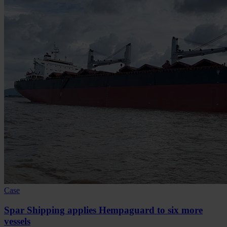
Case
Spar Shipping applies Hempaguard to six more
vessels