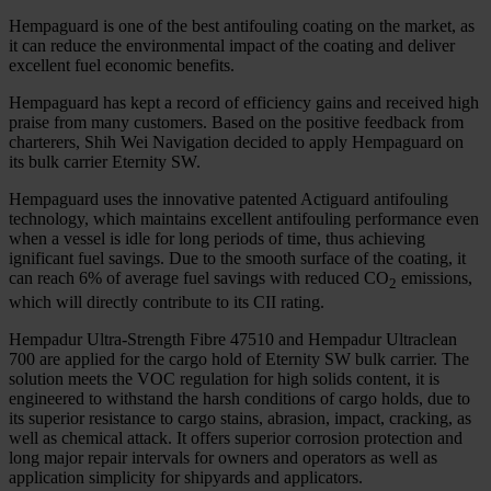
Hempaguard is one of the best antifouling coating on the market, as
it can reduce the environmental impact of the coating and deliver
excellent fuel economic benefits.
Hempaguard has kept a record of efficiency gains and received high
praise from many customers. Based on the positive feedback from
charterers, Shih Wei Navigation decided to apply Hempaguard on
its bulk carrier Eternity SW.
Hempaguard uses the innovative patented Actiguard antifouling
technology, which maintains excellent antifouling performance even
when a vessel is idle for long periods of time, thus achieving
ignificant fuel savings. Due to the smooth surface of the coating, it
can reach 6% of average fuel savings with reduced CO
emissions,
2
which will directly contribute to its CII rating.
Hempadur Ultra-Strength Fibre 47510 and Hempadur Ultraclean
700 are applied for the cargo hold of Eternity SW bulk carrier. The
solution meets the VOC regulation for high solids content, it is
engineered to withstand the harsh conditions of cargo holds, due to
its superior resistance to cargo stains, abrasion, impact, cracking, as
well as chemical attack. It offers superior corrosion protection and
long major repair intervals for owners and operators as well as
application simplicity for shipyards and applicators.