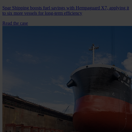
Spar Shipping boosts fuel savings with Hempaguard X7, applying it
to six more vessels for long-term efficiency
Read the case