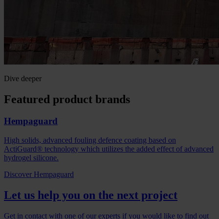
Dive deeper
Featured product brands
Hempaguard
High solids, advanced fouling defence coating based on
ActiGuard® technology which utilizes the added effect of advanced
hydrogel silicone.
Discover Hempaguard
Let us help you on the next project
Get in contact with one of our experts if you would like to find out