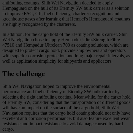
antifouling coatings, Shih Wei Navigation decided to apply
Hempaguard on the hull of its Eternity SW bulk carrier as a solution
to improve ESG, CII, fuel efficiency, charterer recognition and
greenhouse gases after learning that Hempel’s Hempaguard coatings
are highly recognized by the charterers.
In addition, for the cargo hold of the Eternity SW bulk carrier, Shih
Wei Navigation chose to apply Hempadur Ultra-Strength Fibre
47510 and Hempadur Ultrclean 700 as coating solutions, which are
designed to protect cargo hold, provide ship owners and operators
with superior corrosion protection and long major repair intervals, as
well as application simplicity for shipyards and applicators.
The challenge
Shih Wei Navigation hoped to improve the environmental
performance and fuel efficiency of Eternity SW bulk carrier by
selecting the right antifouling coating. Meanwhile, for the cargo hold
of Eternity SW, considering that the transportation of different goods
will have an impact on the surface of the cargo hold, Shih Wei
Navigation requires that the cargo hold coating should not only have
excellent anti-corrosion performance, but also feature excellent wear
resistance and impact resistance to avoid damage caused by hard
cargo.