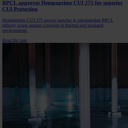
BPCL approves Hempaprime CUI 275 for superior
CUI Protection
Hempaprime CUI 275 proves superior in safeguarding BPCL
refinery assets against corrosion in thermal and insulated
environments.
Read the case