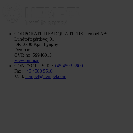
CORPORATE HEADQUARTERS
Hempel A/S
Lundtoftegårdsvej 91
DK-2800 Kgs. Lyngby
Denmark
CVR no. 59946013
View on map
CONTACT US
Tel:
+45 4593 3800
Fax:
+45 4588 5518
Mail:
hempel@hempel.com