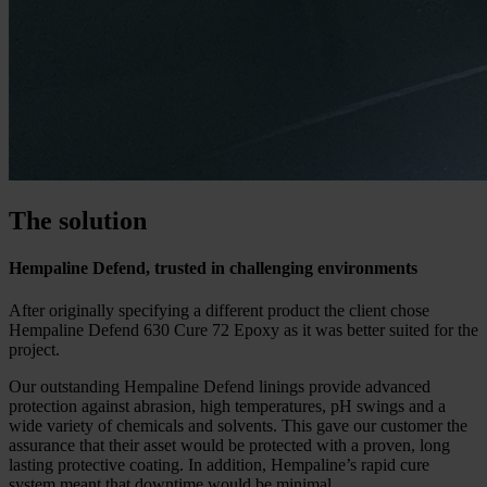
The solution
Hempaline Defend, trusted in challenging environments
After originally specifying a different product the client chose
Hempaline Defend 630 Cure 72 Epoxy as it was better suited for the
project.
Our outstanding Hempaline Defend linings provide advanced
protection against abrasion, high temperatures, pH swings and a
wide variety of chemicals and solvents. This gave our customer the
assurance that their asset would be protected with a proven, long
lasting protective coating. In addition, Hempaline’s rapid cure
system meant that downtime would be minimal.