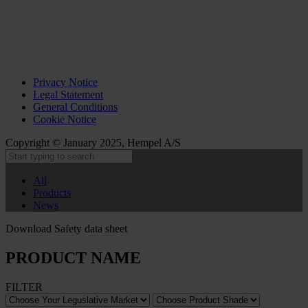
Privacy Notice
Legal Statement
General Conditions
Cookie Notice
Copyright © January 2025, Hempel A/S
All
Products
News
Download Safety data sheet
PRODUCT NAME
FILTER