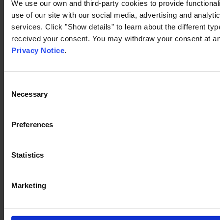
We use our own and third-party cookies to provide functionali
use of our site with our social media, advertising and analyt
services. Click "Show details" to learn about the different t
received your consent. You may withdraw your consent at any
Privacy Notice
.
Consent
Necessary
Selection
Preferences
Statistics
Marketing