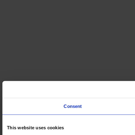
Consent
This website uses cookies