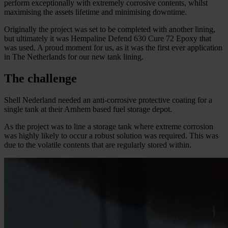
perform exceptionally with extremely corrosive contents, whilst
maximising the assets lifetime and minimising downtime.
Originally the project was set to be completed with another lining,
but ultimately it was Hempaline Defend 630 Cure 72 Epoxy that
was used. A proud moment for us, as it was the first ever application
in The Netherlands for our new tank lining.
The challenge
Shell Nederland needed an anti-corrosive protective coating for a
single tank at their Arnhem based fuel storage depot.
As the project was to line a storage tank where extreme corrosion
was highly likely to occur a robust solution was required. This was
due to the volatile contents that are regularly stored within.