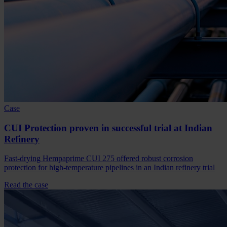
Case
CUI Protection proven in successful trial at Indian
Refinery
Fast-drying Hempaprime CUI 275 offered robust corrosion
protection for high-temperature pipelines in an Indian refinery trial
Read the case