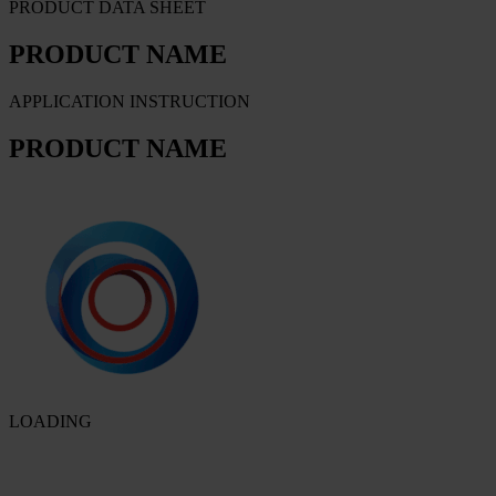
PRODUCT DATA SHEET
PRODUCT NAME
APPLICATION INSTRUCTION
PRODUCT NAME
LOADING