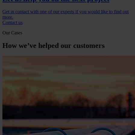
Get in contact with one of our experts if you would like to find out
more.
Contact us
Our Cases
How we’ve helped our customers