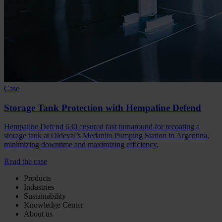
Case
Storage Tank Protection with Hempaline Defend
Hempaline Defend 630 ensured fast turnaround for recoating a
storage tank at Oldeval’s Medanito Pumping Station in Argentina,
minimizing downtime and maximizing efficiency.
Read the case
Products
Industries
Sustainability
Knowledge Center
About us