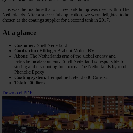
This was the first time that our new tank lining was used within The
Netherlands. After a successful application, we were delighted to be
chosen as the coatings supplier for a second tank in 2017.
At a glance
Customer:
Shell Nederland
Contractor:
Bilfinger Brabant Mobiel BV
About:
The Netherlands arm of the global energy and
petrochemicals company. Shell Nederland is responsible for
storing and distributing fuel across The Netherlands by road
Phenolic Epoxy
Coating system:
Hempaline Defend 630 Cure 72
Total:
200 litres
Download PDF