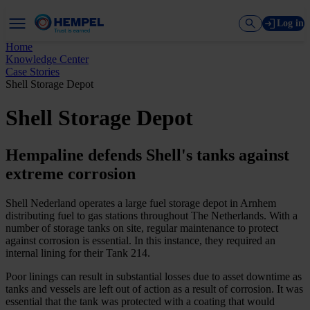
Log in
Home
Knowledge Center
Case Stories
Shell Storage Depot
Shell Storage Depot
Hempaline defends Shell's tanks against
extreme corrosion
Shell Nederland operates a large fuel storage depot in Arnhem
distributing fuel to gas stations throughout The Netherlands. With a
number of storage tanks on site, regular maintenance to protect
against corrosion is essential. In this instance, they required an
internal lining for their Tank 214.
Poor linings can result in substantial losses due to asset downtime as
tanks and vessels are left out of action as a result of corrosion. It was
essential that the tank was protected with a coating that would