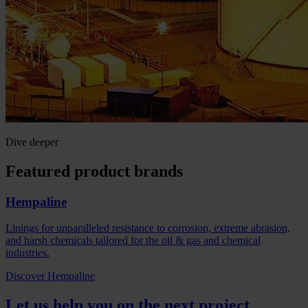
Dive deeper
Featured product brands
Hempaline
Linings for unparalleled resistance to corrosion, extreme abrasion,
and harsh chemicals tailored for the oil & gas and chemical
industries.
Discover Hempaline
Let us help you on the next project