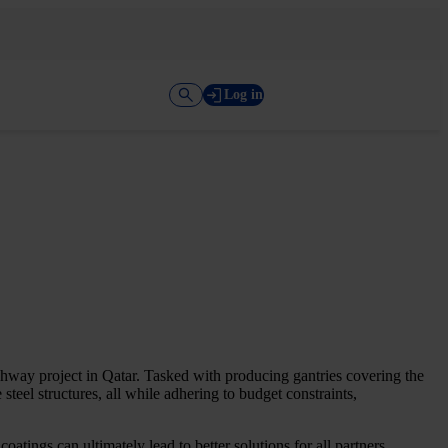
Log in
ghway project in Qatar. Tasked with producing gantries covering the
steel structures, all while adhering to budget constraints,
atings can ultimately lead to better solutions for all partners