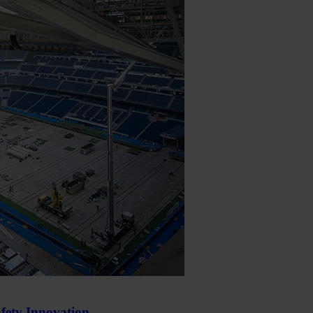
fety Innovation