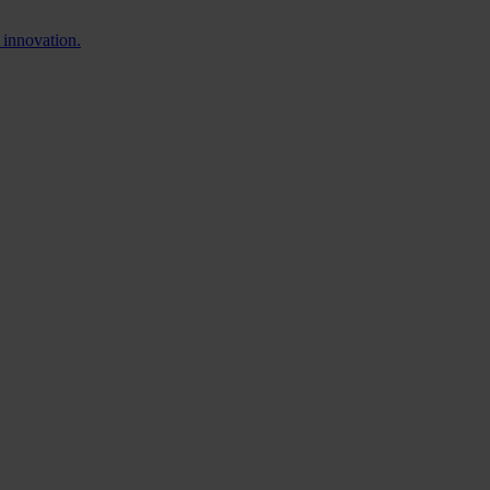
 innovation.