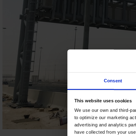
Consent
This website uses cookies
We use our own and third-part
to optimize our marketing act
advertising and analytics par
have collected from your use 