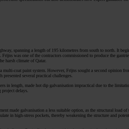
ghway, spanning a length of 195 kilometres from south to north. It beg
 Frijns was one of the contractors commissioned to produce the gantrie
the harsh climate of Qatar.
 by a multi-coat paint system. However, Frijns sought a second opinion fr
ach presented several practical challenges.
ters in length, made hot dip galvanisation impractical due to the limitati
g project delays.
ment made galvanisation a less suitable option, as the structural load 
mulate in high-stress pockets, thereby weakening the structure and potent