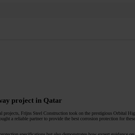
way project in Qatar
 projects, Frijns Steel Construction took on the prestigious Orbital Hi
ht a reliable partner to provide the best corrosion protection for these 
rotection specifications but also demonstrates how expert guidance on co