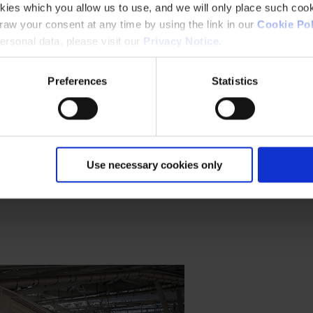
kies which you allow us to use, and we will only place such cook
aw your consent at any time by using the link in our
Cookie Pol
rsonal data, please visit our
Privacy Notice
.
Preferences
Statistics
ess environmental impact.
Use necessary cookies only
ore.