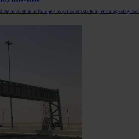
d the renovation of Europe’s most modern stadium, ensuring safety and