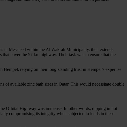
ins in Mesaieed within the Al Wakrah Municipality, then extends
s that cover the 57 km highway. Their task was to ensure that the
om Hempel, relying on their long-standing trust in Hempel’s expertise
ons of available zinc bath sizes in Qatar. This would necessitate double
of the Orbital Highway was immense. In other words, dipping in hot
ially compromising its integrity when subjected to loads in these