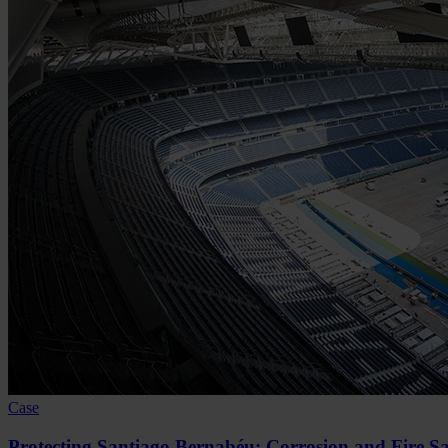
Case
Protecting Santiago Bernabéu: Corrosion and Fire Sa