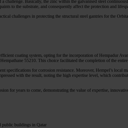
d a challenge. Basically, the zinc within the galvanised steel continuou
aints to the substrate, and consequently affect the protection and lifes
ractical challenges in protecting the structural steel gantries for the O
 efficient coating system, opting for the incorporation of Hempadur A
 Hempathane 55210. This choice facilitated the completion of the entire
ent specifications for corrosion resistance. Moreover, Hempel’s local m
pressed with the result, noting the high expertise level, which contribute
osion for years to come, demonstrating the value of expertise, innovat
d public buildings in Qatar