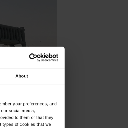
About
emember your preferences, and
 our social media,
ovided to them or that they
nt types of cookies that we