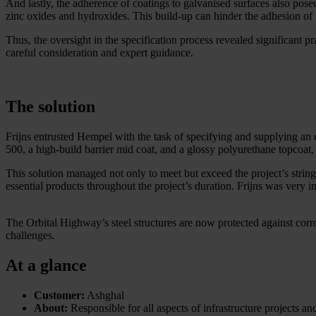
And lastly, the adherence of coatings to galvanised surfaces also pose
zinc oxides and hydroxides. This build-up can hinder the adhesion of p
Thus, the oversight in the specification process revealed significant p
careful consideration and expert guidance.
The solution
Frijns entrusted Hempel with the task of specifying and supplying an
500, a high-build barrier mid coat, and a glossy polyurethane topcoat,
This solution managed not only to meet but exceed the project’s string
essential products throughout the project’s duration. Frijns was very im
The Orbital Highway’s steel structures are now protected against corr
challenges.
At a glance
Customer:
Ashghal
About:
Responsible for all aspects of infrastructure projects an