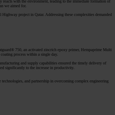
sly reacts with the environment, leading to the immediate formation of
pan we aimed for.
rbital Highway project in Qatar. Addressing these complexities demanded
vantguard® 750, an activated zincrich epoxy primer, Hempaprime Multi
 coating process within a single day.
anufacturing and supply capabilities ensured the timely delivery of
d significantly to the increase in productivity.
ive technologies, and partnership in overcoming complex engineering