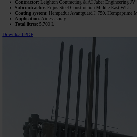
Contractor
: Leighton Contracting & AI Jaber Engineering JV
Subcontractor
: Frijns Steel Construction Middle East WLL
Coating system
: Hempadur Avantguard® 750, Hempaprime M
Application
: Airless spray
Total litres
: 5,700 L
Download PDF