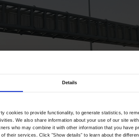
Details
y cookies to provide functionality, to generate statistics, to r
ivities. We also share information about your use of our site with
tners who may combine it with other information that you have pr
of their services. Click "Show details" to learn about the differe