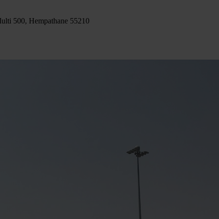
ulti 500, Hempathane 55210