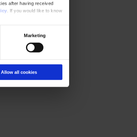
ies after having received
icy
. If you would like to know
Marketing
Allow all cookies