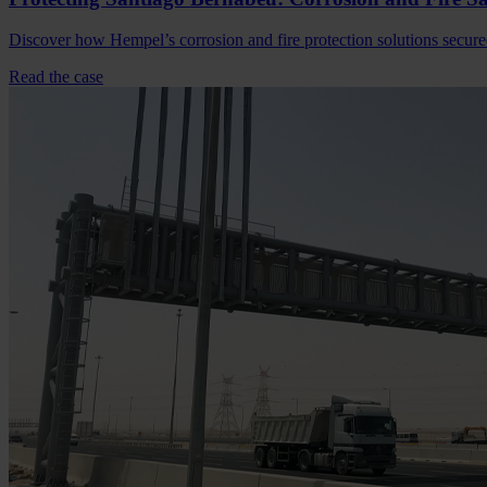
Discover how Hempel’s corrosion and fire protection solutions secure
Read the case