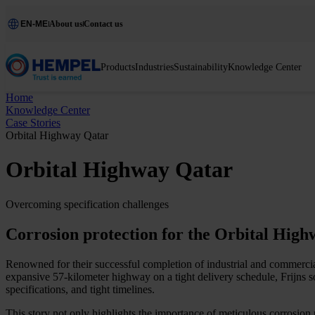
EN-ME
About us
Contact us
Products
Industries
Sustainability
Knowledge Center
Home
Knowledge Center
Case Stories
Orbital Highway Qatar
Orbital Highway Qatar
Overcoming specification challenges
Corrosion protection for the Orbital High
Renowned for their successful completion of industrial and commercial
expansive 57-kilometer highway on a tight delivery schedule, Frijns soug
specifications, and tight timelines.
This story not only highlights the importance of meticulous corrosion p