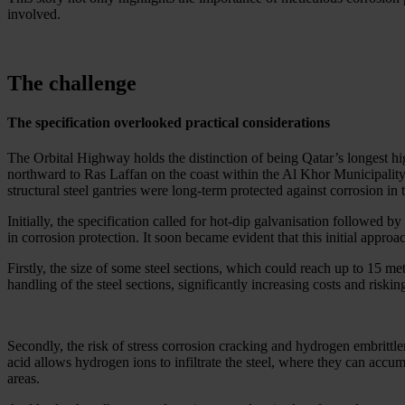
involved.
The challenge
The specification overlooked practical considerations
The Orbital Highway holds the distinction of being Qatar’s longest hi
northward to Ras Laffan on the coast within the Al Khor Municipality.
structural steel gantries were long-term protected against corrosion in 
Initially, the specification called for hot-dip galvanisation followed
in corrosion protection. It soon became evident that this initial appro
Firstly, the size of some steel sections, which could reach up to 15 me
handling of the steel sections, significantly increasing costs and riskin
Secondly, the risk of stress corrosion cracking and hydrogen embrittle
acid allows hydrogen ions to infiltrate the steel, where they can accu
areas.