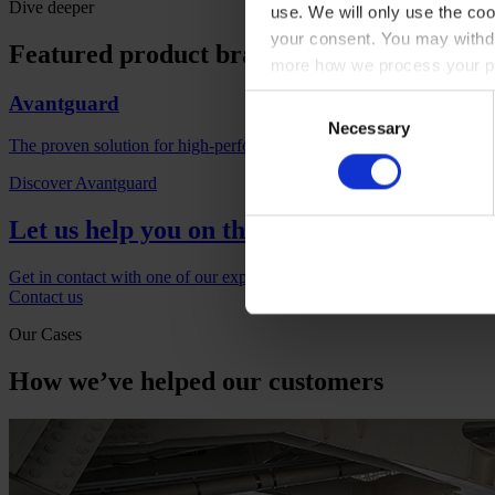
Dive deeper
use. We will only use the coo
your consent. You may withdr
Featured product brands
more how we process your pe
Avantguard
Consent
Necessary
Selection
The proven solution for high-performance corrosion protection with l
Discover Avantguard
Let us help you on the next project
Get in contact with one of our experts if you would like to find out m
Contact us
Our Cases
How we’ve helped our customers