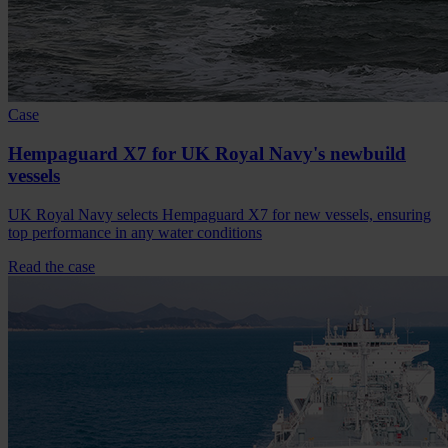
Case
Hempaguard X7 for UK Royal Navy's newbuild
vessels
UK Royal Navy selects Hempaguard X7 for new vessels, ensuring
top performance in any water conditions
Read the case