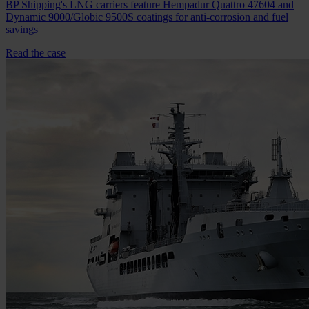
BP Shipping's LNG carriers feature Hempadur Quattro 47604 and
Dynamic 9000/Globic 9500S coatings for anti-corrosion and fuel
savings
Read the case