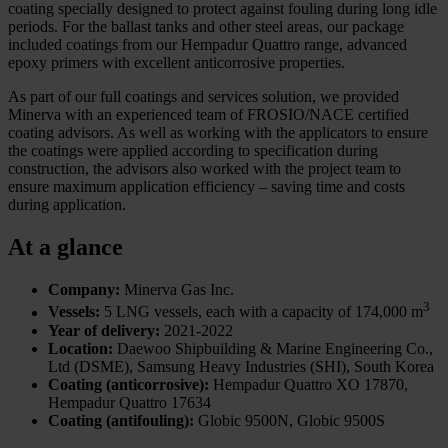
coating specially designed to protect against fouling during long idle
periods. For the ballast tanks and other steel areas, our package
included coatings from our Hempadur Quattro range, advanced
epoxy primers with excellent anticorrosive properties.
As part of our full coatings and services solution, we provided
Minerva with an experienced team of FROSIO/NACE certified
coating advisors. As well as working with the applicators to ensure
the coatings were applied according to specification during
construction, the advisors also worked with the project team to
ensure maximum application efficiency – saving time and costs
during application.
At a glance
Company:
Minerva Gas Inc.
3
Vessels:
5 LNG vessels, each with a capacity of 174,000 m
Year of delivery:
2021-2022
Location:
Daewoo Shipbuilding & Marine Engineering Co.,
Ltd (DSME), Samsung Heavy Industries (SHI), South Korea
Coating (anticorrosive):
Hempadur Quattro XO 17870,
Hempadur Quattro 17634
Coating (antifouling):
Globic 9500N, Globic 9500S