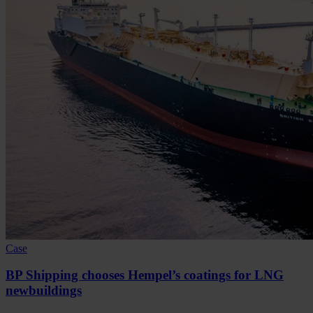
Case
BP Shipping chooses Hempel’s coatings for LNG
newbuildings