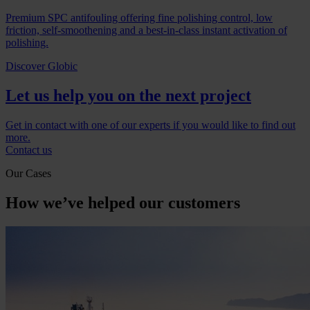
Premium SPC antifouling offering fine polishing control, low
friction, self-smoothening and a best-in-class instant activation of
polishing.
Discover Globic
Let us help you on the next project
Get in contact with one of our experts if you would like to find out
more.
Contact us
Our Cases
How we’ve helped our customers