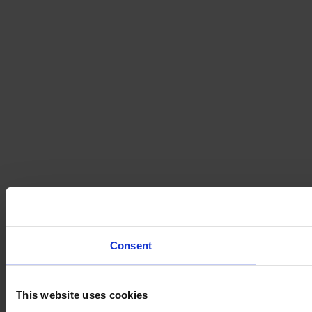
Consent
This website uses cookies