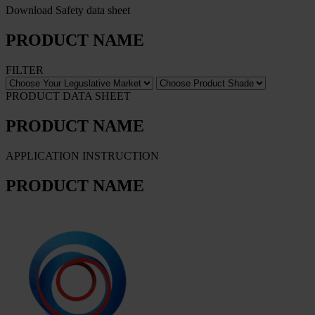
Download Safety data sheet
PRODUCT NAME
FILTER
PRODUCT DATA SHEET
PRODUCT NAME
APPLICATION INSTRUCTION
PRODUCT NAME