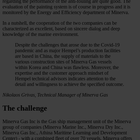
regarding the performance of the anti-fouling are quite good. The
evaluation of the painting system is of course in progress and it is
monitored by the Energy and Efficiency department of Minerva.
In a nutshell, the cooperation of the two companies can be
characterized as excellent, based on sincere dialog and deep
knowledge of the marine environment.
Despite the challenges that arose due to the Covid-19
pandemic and as major Hempel’s production facilities
are based in China, the supply of materials to the
various construction sites of Minerva Gas vessels
within Korea and China was flawless. Moreover, the
expertise and the customer approach mindset of
Hempel technical advisors indicates attention to the
detail and willingness to achieve the specified outcome.
Nikolaos Grivas, Technical Manager of Minerva Gas
The challenge
Minerva Gas Inc is the Gas ship management unit of the Minerva
group of companies (Minerva Marine Inc., Minerva Dry Inc.,
Minerva Gas Inc., Athina Maritime Learning and Development
Center) - with a combined fleet of over 70 vessels, Minerva offers