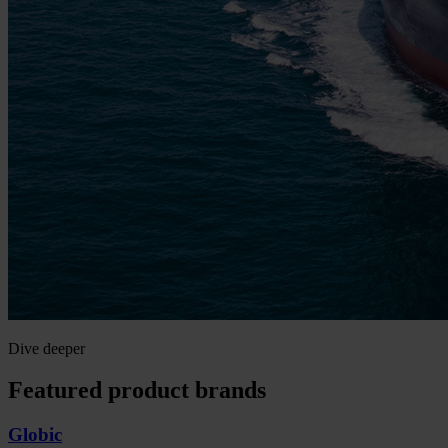
Dive deeper
Featured product brands
Globic