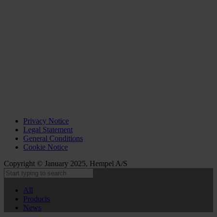
Privacy Notice
Legal Statement
General Conditions
Cookie Notice
Copyright © January 2025, Hempel A/S
All
Products
News