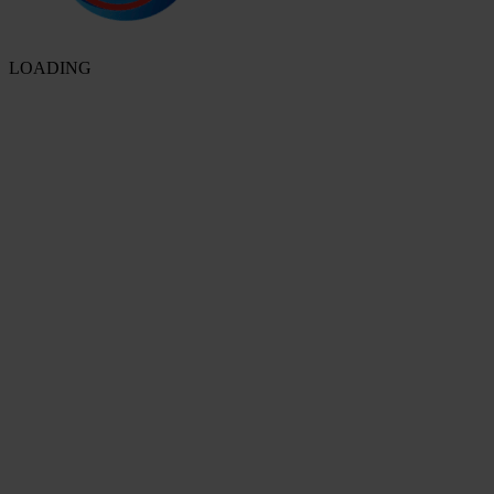
LOADING