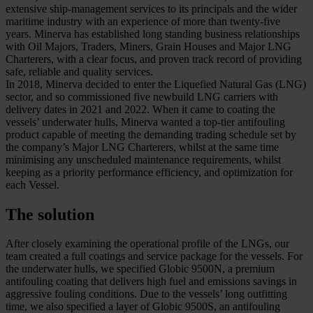
extensive ship-management services to its principals and the wider
maritime industry with an experience of more than twenty-five
years. Minerva has established long standing business relationships
with Oil Majors, Traders, Miners, Grain Houses and Major LNG
Charterers, with a clear focus, and proven track record of providing
safe, reliable and quality services.
In 2018, Minerva decided to enter the Liquefied Natural Gas (LNG)
sector, and so commissioned five newbuild LNG carriers with
delivery dates in 2021 and 2022. When it came to coating the
vessels’ underwater hulls, Minerva wanted a top-tier antifouling
product capable of meeting the demanding trading schedule set by
the company’s Major LNG Charterers, whilst at the same time
minimising any unscheduled maintenance requirements, whilst
keeping as a priority performance efficiency, and optimization for
each Vessel.
The solution
After closely examining the operational profile of the LNGs, our
team created a full coatings and service package for the vessels. For
the underwater hulls, we specified Globic 9500N, a premium
antifouling coating that delivers high fuel and emissions savings in
aggressive fouling conditions. Due to the vessels’ long outfitting
time, we also specified a layer of Globic 9500S, an antifouling