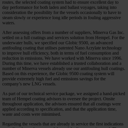
routes, the selected coating system had to ensure excellent day to
day performance for both laden and ballast voyages, taking into
consideration the possibility for the vessels occasionally to have to
steam slowly or experience long idle periods in fouling aggressive
waters.
After assessing offers from a number of suppliers, Minerva Gas Inc.
settled on a full coatings and services solution from Hempel. For the
underwater hulls, we specified our Globic 9500, an advanced
antifouling coating that utilises patented Nano Acrylate technology
to improve hull efficiency, both in terms of fuel consumption and
reduction in emissions. We have worked with Minerva since 1996.
During this time, we have established a trusted collaboration and a
number of Minerva vessels already use our antifouling hull coatings.
Based on this experience, the Globic 9500 coating system will
provide extremely high fuel and emissions savings for the
company’s new LNG vessels.
As part of our technical service package, we assigned a hand-picked
team of Hempel coating advisors to oversee the project. Onsite
throughout application, the advisors ensured that all coatings were
applied according to specification, and that the application time,
waste and costs were minimised.
Regarding the vessels that are already in service the first indications