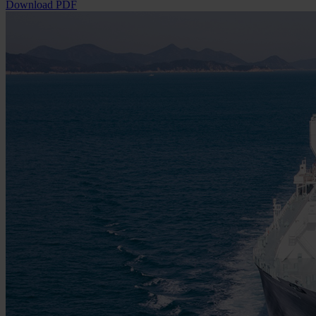
Download PDF