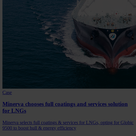
Case
Minerva chooses full coatings and services solution
for LNGs
Minerva selects full coatings & services for LNGs, opting for Globic
9500 to boost hull & energy efficiency