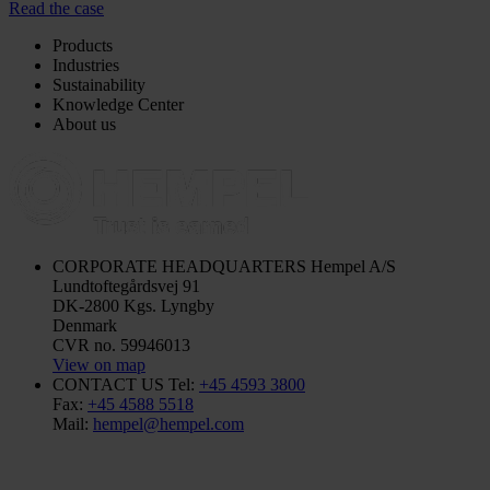
Read the case
Products
Industries
Sustainability
Knowledge Center
About us
CORPORATE HEADQUARTERS
Hempel A/S
Lundtoftegårdsvej 91
DK-2800 Kgs. Lyngby
Denmark
CVR no. 59946013
View on map
CONTACT US
Tel:
+45 4593 3800
Fax:
+45 4588 5518
Mail:
hempel@hempel.com