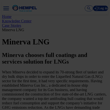
Log in
Home
Knowledge Center
Case Stories
Minerva LNG
Minerva LNG
Minerva chooses full coatings and
services solution for LNGs
When Minerva decided to expand its 70-strong fleet of tanker and
dry bulk ships in order to enter the Liquefied Natural Gas (LNG)
sector for the first time, it had very specific requirements. Having
established Minerva Gas Inc., a dedicated in-house ship
management company for its Gas business, and having
commissioned the construction of five state-of-the-art LNG carriers,
the company wanted a top-tier antifouling hull coating that would
reduce fuel consumption and support the company’s initiative for
GHG emissions reduction. As the LNGs have demanding trade