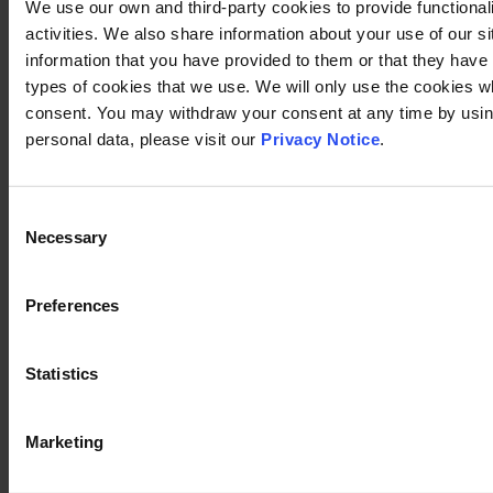
We use our own and third-party cookies to provide functional
activities. We also share information about your use of our s
information that you have provided to them or that they have c
types of cookies that we use. We will only use the cookies w
consent. You may withdraw your consent at any time by using
personal data, please visit our
Privacy Notice
.
Consent
Necessary
Selection
Preferences
Statistics
Marketing