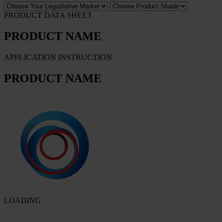
PRODUCT DATA SHEET
PRODUCT NAME
APPLICATION INSTRUCTION
PRODUCT NAME
LOADING