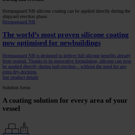
Hempaguard NB silicone coating can be applied directly during the
shipyard erection phase.
Hempaguard NB
The world’s most proven silicone coating
now optimised for newbuildings
Hempaguard NB is designed to deliver full silicone benefits already
from seatrial. Thanks to its innovative formulation, silicone can now
be applied directly during hull erection – without the need for any
extra dry-docking.
See product details
Solution Areas
A coating solution for every area of your
vessel