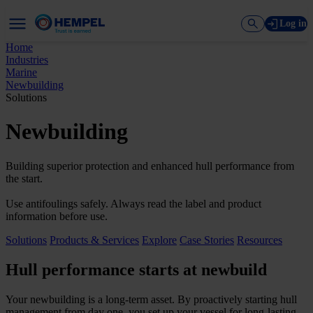
Log in
Home
Industries
Marine
Newbuilding
Solutions
Newbuilding
Building superior protection and enhanced hull performance from
the start.
Use antifoulings safely. Always read the label and product
information before use.
Solutions
Products & Services
Explore
Case Stories
Resources
Hull performance starts at newbuild
Your newbuilding is a long-term asset. By proactively starting hull
management from day one, you set up your vessel for long-lasting,