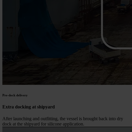
Pre-dock delivery
Extra docking at shipyard
After launching and outfitting, the vessel is brought back into dry
dock at the shipyard for silicone application.