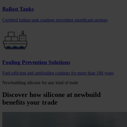
Ballast Tanks
Certified ballast tank coatings providing significant savings
Fouling Prevention Solutions
Fuel-efficient and antifouling coatings for more than 100 years
Newbuilding silicone for any kind of trade
Discover how silicone at newbuild
benefits your trade