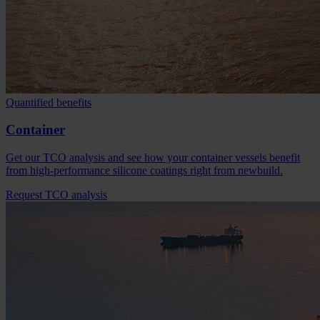
Quantified benefits
Container
Get our TCO analysis and see how your container vessels benefit
from high-performance silicone coatings right from newbuild.
Request TCO analysis