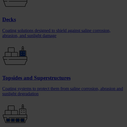
Decks
Coating solutions designed to shield against saline corrosion,
abrasion, and sunlight damage
Topsides and Superstructures
Coating systems to protect them from saline corrosion, abrasion and
sunlight degradation