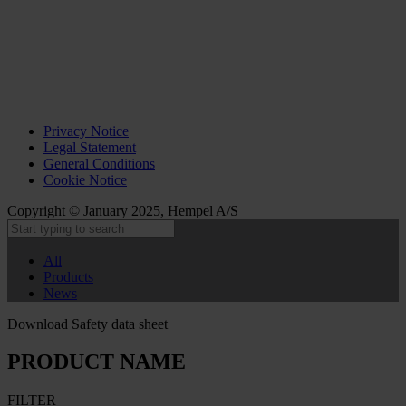
Privacy Notice
Legal Statement
General Conditions
Cookie Notice
Copyright © January 2025, Hempel A/S
All
Products
News
Download Safety data sheet
PRODUCT NAME
FILTER