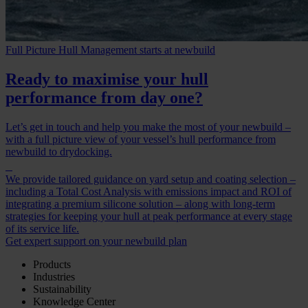
Full Picture Hull Management starts at newbuild
Ready to maximise your hull
performance from day one?
Let’s get in touch and help you make the most of your newbuild –
with a full picture view of your vessel’s hull performance from
newbuild to drydocking.
We provide tailored guidance on yard setup and coating selection –
including a Total Cost Analysis with emissions impact and ROI of
integrating a premium silicone solution – along with long-term
strategies for keeping your hull at peak performance at every stage
of its service life.
Get expert support on your newbuild plan
Products
Industries
Sustainability
Knowledge Center