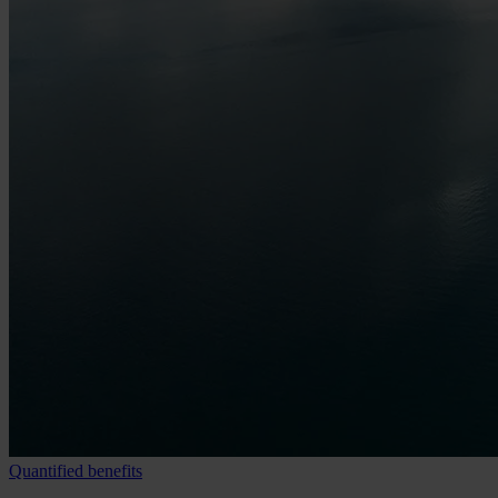
Quantified benefits