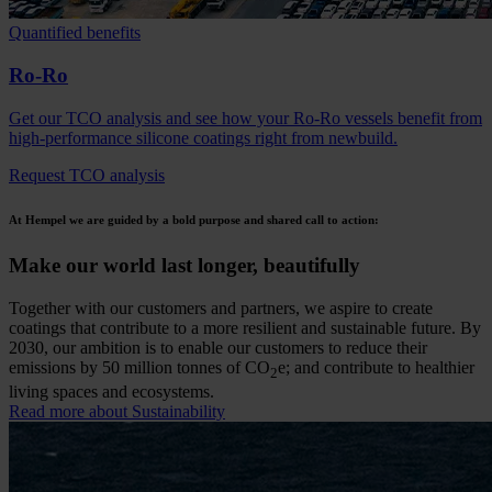
Quantified benefits
Ro-Ro
Get our TCO analysis and see how your Ro-Ro vessels benefit from
high-performance silicone coatings right from newbuild.
Request TCO analysis
At Hempel we are guided by a bold purpose and shared call to action:
Make our world last longer, beautifully
Together with our customers and partners, we aspire to create
coatings that contribute to a more resilient and sustainable future. By
2030, our ambition is to enable our customers to reduce their
emissions by 50 million tonnes of CO
e; and contribute to healthier
2
living spaces and ecosystems.
Read more about Sustainability