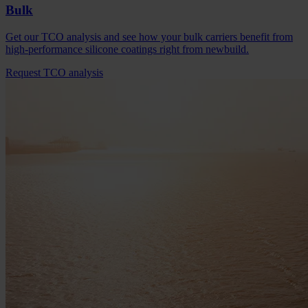
Bulk
Get our TCO analysis and see how your bulk carriers benefit from
high-performance silicone coatings right from newbuild.
Request TCO analysis