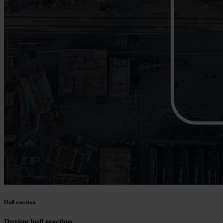
Hull erection
During hull erection