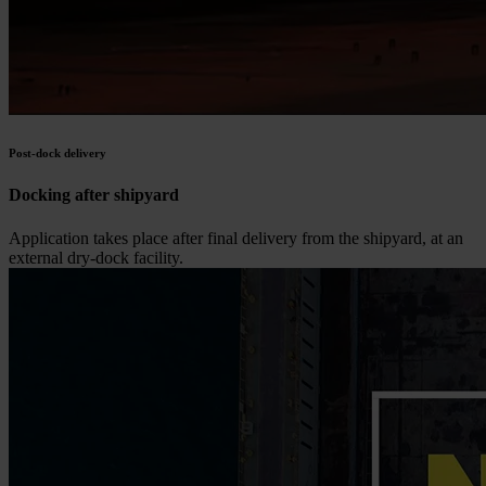
Post-dock delivery
Docking after shipyard
Application takes place after final delivery from the shipyard, at an
external dry-dock facility.