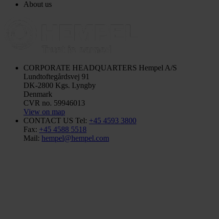
About us
CORPORATE HEADQUARTERS
Hempel A/S
Lundtoftegårdsvej 91
DK-2800 Kgs. Lyngby
Denmark
CVR no. 59946013
View on map
CONTACT US
Tel:
+45 4593 3800
Fax:
+45 4588 5518
Mail:
hempel@hempel.com