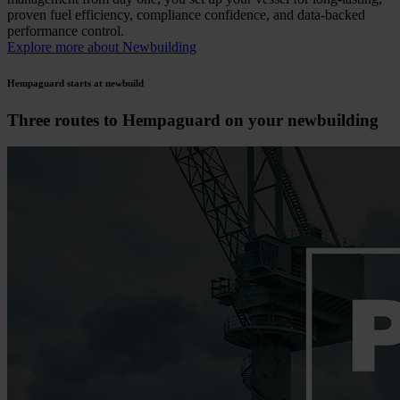
proven fuel efficiency, compliance confidence, and data-backed
performance control.
Explore more about Newbuilding
Hempaguard starts at newbuild
Three routes to Hempaguard on your newbuilding