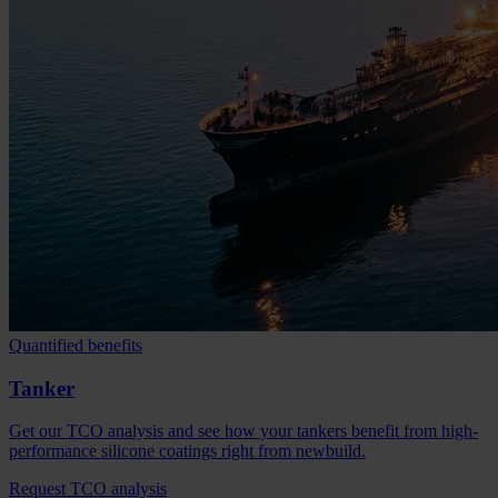
Quantified benefits
Tanker
Get our TCO analysis and see how your tankers benefit from high-
performance silicone coatings right from newbuild.
Request TCO analysis