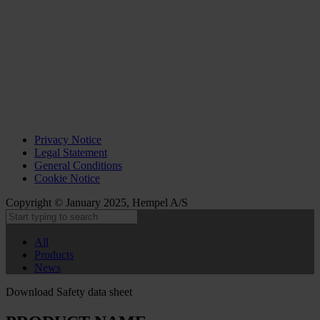
Privacy Notice
Legal Statement
General Conditions
Cookie Notice
Copyright © January 2025, Hempel A/S
All
Products
News
Download Safety data sheet