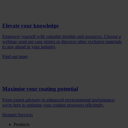
Elevate your knowledge
Empower yourself with valuable insights and resources. Choose a
webinar, read our case stories or discover other exclusive materials
to stay ahead in your industry.
Find out more
Maximise your coating potential
From expert advisory to enhanced environmental performance,
we're here to optimize your coating processes efficiently.
Hempel Services
Products