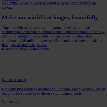
At Hempel we are guided by a bold purpose and shared call to
action:
Make our world last longer, beautifully
Together with our customers and partners, we aspire to create
coatings that contribute to a more resilient and sustainable future. By
2030, our ambition is to enable our customers to reduce their
emissions by 50 million tonnes of CO2e and contribute to healthier
living spaces and ecosystems.
Read more about Sustainability
Get in touch
Have questions or need assistance? Our team is ready to help. Reach
out to us for support or to discuss your coating needs.
Contact us