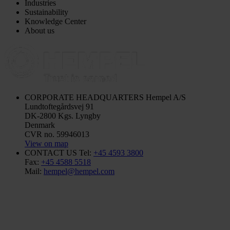
Industries
Sustainability
Knowledge Center
About us
CORPORATE HEADQUARTERS
Hempel A/S
Lundtoftegårdsvej 91
DK-2800 Kgs. Lyngby
Denmark
CVR no. 59946013
View on map
CONTACT US
Tel:
+45 4593 3800
Fax:
+45 4588 5518
Mail:
hempel@hempel.com