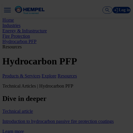
Log in
Home
Industries
Energy & Infrastructure
Fire Protection
Hydrocarbon PFP
Resources
Hydrocarbon PFP
Products & Services
Explore
Resources
Technical Articles | Hydrocarbon PFP
Dive in deeper
Technical article
Introduction to hydrocarbon passive fire protection coatings
Learn more