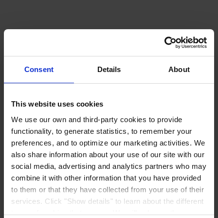
Consent
Details
About
This website uses cookies
We use our own and third-party cookies to provide
functionality, to generate statistics, to remember your
preferences, and to optimize our marketing activities. We
also share information about your use of our site with our
social media, advertising and analytics partners who may
combine it with other information that you have provided
to them or that they have collected from your use of their
services. Click "Show details" to learn about the different
types of cookies that we use. We will only use the