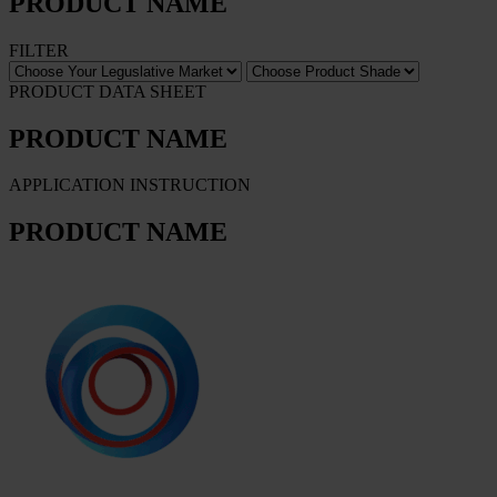
PRODUCT NAME
FILTER
PRODUCT DATA SHEET
PRODUCT NAME
APPLICATION INSTRUCTION
PRODUCT NAME