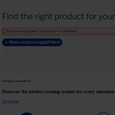
Find the right product for you
Cannot read property 'StatusCode' of undefined
filters.actions.toggleFilters
Coating system selector
Discover the perfect coating system for every situation
Try it now