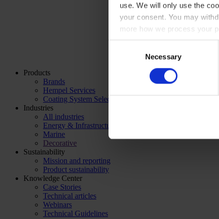
use. We will only use the coo
your consent. You may withdr
more how we process your pe
Consent
Necessary
Selection
Products
Brands
Hempel Services
Coating System Selector
Industries
All industries
Energy & Infrastructure
Marine
Decorative
Sustainability
Mission and reporting
Product sustainability
Knowledge Center
Case Stories
Technical articles
Webinars
Technical Guidelines