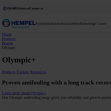
EN-ME
About us
Contact us
Products
Industries
Sustainability
Knowledge Center
Home
Products
Brands
Olympic
Olympic+
Products
Explore
Resources
Proven antifouling with a long track recor
Learn more about Olympic+
Our Olympic antifouling range gives you reliability and proven perfor