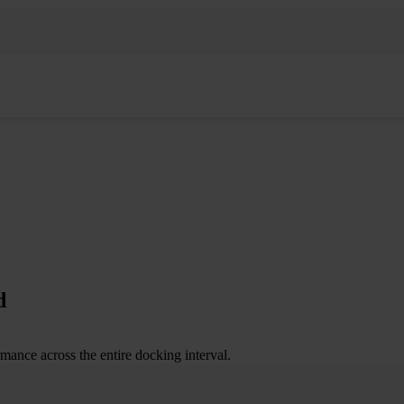
d
mance across the entire docking interval.