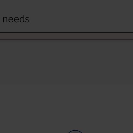
r needs