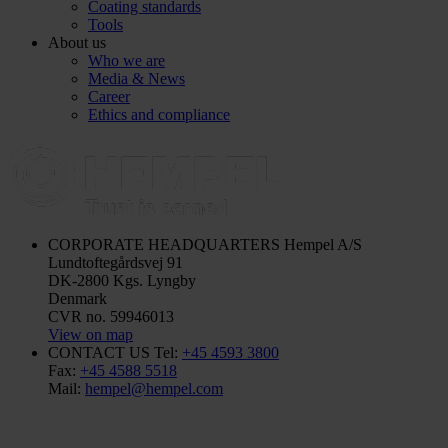
Coating standards
Tools
About us
Who we are
Media & News
Career
Ethics and compliance
CORPORATE HEADQUARTERS
Hempel A/S
Lundtoftegårdsvej 91
DK-2800 Kgs. Lyngby
Denmark
CVR no. 59946013
View on map
CONTACT US
Tel:
+45 4593 3800
Fax:
+45 4588 5518
Mail:
hempel@hempel.com