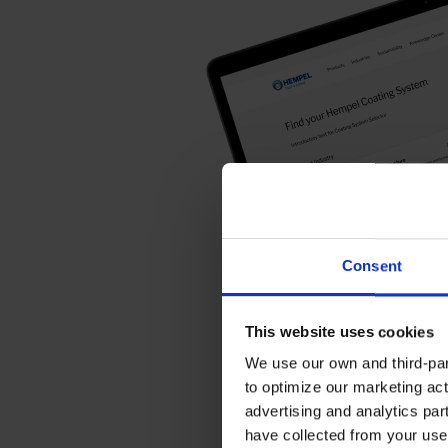
Consent
This website uses cookies
We use our own and third-part
to optimize our marketing act
advertising and analytics par
have collected from your use 