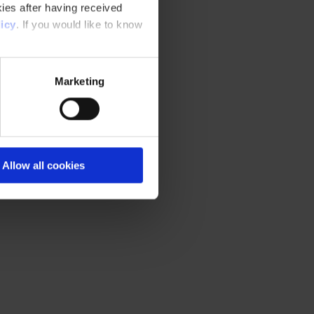
ies after having received
icy
. If you would like to know
Marketing
Allow all cookies