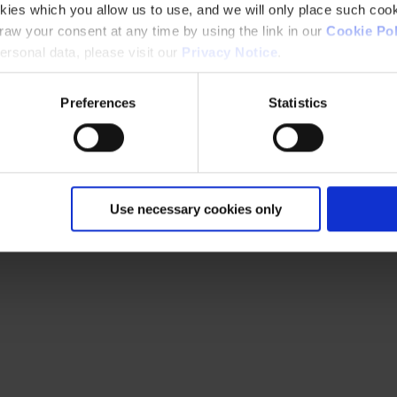
kies which you allow us to use, and we will only place such cook
aw your consent at any time by using the link in our
Cookie Pol
rsonal data, please visit our
Privacy Notice
.
Preferences
Statistics
Use necessary cookies only