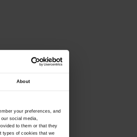
About
emember your preferences, and
 our social media,
ovided to them or that they
nt types of cookies that we