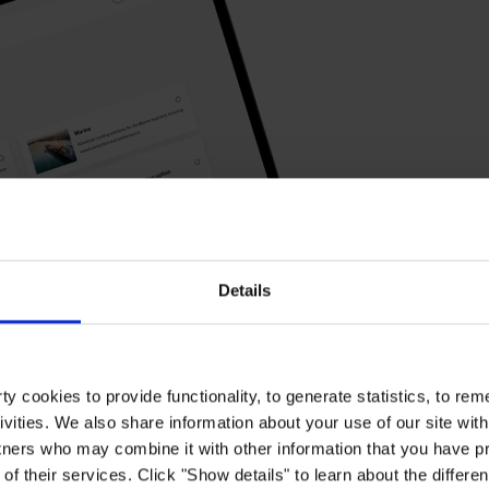
Details
y cookies to provide functionality, to generate statistics, to r
ivities. We also share information about your use of our site with
tners who may combine it with other information that you have pr
of their services. Click "Show details" to learn about the differe